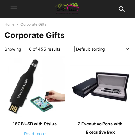
Home
Corporate Gifts
Corporate Gifts
Showing 1–16 of 455 results
16GB USB with Stylus
2 Executive Pens with
Executive Box
Read more