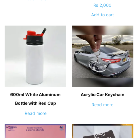
₨
2,000
Add to cart
600ml White Aluminum
Acrylic Car Keychain
Bottle with Red Cap
Read more
Read more