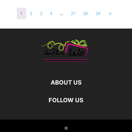
1
2
3
4
…
27
28
29
→
ABOUT US
FOLLOW US
©