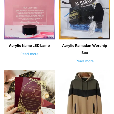
Acrylic Name LED Lamp
Acrylic Ramadan Worship
Box
Read more
Read more