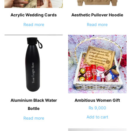
Acrylic Wedding Cards
Aesthetic Pullover Hoodie
Read more
Read more
Aluminium Black Water
Ambitious Women Gift
₨
9,000
Bottle
Add to cart
Read more