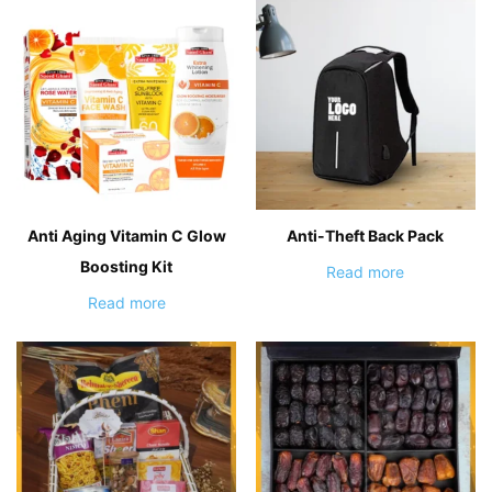
Anti Aging Vitamin C Glow
Anti-Theft Back Pack
Boosting Kit
Read more
Read more