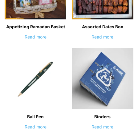
Appetizing Ramadan Basket
Assorted Dates Box
Read more
Read more
Ball Pen
Binders
Read more
Read more