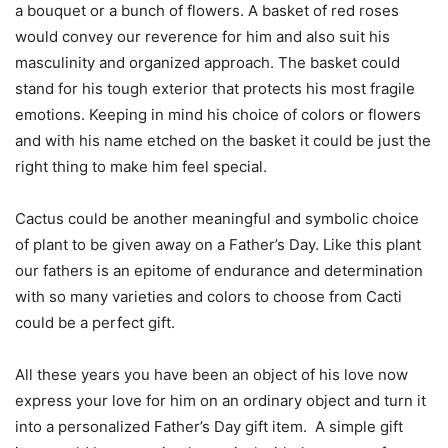
a bouquet or a bunch of flowers. A basket of red roses
would convey our reverence for him and also suit his
masculinity and organized approach. The basket could
stand for his tough exterior that protects his most fragile
emotions. Keeping in mind his choice of colors or flowers
and with his name etched on the basket it could be just the
right thing to make him feel special.
Cactus could be another meaningful and symbolic choice
of plant to be given away on a Father’s Day. Like this plant
our fathers is an epitome of endurance and determination
with so many varieties and colors to choose from Cacti
could be a perfect gift.
All these years you have been an object of his love now
express your love for him on an ordinary object and turn it
into a personalized Father’s Day gift item. A simple gift