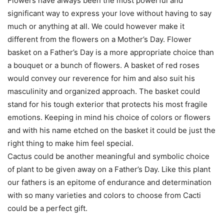
Flowers have always been the most powerful and
significant way to express your love without having to say
much or anything at all. We could however make it
different from the flowers on a Mother’s Day. Flower
basket on a Father’s Day is a more appropriate choice than
a bouquet or a bunch of flowers. A basket of red roses
would convey our reverence for him and also suit his
masculinity and organized approach. The basket could
stand for his tough exterior that protects his most fragile
emotions. Keeping in mind his choice of colors or flowers
and with his name etched on the basket it could be just the
right thing to make him feel special.
Cactus could be another meaningful and symbolic choice
of plant to be given away on a Father’s Day. Like this plant
our fathers is an epitome of endurance and determination
with so many varieties and colors to choose from Cacti
could be a perfect gift.