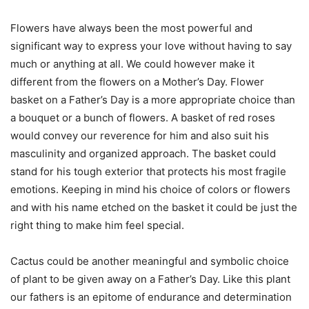
Flowers have always been the most powerful and
significant way to express your love without having to say
much or anything at all. We could however make it
different from the flowers on a Mother’s Day. Flower
basket on a Father’s Day is a more appropriate choice than
a bouquet or a bunch of flowers. A basket of red roses
would convey our reverence for him and also suit his
masculinity and organized approach. The basket could
stand for his tough exterior that protects his most fragile
emotions. Keeping in mind his choice of colors or flowers
and with his name etched on the basket it could be just the
right thing to make him feel special.
Cactus could be another meaningful and symbolic choice
of plant to be given away on a Father’s Day. Like this plant
our fathers is an epitome of endurance and determination