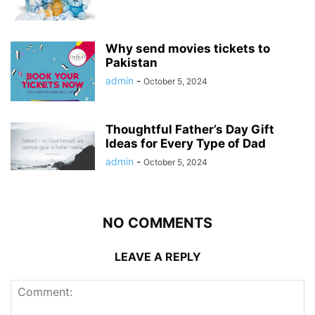
Why send movies tickets to
Pakistan
admin
-
October 5, 2024
Thoughtful Father’s Day Gift
Ideas for Every Type of Dad
admin
-
October 5, 2024
NO COMMENTS
LEAVE A REPLY