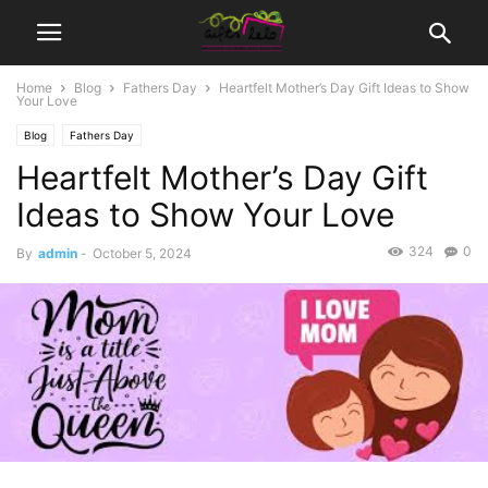
Home
Blog
Fathers Day
Heartfelt Mother’s Day Gift Ideas to Show
Your Love
Blog
Fathers Day
Heartfelt Mother’s Day Gift
Ideas to Show Your Love
324
0
By
admin
-
October 5, 2024