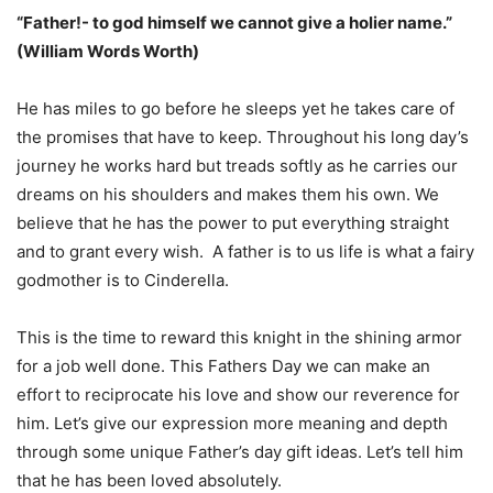
“Father!- to god himself we cannot give a holier name.”
(William Words Worth)
He has miles to go before he sleeps yet he takes care of
the promises that have to keep. Throughout his long day’s
journey he works hard but treads softly as he carries our
dreams on his shoulders and makes them his own. We
believe that he has the power to put everything straight
and to grant every wish. A father is to us life is what a fairy
godmother is to Cinderella.
This is the time to reward this knight in the shining armor
for a job well done. This Fathers Day we can make an
effort to reciprocate his love and show our reverence for
him. Let’s give our expression more meaning and depth
through some unique Father’s day gift ideas. Let’s tell him
that he has been loved absolutely.