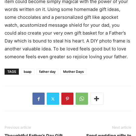
item could become simply magical with the power of your
words written on it. Using some homemade gift ideas,
some chocolates and a personalized gift like apocket
watch, acustomized message shield for your dad, you
could also create your very own gift basket for a Father’s
Day which is bound to steal his heart. A DIY photo frame is
another valuable idea. To be loved feels good but to love
someone feels even greater so rejoice loving your father.
TAGS
baap
father day
Mother Days
Previous article
Next article
Thoughtful Father’s Day Gift
Send wedding gifts to