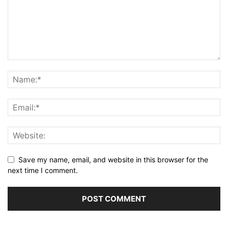
Save my name, email, and website in this browser for the
next time I comment.