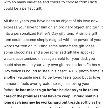
with so many varieties and colors to choose from Cacti
could be a perfect gift.
All these years you have been an object of his love now
express your love for him on an ordinary object and turn it
into a personalized Father’s Day gift item. A simple gift
item could become simply magical with the power of your
words written on it. Using some homemade gift ideas,
some chocolates and a personalized gift like apocket
watch, acustomized message shield for your dad, you
could also create your very own gift basket for a Father’s
Day which is bound to steal his heart. A DIY photo frame is
another valuable idea. To be loved feels good but to love
someone feels even greater so rejoice loving your
father.
He has miles to go before he sleeps yet he takes
care of the promises that have to keep. Throughout his
long day’s journey he works hard but treads softly as he