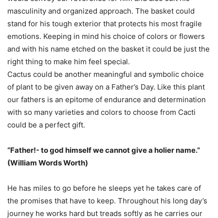
masculinity and organized approach. The basket could
stand for his tough exterior that protects his most fragile
emotions. Keeping in mind his choice of colors or flowers
and with his name etched on the basket it could be just the
right thing to make him feel special.
Cactus could be another meaningful and symbolic choice
of plant to be given away on a Father’s Day. Like this plant
our fathers is an epitome of endurance and determination
with so many varieties and colors to choose from Cacti
could be a perfect gift.
“Father!- to god himself we cannot give a holier name.”
(William Words Worth)
He has miles to go before he sleeps yet he takes care of
the promises that have to keep. Throughout his long day’s
journey he works hard but treads softly as he carries our