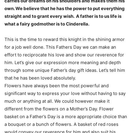
carries our dreams on his shoulders and makes them his
own. We believe that he has the power to put everything
straight and to grant every wish. A father is to us life is
what a fairy godmother is to Cinderella.
This is the time to reward this knight in the shining armor
for a job well done. This Fathers Day we can make an
effort to reciprocate his love and show our reverence for
him. Let’s give our expression more meaning and depth
through some unique Father’s day gift ideas. Let’s tell him
that he has been loved absolutely.
Flowers have always been the most powerful and
significant way to express your love without having to say
much or anything at all. We could however make it
different from the flowers on a Mother’s Day. Flower
basket on a Father’s Day is a more appropriate choice than
a bouquet or a bunch of flowers. A basket of red roses
would convey our reverence for him and also suit his