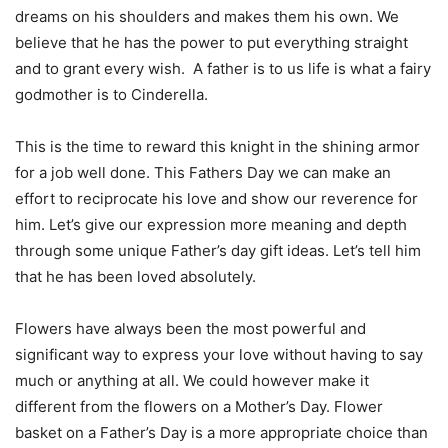
dreams on his shoulders and makes them his own. We
believe that he has the power to put everything straight
and to grant every wish. A father is to us life is what a fairy
godmother is to Cinderella.
This is the time to reward this knight in the shining armor
for a job well done. This Fathers Day we can make an
effort to reciprocate his love and show our reverence for
him. Let’s give our expression more meaning and depth
through some unique Father’s day gift ideas. Let’s tell him
that he has been loved absolutely.
Flowers have always been the most powerful and
significant way to express your love without having to say
much or anything at all. We could however make it
different from the flowers on a Mother’s Day. Flower
basket on a Father’s Day is a more appropriate choice than