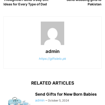
Ideas for Every Type of Dad
Pakistan
admin
https://giftslelo.pk
RELATED ARTICLES
Send Gifts for New Born Babies
admin
-
October 5, 2024