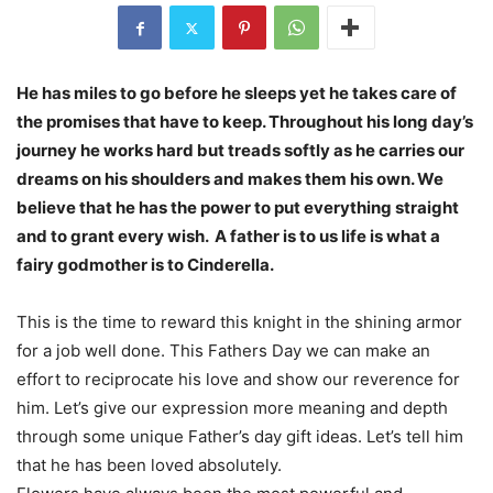
He has miles to go before he sleeps yet he takes care of
the promises that have to keep. Throughout his long day’s
journey he works hard but treads softly as he carries our
dreams on his shoulders and makes them his own. We
believe that he has the power to put everything straight
and to grant every wish. A father is to us life is what a
fairy godmother is to Cinderella.
This is the time to reward this knight in the shining armor
for a job well done. This Fathers Day we can make an
effort to reciprocate his love and show our reverence for
him. Let’s give our expression more meaning and depth
through some unique Father’s day gift ideas. Let’s tell him
that he has been loved absolutely.