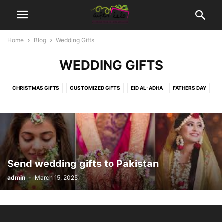
Home
Blog
Wedding Gifts
WEDDING GIFTS
CHRISTMAS GIFTS
CUSTOMIZED GIFTS
EID AL-ADHA
FATHERS DAY
MOTHER DAYS
MOVIES TICKETS
NEW BORN BABY
SEASONS | OCCASIONS GIFTS
WEDDING GIFTS
Send wedding gifts to Pakistan
admin
-
March 15, 2025