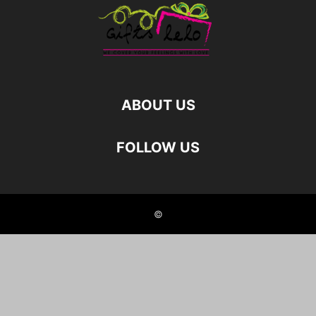
ABOUT US
FOLLOW US
©