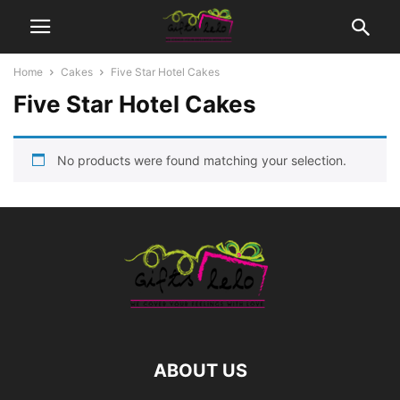
Home
Cakes
Five Star Hotel Cakes
Five Star Hotel Cakes
No products were found matching your selection.
ABOUT US