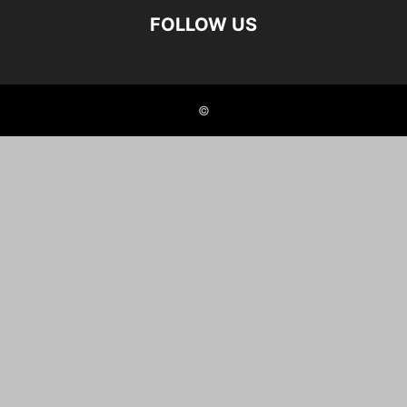
FOLLOW US
©