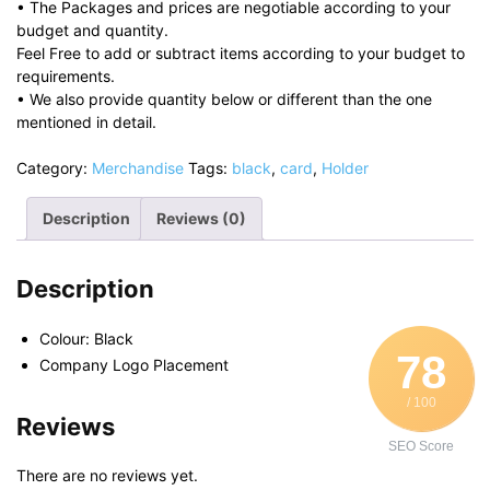
• The Packages and prices are negotiable according to your
budget and quantity.
Feel Free to add or subtract items according to your budget to
requirements.
• We also provide quantity below or different than the one
mentioned in detail.
Category:
Merchandise
Tags:
black
,
card
,
Holder
Description
Reviews (0)
Description
Colour: Black
78
Company Logo Placement
/ 100
Reviews
SEO Score
There are no reviews yet.