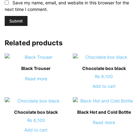
Save my name, email, and website in this browser for the
next time I comment.
Related products
Black Trouser
Chocolate box black
₨
6,100
Read more
Add to cart
Chocolate box black
Black Hot and Cold Bottle
₨
6,100
Read more
Add to cart