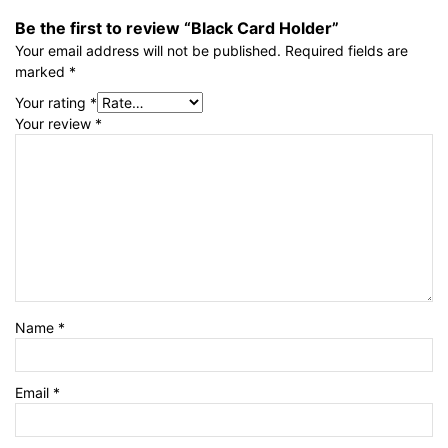
Be the first to review “Black Card Holder”
Your email address will not be published.
Required fields are
marked
*
Your rating
*
Your review
*
Name
*
Email
*