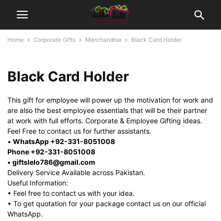
Home
Corporate Gifts
Merchandise
Black Card Holder
Black Card Holder
This gift for employee will power up the motivation for work and
are also the best employee essentials that will be their partner
at work with full efforts. Corporate & Employee Gifting ideas.
Feel Free to contact us for further assistants.
•
WhatsApp +92-331-8051008
Phone +92-331-8051008
• giftslelo786@gmail.com
Delivery Service Available across Pakistan.
Useful Information:
• Feel free to contact us with your idea.
• To get quotation for your package contact us on our official
WhatsApp.