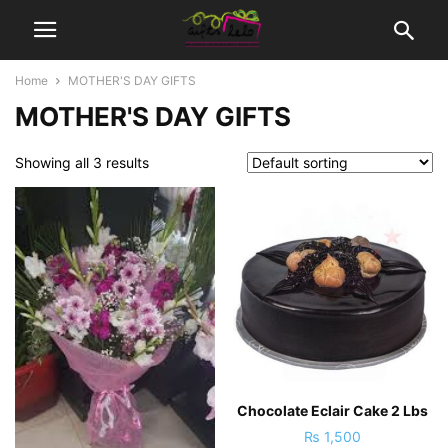
Home
MOTHER'S DAY GIFTS
MOTHER'S DAY GIFTS
Showing all 3 results
Chocolate Eclair Cake 2 Lbs
₨
1,500