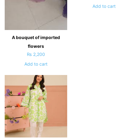
Add to cart
A bouquet of imported
flowers
₨
2,200
Add to cart