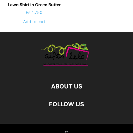
Lawn Shirt in Green Butter
₨
1,750
Add to cart
ABOUT US
FOLLOW US
©