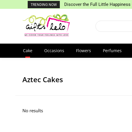
Discover the Full Little Happiness 
TRENDING NOW
Cake
Occasions
Flowers
Perfumes
Aztec Cakes