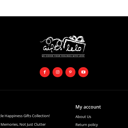
My account
ttle Happiness Gifts Collection!
About Us
 Memories, Not Just Clutter
Return policy