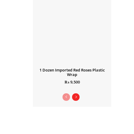
1 Dozen Imported Red Roses Plastic
Wrap
₨
9,500