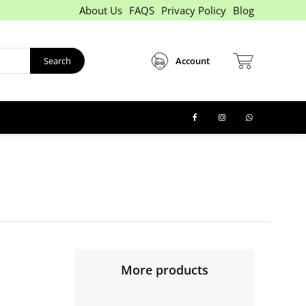
About Us
FAQS
Privacy Policy
Blog
Search
Account
More products