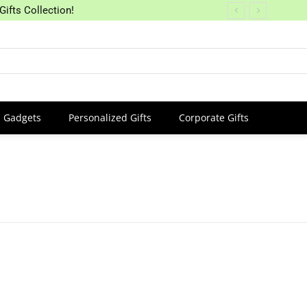
Gifts Collection!
Gadgets
Personalized Gifts
Corporate Gifts