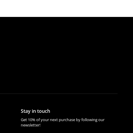
Stay in touch
Get 10% of your next purchase by following our
newsletter!