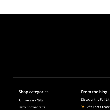
Shop categories
From the blog
Discover the Full Li
Anniversary Gifts
Gifts That Create
Baby Shower Gifts