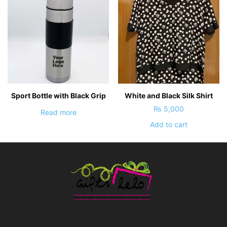
Sport Bottle with Black Grip
White and Black Silk Shirt
₨
5,000
Read more
Add to cart