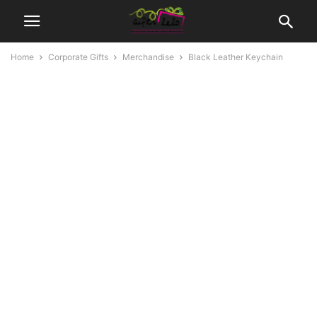
Home
Corporate Gifts
Merchandise
Black Leather Keychain