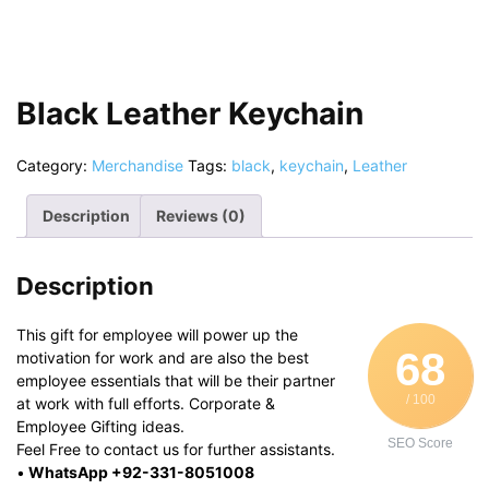
Black Leather Keychain
Category:
Merchandise
Tags:
black
,
keychain
,
Leather
Description
Reviews (0)
Description
This gift for employee will power up the
68
motivation for work and are also the best
employee essentials that will be their partner
/ 100
at work with full efforts. Corporate &
Employee Gifting ideas.
SEO Score
Feel Free to contact us for further assistants.
•
WhatsApp +92-331-8051008