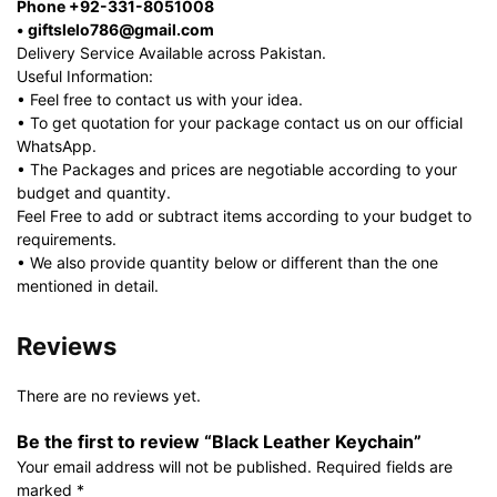
Phone +92-331-8051008
• giftslelo786@gmail.com
Delivery Service Available across Pakistan.
Useful Information:
• Feel free to contact us with your idea.
• To get quotation for your package contact us on our official
WhatsApp.
• The Packages and prices are negotiable according to your
budget and quantity.
Feel Free to add or subtract items according to your budget to
requirements.
• We also provide quantity below or different than the one
mentioned in detail.
Reviews
There are no reviews yet.
Be the first to review “Black Leather Keychain”
Your email address will not be published.
Required fields are
marked
*