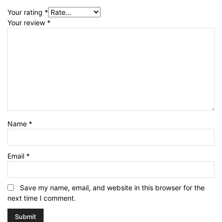
Your rating
*
Your review
*
Name
*
Email
*
Save my name, email, and website in this browser for the
next time I comment.