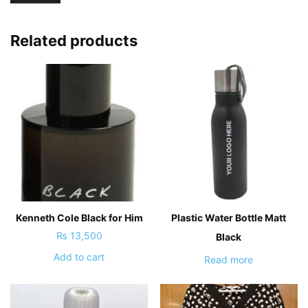
Related products
Kenneth Cole Black for Him
Plastic Water Bottle Matt
₨
13,500
Black
Add to cart
Read more