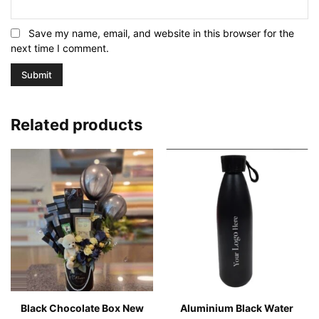
Save my name, email, and website in this browser for the
next time I comment.
Related products
Black Chocolate Box New
Aluminium Black Water