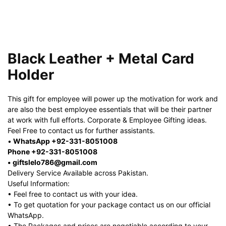
Black Leather + Metal Card
Holder
This gift for employee will power up the motivation for work and
are also the best employee essentials that will be their partner
at work with full efforts. Corporate & Employee Gifting ideas.
Feel Free to contact us for further assistants.
•
WhatsApp +92-331-8051008
Phone +92-331-8051008
• giftslelo786@gmail.com
Delivery Service Available across Pakistan.
Useful Information:
• Feel free to contact us with your idea.
• To get quotation for your package contact us on our official
WhatsApp.
• The Packages and prices are negotiable according to your