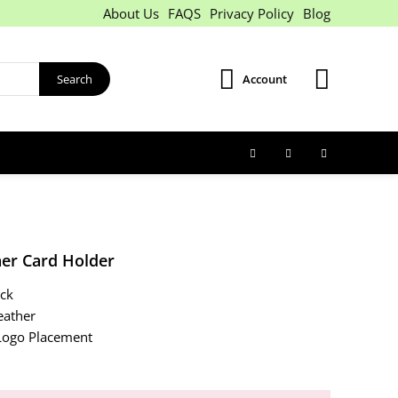
About Us
FAQS
Privacy Policy
Blog
Search
Account
her Card Holder
ack
eather
ogo Placement