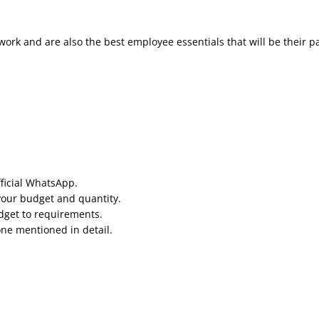
work and are also the best employee essentials that will be their p
fficial WhatsApp.
your budget and quantity.
udget to requirements.
one mentioned in detail.