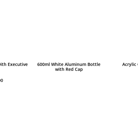
ith Executive
600ml White Aluminum Bottle
Acrylic
with Red Cap
00