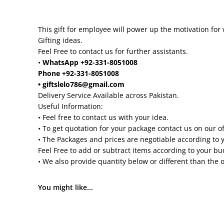
This gift for employee will power up the motivation for 
Gifting ideas.
Feel Free to contact us for further assistants.
•
WhatsApp +92-331-8051008
Phone +92-331-8051008
• giftslelo786@gmail.com
Delivery Service Available across Pakistan.
Useful Information:
• Feel free to contact us with your idea.
• To get quotation for your package contact us on our o
• The Packages and prices are negotiable according to 
Feel Free to add or subtract items according to your b
• We also provide quantity below or different than the 
You might like...