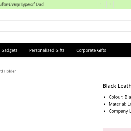
 Show Your Love
 for Every Type of Dad
Gadgets
Personalized Gifts
Corporate Gifts
rd Holder
Black Leat
Colour: Bl
Material: L
Company L