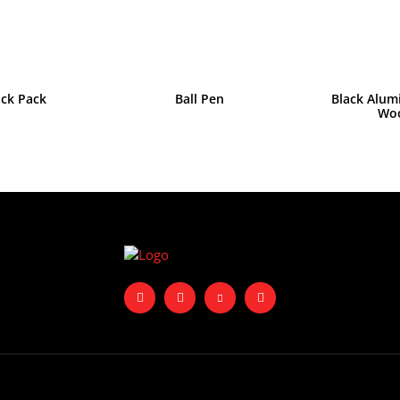
ack Pack
Ball Pen
Black Alum
Wo