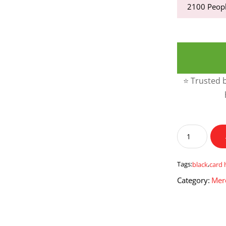
2100
Peopl
⭐ Trusted b
Black
Leather
Card
Holder
Tags:
black
,
card 
quantity
Category:
Mer