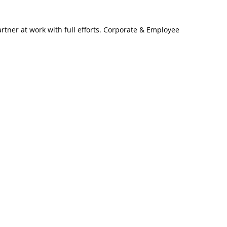
artner at work with full efforts. Corporate & Employee