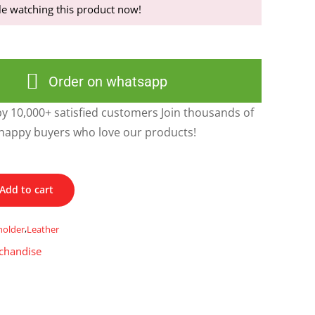
e watching this product now!
Order on whatsapp
y 10,000+ satisfied customers Join thousands of
happy buyers who love our products!
Add to cart
holder
,
Leather
chandise