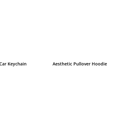
 Car Keychain
Aesthetic Pullover Hoodie