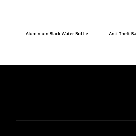
Aluminium Black Water Bottle
Anti-Theft B