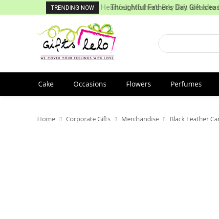
Heartfelt Mother’s Day Gift Ideas to
Thoughtful Father’s Day Gift Ideas
TRENDING NOW
Cake
Occasions
Flowers
Perfumes
Home
Corporate Gifts
Merchandise
Black Leather Ca