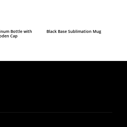
inum Bottle with
Black Base Sublimation Mug
oden Cap