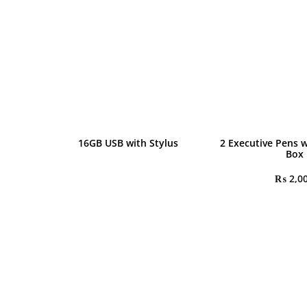
16GB USB with Stylus
2 Executive Pens w
Box
₨
2,0