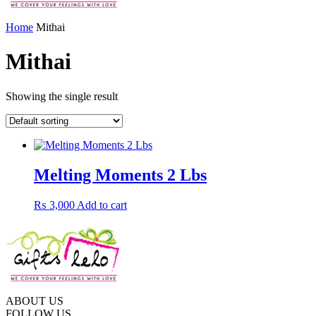
Home
Mithai
Mithai
Showing the single result
Melting Moments 2 Lbs
₨
3,000
Add to cart
ABOUT US
FOLLOW US