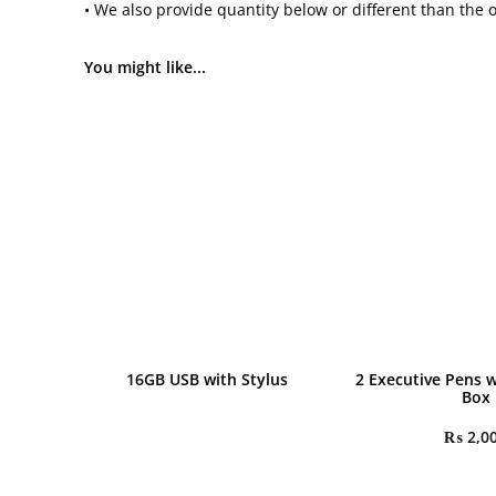
• We also provide quantity below or different than the 
You might like...
16GB USB with Stylus
2 Executive Pens w
Box
₨
2,0