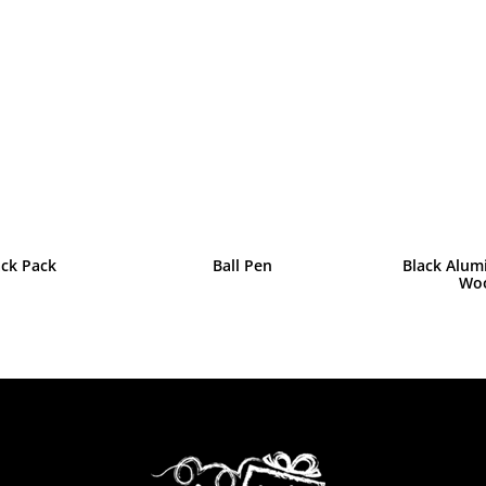
ack Pack
Ball Pen
Black Alum
Wo