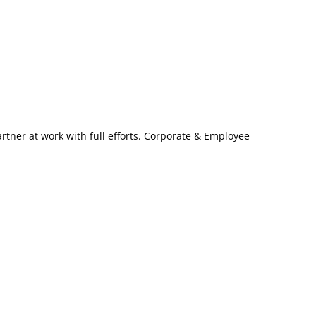
artner at work with full efforts. Corporate & Employee