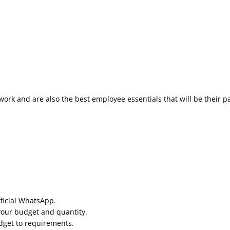
work and are also the best employee essentials that will be their p
fficial WhatsApp.
your budget and quantity.
udget to requirements.