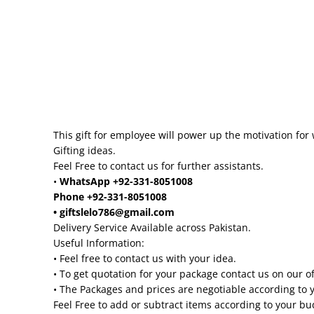
This gift for employee will power up the motivation for 
Gifting ideas.
Feel Free to contact us for further assistants.
•
WhatsApp +92-331-8051008
Phone +92-331-8051008
• giftslelo786@gmail.com
Delivery Service Available across Pakistan.
Useful Information:
• Feel free to contact us with your idea.
• To get quotation for your package contact us on our o
• The Packages and prices are negotiable according to 
Feel Free to add or subtract items according to your b