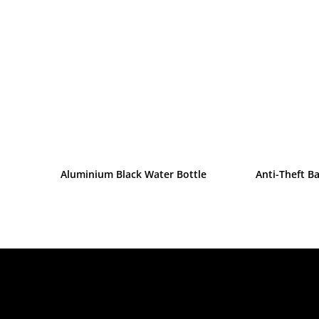
Aluminium Black Water Bottle
Anti-Theft B