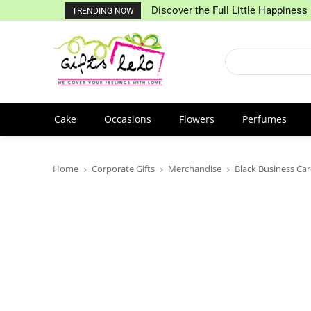
Discover the Full Little Happiness 
TRENDING NOW
Cake
Occasions
Flowers
Perfumes
Home
Corporate Gifts
Merchandise
Black Business Ca