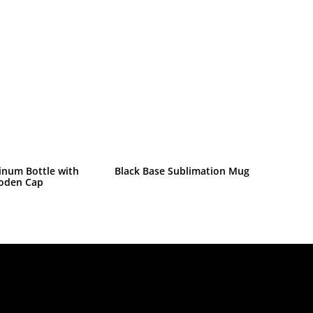
inum Bottle with
Black Base Sublimation Mug
oden Cap