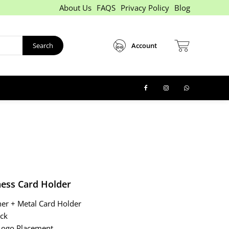
About Us
FAQS
Privacy Policy
Blog
Search
Account
ness Card Holder
her + Metal Card Holder
ack
ogo Placement