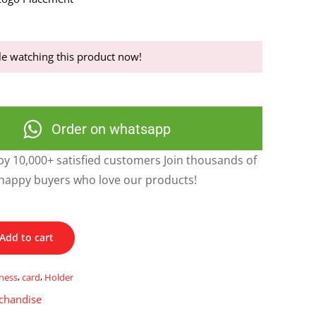
e watching this product now!
Order on whatsapp
y 10,000+ satisfied customers Join thousands of
happy buyers who love our products!
Add to cart
ness
,
card
,
Holder
chandise