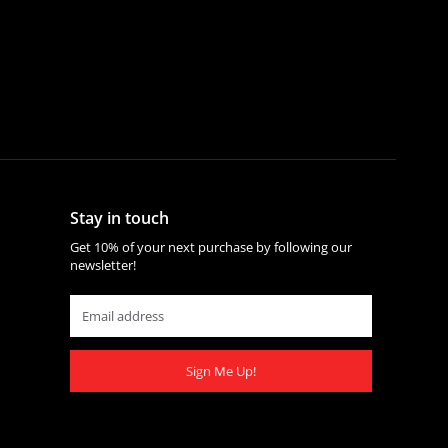
Stay in touch
Get 10% of your next purchase by following our
newsletter!
Sign Me Up!