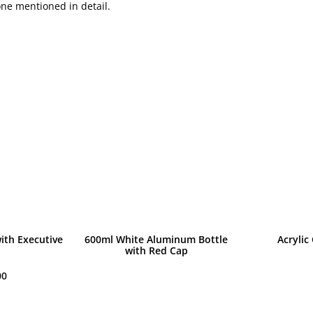
one mentioned in detail.
ith Executive
600ml White Aluminum Bottle
Acrylic
with Red Cap
00