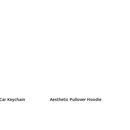
 Car Keychain
Aesthetic Pullover Hoodie