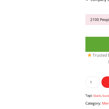
2100
Peopl
Trusted b
Black
Business
Card
Holder
Tags:
black
,
busi
quantity
Category:
Mer