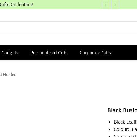
Gifts Collection!
Gadgets
Personalized Gifts
Corporate Gifts
rd Holder
Black Busi
Black Leat
Colour: Bl
Company L