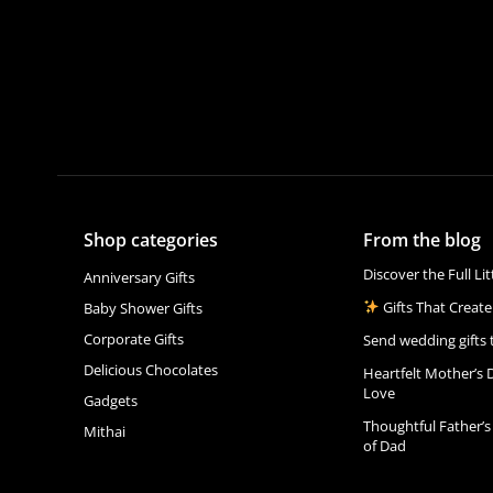
Shop categories
From the blog
Discover the Full Li
Anniversary Gifts
Gifts That Create
Baby Shower Gifts
Corporate Gifts
Send wedding gifts 
Delicious Chocolates
Heartfelt Mother’s 
Love
Gadgets
Thoughtful Father’s
Mithai
of Dad