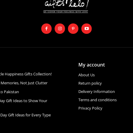
My account
ttle Happiness Gifts Collection!
About Us
 Memories, Not Just Clutter
Return policy
Delivery Information
to Pakistan
Terms and conditions
Day Gift Ideas to Show Your
Privacy Policy
 Day Gift Ideas for Every Type