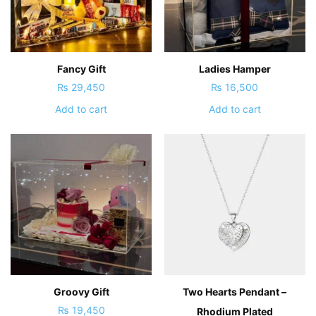
Fancy Gift
Ladies Hamper
₨
29,450
₨
16,500
Add to cart
Add to cart
Groovy Gift
Two Hearts Pendant –
₨
19,450
Rhodium Plated