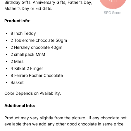
/ 100
Birthday Gifts. Anniversary Gifts, Father’s Day,
Mother’s Day or Eid Gifts.
SEO Score
Product Info:
8 Inch Teddy
2 Toblerorne chocolate 50gm
2 Hershey chocolate 40gm
2 small pack MnM
2 Mars
4 Kitkat 2 Flinger
8 Ferrero Rocher Chocolate
Basket
Color Depends on Availability.
Additional Info:
Product may vary slightly from the picture. If any chocolate not
available then we add any other good chocolate in same price.