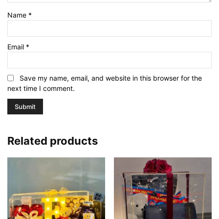
Name
*
Email
*
Save my name, email, and website in this browser for the
next time I comment.
Related products