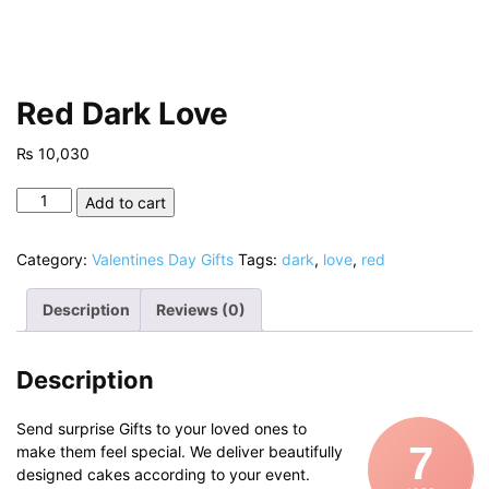
Red Dark Love
₨
10,030
Red
Add to cart
Dark
Love
Category:
Valentines Day Gifts
Tags:
dark
,
love
,
red
quantity
Description
Reviews (0)
Description
Send surprise Gifts to your loved ones to
7
make them feel special. We deliver beautifully
designed cakes according to your event.