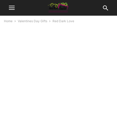
Home
Valentines Day Gifts
Red Dark Love