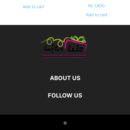
₨
1,800
Add to cart
Add to cart
ABOUT US
FOLLOW US
©