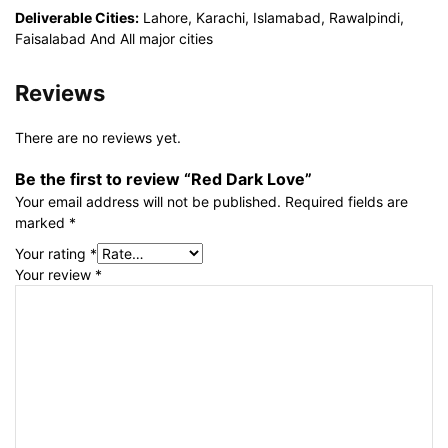
Deliverable Cities:
Lahore, Karachi, Islamabad, Rawalpindi,
Faisalabad And All major cities
Reviews
There are no reviews yet.
Be the first to review “Red Dark Love”
Your email address will not be published.
Required fields are
marked
*
Your rating
*
Your review
*