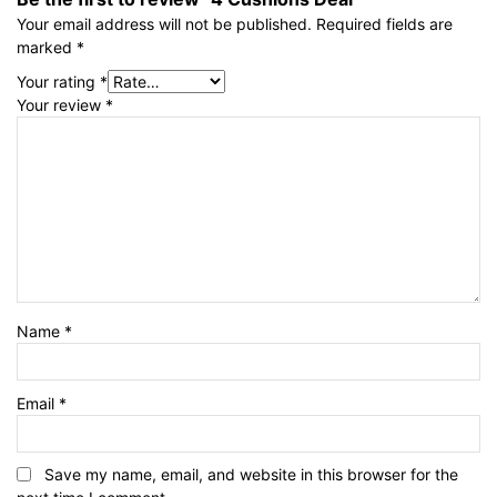
Your email address will not be published.
Required fields are
marked
*
Your rating
*
Your review
*
Name
*
Email
*
Save my name, email, and website in this browser for the