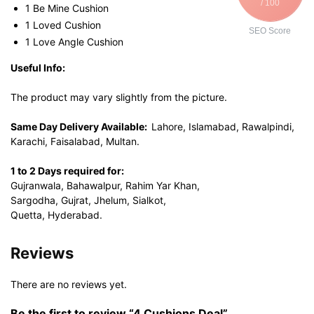
/ 100
1 Be Mine Cushion
1 Loved Cushion
SEO Score
1 Love Angle Cushion
Useful Info:
The product may vary slightly from the picture.
Same Day Delivery Available:
Lahore, Islamabad, Rawalpindi,
Karachi, Faisalabad, Multan.
1 to 2 Days required for:
Gujranwala, Bahawalpur, Rahim Yar Khan,
Sargodha, Gujrat, Jhelum, Sialkot,
Quetta, Hyderabad.
Reviews
There are no reviews yet.
Be the first to review “4 Cushions Deal”