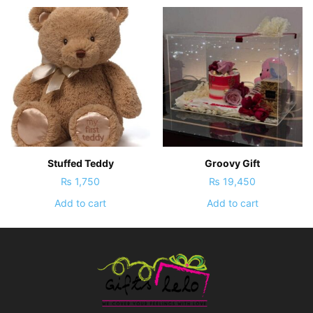
Stuffed Teddy
Groovy Gift
₨
1,750
₨
19,450
Add to cart
Add to cart