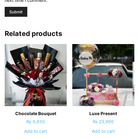
next time I comment.
Related products
Chocolate Bouquet
Luxe Present
₨
9,650
₨
23,900
Add to cart
Add to cart