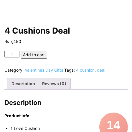
4 Cushions Deal
₨
7,450
4
Add to cart
Cushions
Deal
Category:
Valentines Day Gifts
Tags:
4 cushion
,
deal
quantity
Description
Reviews (0)
Description
Product Info:
14
1 Love Cushion