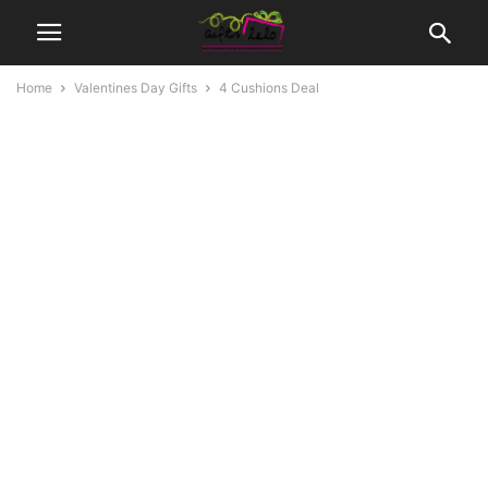
Home
Valentines Day Gifts
4 Cushions Deal