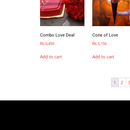
Combo Love Deal
Cone of Love
₨
6,450
₨
5,150
Add to cart
Add to cart
1
2