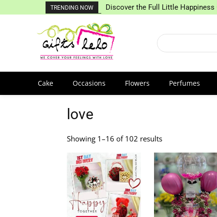
Discover the Full Little Happiness 
TRENDING NOW
Cake
Occasions
Flowers
Perfumes
love
Showing 1–16 of 102 results