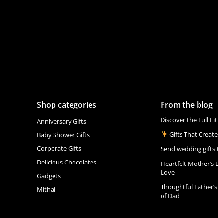
Shop categories
From the blog
Discover the Full Li
Anniversary Gifts
Gifts That Create
Baby Shower Gifts
Corporate Gifts
Send wedding gifts 
Delicious Chocolates
Heartfelt Mother’s 
Love
Gadgets
Thoughtful Father’s
Mithai
of Dad