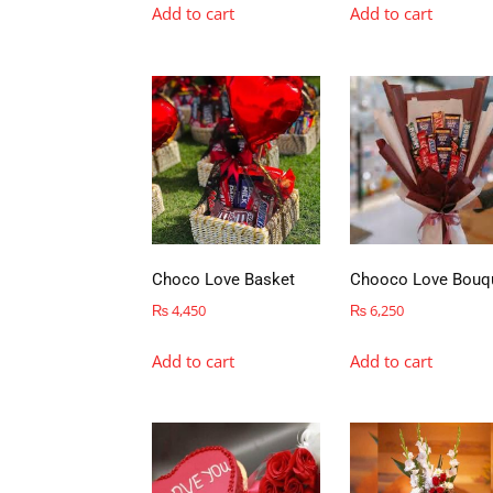
Add to cart
Add to cart
Choco Love Basket
Chooco Love Bouq
₨
4,450
₨
6,250
Add to cart
Add to cart