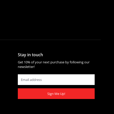
Stay in touch
Get 10% of your next purchase by following our
newsletter!
Sign Me Up!