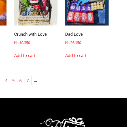
Crunch with Love
Dad Love
₨
10,350
₨
26,150
Add to cart
Add to cart
3
4
5
6
7
→