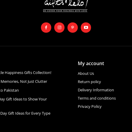
My account
ttle Happiness Gifts Collection!
About Us
 Memories, Not Just Clutter
Return policy
Delivery Information
to Pakistan
Terms and conditions
Day Gift Ideas to Show Your
Privacy Policy
 Day Gift Ideas for Every Type