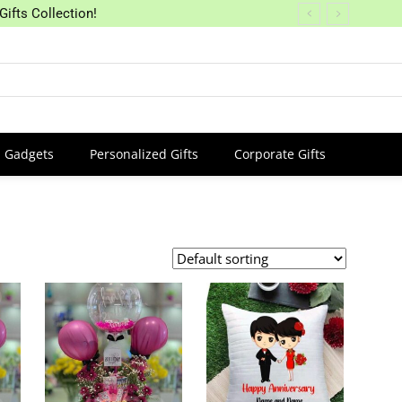
Gifts Collection!
Gadgets
Personalized Gifts
Corporate Gifts