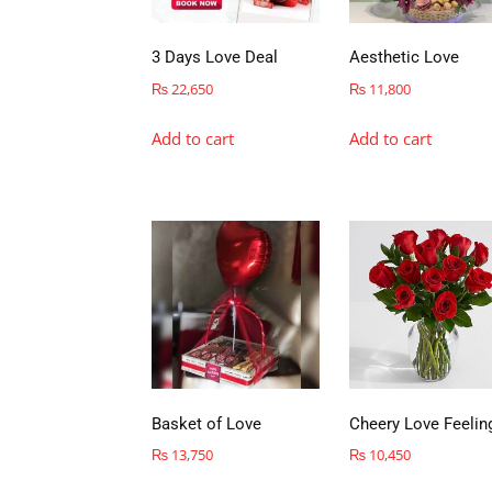
3 Days Love Deal
Aesthetic Love
₨
22,650
₨
11,800
Add to cart
Add to cart
Basket of Love
Cheery Love Feelin
₨
13,750
₨
10,450