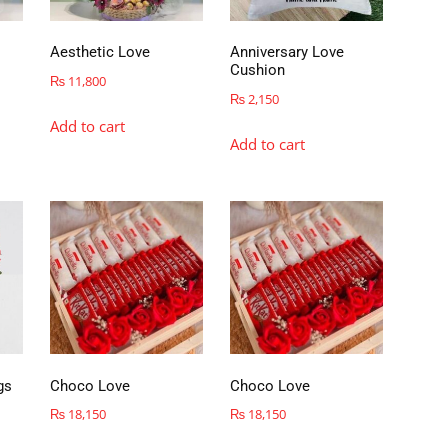
Aesthetic Love
Anniversary Love
Cushion
₨
11,800
₨
2,150
Add to cart
Add to cart
gs
Choco Love
Choco Love
₨
18,150
₨
18,150