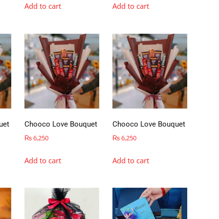
Add to cart
Add to cart
uet
Chooco Love Bouquet
Chooco Love Bouquet
₨
6,250
₨
6,250
Add to cart
Add to cart