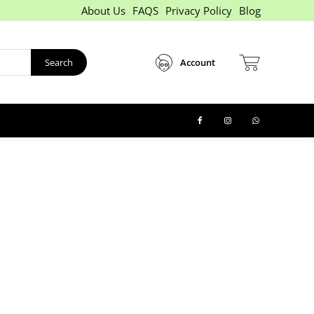
About Us
FAQS
Privacy Policy
Blog
Search
Account