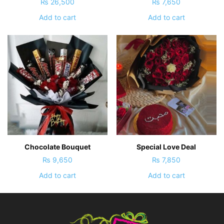
₨
26,500
₨
7,650
Add to cart
Add to cart
Chocolate Bouquet
Special Love Deal
₨
9,650
₨
7,850
Add to cart
Add to cart