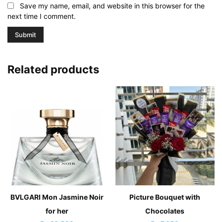
Save my name, email, and website in this browser for the
next time I comment.
Related products
BVLGARI Mon Jasmine Noir
Picture Bouquet with
for her
Chocolates