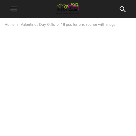
Home
Valentines Day Gifts
16 pcs ferrerro rocher with mugs