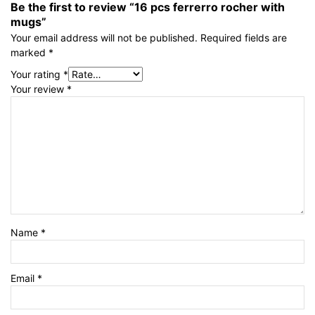
Be the first to review “16 pcs ferrerro rocher with
mugs”
Your email address will not be published.
Required fields are
marked
*
Your rating
*
Your review
*
Name
*
Email
*