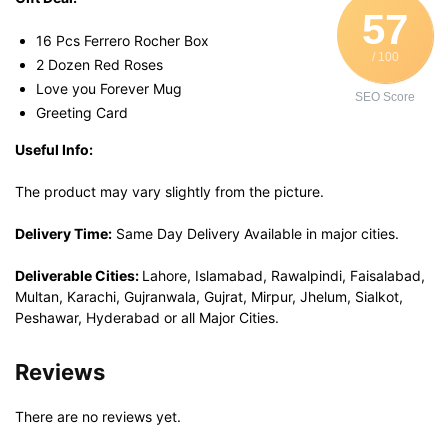
57
16 Pcs Ferrero Rocher Box
/ 100
2 Dozen Red Roses
Love you Forever Mug
SEO Score
Greeting Card
Useful Info:
The product may vary slightly from the picture.
Delivery Time:
Same Day Delivery Available in major cities.
Deliverable Cities:
Lahore, Islamabad, Rawalpindi, Faisalabad,
Multan, Karachi, Gujranwala, Gujrat, Mirpur, Jhelum, Sialkot,
Peshawar, Hyderabad or all Major Cities.
Reviews
There are no reviews yet.