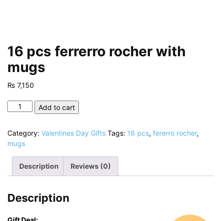
16 pcs ferrerro rocher with
mugs
₨
7,150
16
Add to cart
pcs
ferrerro
Category:
Valentines Day Gifts
Tags:
16 pcs
,
fererro rocher
,
rocher
mugs
with
mugs
Description
Reviews (0)
quantity
Description
Gift Deal: