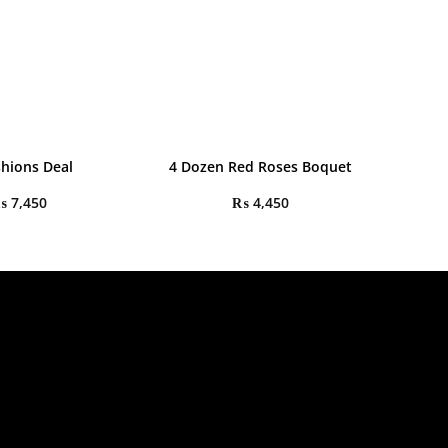
shions Deal
4 Dozen Red Roses Boquet
₨
7,450
₨
4,450