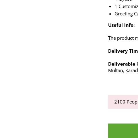
1 Customiz
Greeting C
Useful Info:
The product ma
Delivery Tim
Deliverable 
Multan, Karac
2100
Peopl