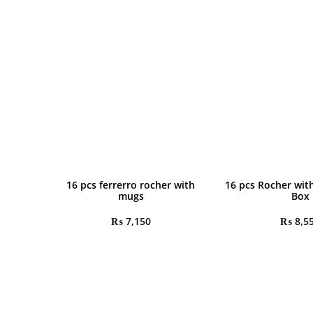
16 pcs ferrerro rocher with
16 pcs Rocher wit
mugs
Box
₨
7,150
₨
8,5