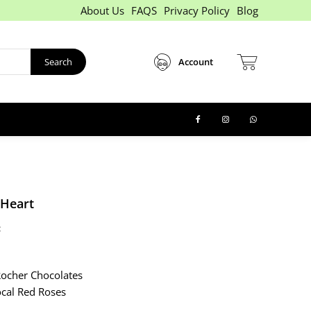
About Us
FAQS
Privacy Policy
Blog
Search
Account
 Heart
:
x
Rocher Chocolates
cal Red Roses