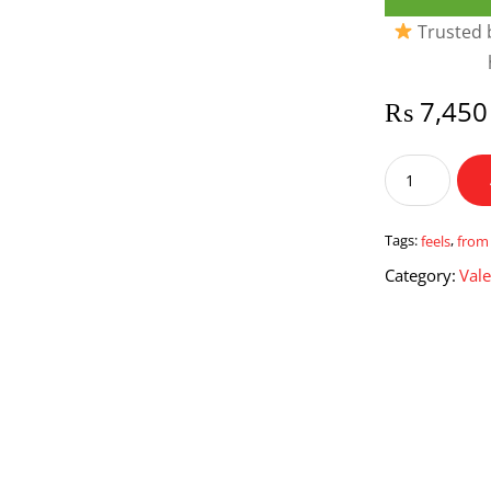
Trusted b
₨
7,450
Feels
from
Heart
quantity
Tags:
feels
,
from
Category:
Vale