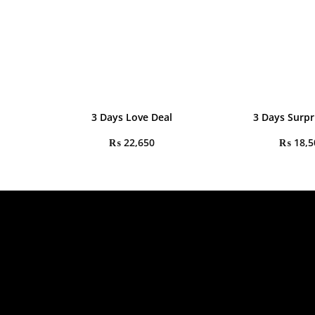
3 Days Love Deal
3 Days Surpr
₨
22,650
₨
18,5