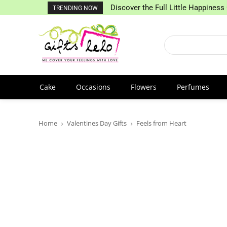
Discover the Full Little Happiness 
TRENDING NOW
Cake
Occasions
Flowers
Perfumes
Home
Valentines Day Gifts
Feels from Heart