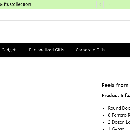
Gifts Collection!
Gadgets
Personalized Gifts
Corporate Gifts
Feels from
Product Info
Round Bo
8 Ferrero 
2 Dozen Lo
1 Gypso