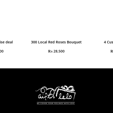
ise deal
300 Local Red Roses Bouquet
4 Cu
00
₨
28,500