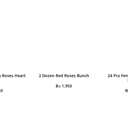
h Roses Heart
2 Dozen Red Roses Bunch
24 Pcs Fe
₨
1,950
50