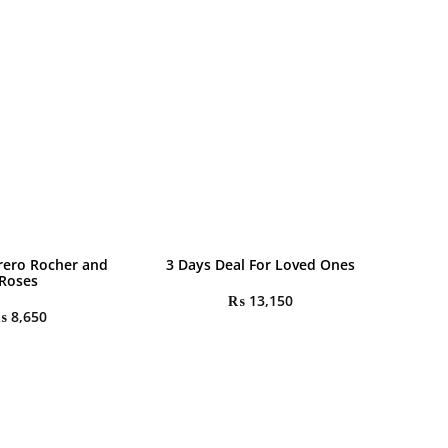
rrero Rocher and
3 Days Deal For Loved Ones
Roses
₨
13,150
₨
8,650