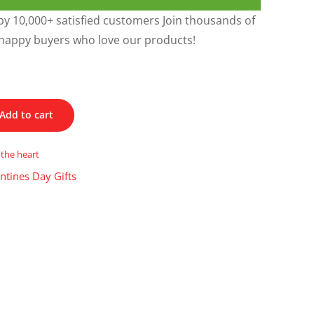
y 10,000+ satisfied customers Join thousands of
happy buyers who love our products!
Add to cart
 the heart
ntines Day Gifts