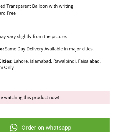
ed Transparent Balloon with writing
ard Free
y vary slightly from the picture.
e:
Same Day Delivery Available in major cities.
Cities:
Lahore, Islamabad, Rawalpindi, Faisalabad,
hi Only
e watching this product now!
Order on whatsapp