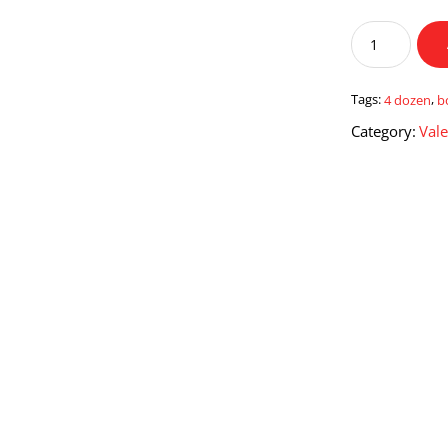
4
Dozen
Red
Roses
Tags:
4 dozen
,
b
Boquet
Category:
Vale
quantity