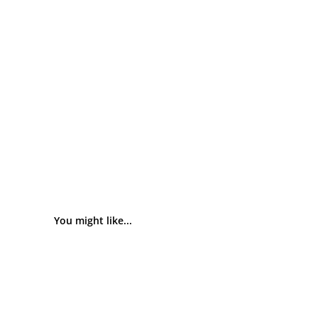
You might like...