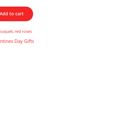
Add to cart
ouquet
,
red roses
ntines Day Gifts