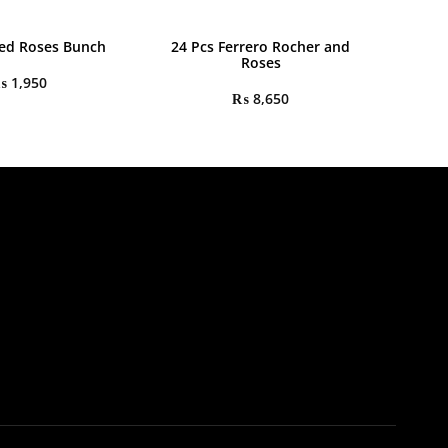
ed Roses Bunch
24 Pcs Ferrero Rocher and
Roses
₨
1,950
₨
8,650