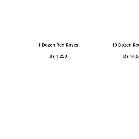
1 Dozen Red Roses
10 Dozen Re
₨
1,250
₨
14,5