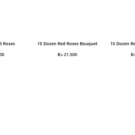
d Roses
15 Dozen Red Roses Bouquet
15 Dozen R
00
₨
21,500