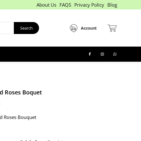
About Us
FAQS
Privacy Policy
Blog
Search
Account
d Roses Boquet
:
ed Roses Bouquet