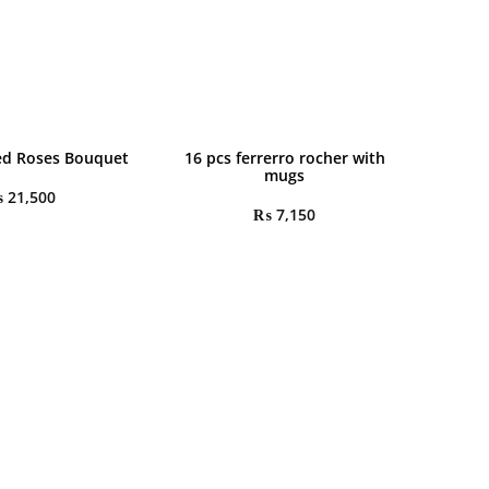
ed Roses Bouquet
16 pcs ferrerro rocher with
mugs
₨
21,500
₨
7,150