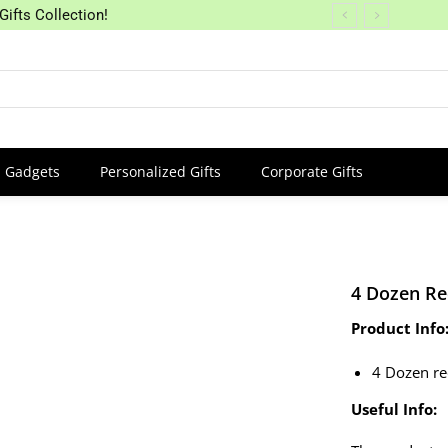
Gifts Collection!
Gadgets
Personalized Gifts
Corporate Gifts
4 Dozen Re
Product Info
4 Dozen r
Useful Info: