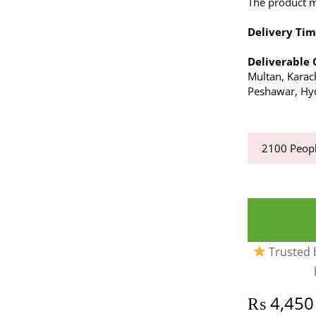
The product ma
Delivery Tim
Deliverable 
Multan, Karach
Peshawar, Hyd
2100
Peopl
Trusted b
₨
4,450