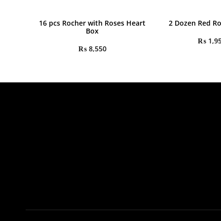
16 pcs Rocher with Roses Heart
2 Dozen Red R
Box
₨
1,9
₨
8,550