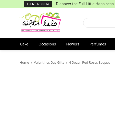
Discover the Full Little Happiness 
TRENDING NOW
Cake
Occasions
Flowers
Perfumes
Home
Valentines Day Gifts
4 Dozen Red Roses Boquet