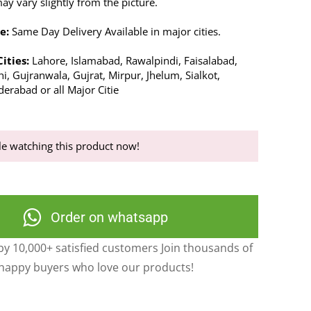
y vary slightly from the picture.
e:
Same Day Delivery Available in major cities.
Cities:
Lahore, Islamabad, Rawalpindi, Faisalabad,
i, Gujranwala, Gujrat, Mirpur, Jhelum, Sialkot,
erabad or all Major Citie
e watching this product now!
Order on whatsapp
y 10,000+ satisfied customers Join thousands of
happy buyers who love our products!