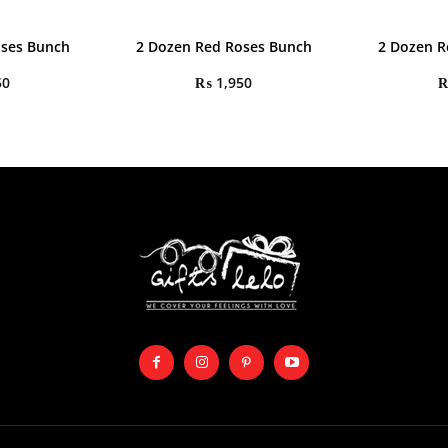
oses Bunch
2 Dozen Red Roses Bunch
2 Dozen R
50
₨
1,950