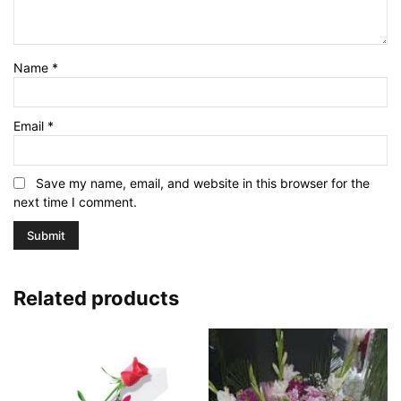
Name
*
Email
*
Save my name, email, and website in this browser for the
next time I comment.
Related products