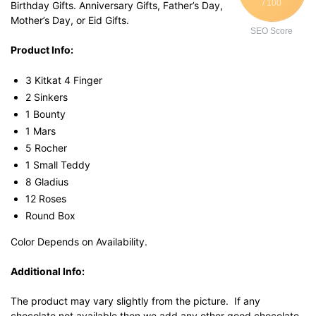
/ 100
Birthday Gifts. Anniversary Gifts, Father’s Day,
Mother’s Day, or Eid Gifts.
SEO Score
Product Info:
3 Kitkat 4 Finger
2 Sinkers
1 Bounty
1 Mars
5 Rocher
1 Small Teddy
8 Gladius
12 Roses
Round Box
Color Depends on Availability.
Additional Info:
The product may vary slightly from the picture. If any
chocolate not available then we add any other good chocolate