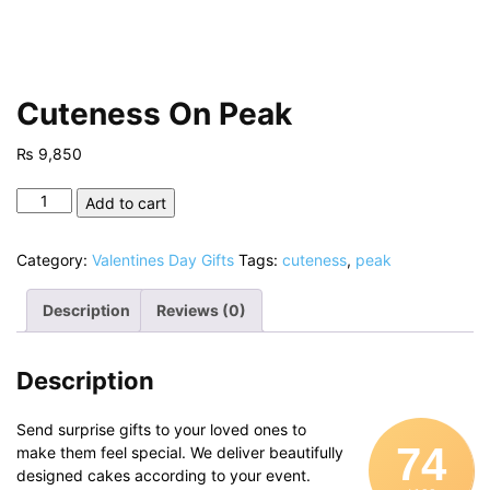
Cuteness On Peak
₨
9,850
Cuteness
Add to cart
On
Peak
Category:
Valentines Day Gifts
Tags:
cuteness
,
peak
quantity
Description
Reviews (0)
Description
Send surprise gifts to your loved ones to
74
make them feel special. We deliver beautifully
designed cakes according to your event.