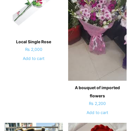
Local Single Rose
₨
2,000
Add to cart
A bouquet of imported
flowers
₨
2,200
Add to cart