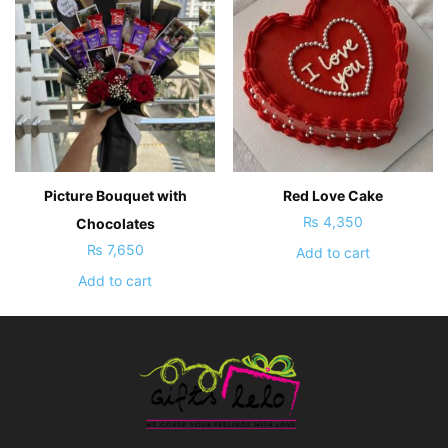
Picture Bouquet with
Red Love Cake
₨
4,350
Chocolates
₨
7,650
Add to cart
Add to cart