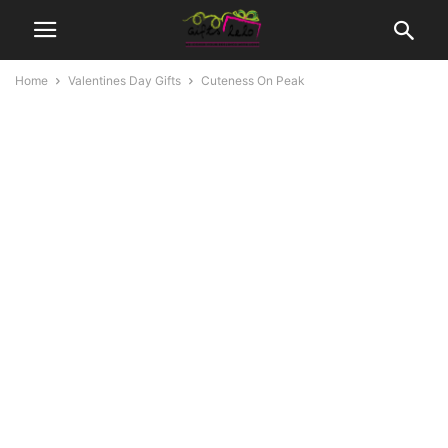
Home
Valentines Day Gifts
Cuteness On Peak