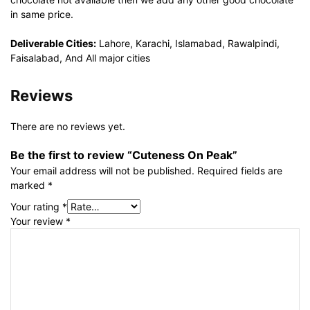
in same price.
Deliverable Cities:
Lahore, Karachi, Islamabad, Rawalpindi,
Faisalabad, And All major cities
Reviews
There are no reviews yet.
Be the first to review “Cuteness On Peak”
Your email address will not be published.
Required fields are
marked
*
Your rating
*
Your review
*