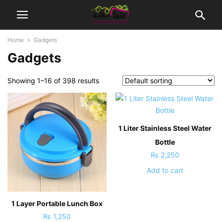
Home
Gadgets
Gadgets
Showing 1–16 of 398 results
1 Liter Stainless Steel Water
Bottle
₨
2,250
Add to cart
1 Layer Portable Lunch Box
₨
1,250