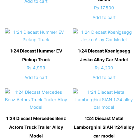
Add to cart
₨
17,500
Add to cart
1:24 Diecast Hummer EV
1:24 Diecast Koenigsegg
Pickup Truck
Jesko Alloy Car Model
₨
4,999
₨
4,200
Add to cart
Add to cart
1:24 Diecast Mercedes Benz
1:24 Diecast Metal
Actors Truck Trailer Alloy
Lamborghini SIAN 1:24 alloy
Model
car model