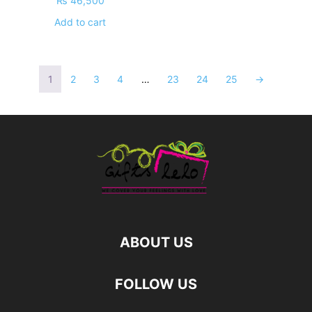
₨
46,500
Add to cart
1
2
3
4
…
23
24
25
→
ABOUT US
FOLLOW US