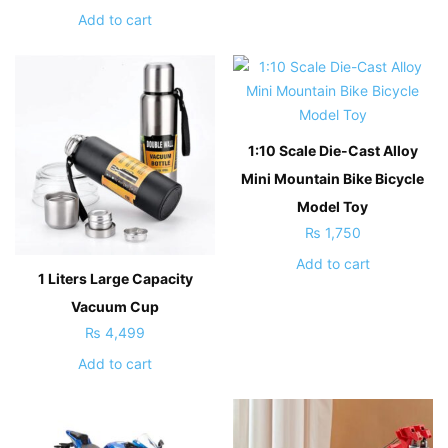
Add to cart
1:10 Scale Die-Cast Alloy
Mini Mountain Bike Bicycle
Model Toy
₨
1,750
Add to cart
1 Liters Large Capacity
Vacuum Cup
₨
4,499
Add to cart