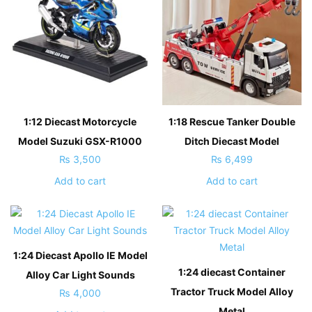
1:12 Diecast Motorcycle
1:18 Rescue Tanker Double
Model Suzuki GSX-R1000
Ditch Diecast Model
₨
3,500
₨
6,499
Add to cart
Add to cart
1:24 Diecast Apollo IE Model
1:24 diecast Container
Alloy Car Light Sounds
Tractor Truck Model Alloy
₨
4,000
Metal