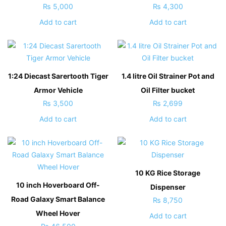
₨
5,000
₨
4,300
Add to cart
Add to cart
1:24 Diecast Sarertooth Tiger
1.4 litre Oil Strainer Pot and
Armor Vehicle
Oil Filter bucket
₨
3,500
₨
2,699
Add to cart
Add to cart
10 KG Rice Storage
10 inch Hoverboard Off-
Dispenser
Road Galaxy Smart Balance
₨
8,750
Wheel Hover
Add to cart