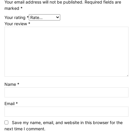
Your email address will not be published.
Required fields are
marked
*
Your rating
*
Your review
*
Name
*
Email
*
Save my name, email, and website in this browser for the
next time I comment.