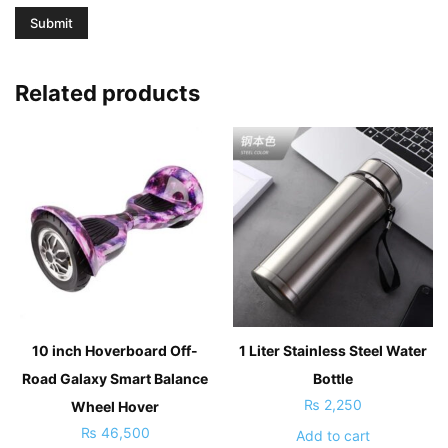
Related products
10 inch Hoverboard Off-
1 Liter Stainless Steel Water
Road Galaxy Smart Balance
Bottle
₨
2,250
Wheel Hover
₨
46,500
Add to cart