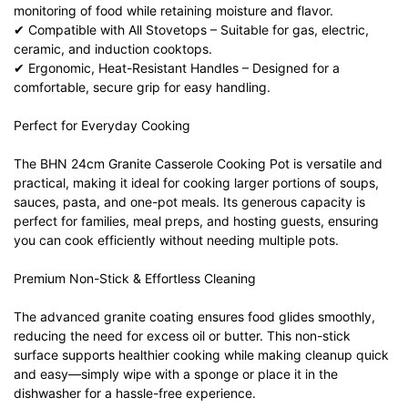
monitoring of food while retaining moisture and flavor.
✔ Compatible with All Stovetops – Suitable for gas, electric,
ceramic, and induction cooktops.
✔ Ergonomic, Heat-Resistant Handles – Designed for a
comfortable, secure grip for easy handling.
Perfect for Everyday Cooking
The BHN 24cm Granite Casserole Cooking Pot is versatile and
practical, making it ideal for cooking larger portions of soups,
sauces, pasta, and one-pot meals. Its generous capacity is
perfect for families, meal preps, and hosting guests, ensuring
you can cook efficiently without needing multiple pots.
Premium Non-Stick & Effortless Cleaning
The advanced granite coating ensures food glides smoothly,
reducing the need for excess oil or butter. This non-stick
surface supports healthier cooking while making cleanup quick
and easy—simply wipe with a sponge or place it in the
dishwasher for a hassle-free experience.