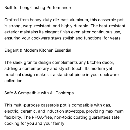
Built for Long-Lasting Performance
Crafted from heavy-duty die-cast aluminum, this casserole pot
is strong, warp-resistant, and highly durable. The heat-resistant
exterior maintains its elegant finish even after continuous use,
ensuring your cookware stays stylish and functional for years.
Elegant & Modern Kitchen Essential
The sleek granite design complements any kitchen décor,
adding a contemporary and stylish touch. Its modern yet
practical design makes it a standout piece in your cookware
collection.
Safe & Compatible with All Cooktops
This multi-purpose casserole pot is compatible with gas,
electric, ceramic, and induction stovetops, providing maximum
flexibility. The PFOA-free, non-toxic coating guarantees safe
cooking for you and your family.