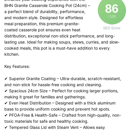
86
BHN Granite Casserole Cooking Pot (24cm) –
a perfect blend of durability, performance,
/ 100
and modern style. Designed for effortless
meal preparation, this premium granite-
SEO Score
coated casserole pot ensures even heat
distribution, exceptional non-stick performance, and long-
lasting use. Ideal for making soups, stews, curries, and slow-
cooked meals, this pot is a must-have addition to every
kitchen.
Key Features:
✔ Superior Granite Coating – Ultra-durable, scratch-resistant,
and non-stick for hassle-free cooking and cleaning.
✔ Spacious 24cm Size – Perfect for cooking larger portions,
making it great for families and gatherings.
✔ Even Heat Distribution – Designed with a thick aluminum
base to provide uniform cooking and prevent hot spots.
✔ PFOA-Free & Health-Safe – Crafted from high-quality, non-
toxic materials for safe and healthy cooking.
✔ Tempered Glass Lid with Steam Vent – Allows easy