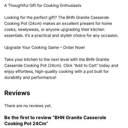
A Thoughtful Gift for Cooking Enthusiasts
Looking for the perfect gift? The BHN Granite Casserole
Cooking Pot (24cm) makes an excellent present for home
cooks, newlyweds, or anyone upgrading their kitchen
essentials. It’s a practical and stylish choice for any occasion.
Upgrade Your Cooking Game – Order Now!
Take your kitchen to the next level with the BHN Granite
Casserole Cooking Pot (24cm). Click “Add to Cart” today and
enjoy effortless, high-quality cooking with a pot built for
durability and performance!
Reviews
There are no reviews yet.
Be the first to review “BHN Granite Casserole
Cooking Pot 24Cm”