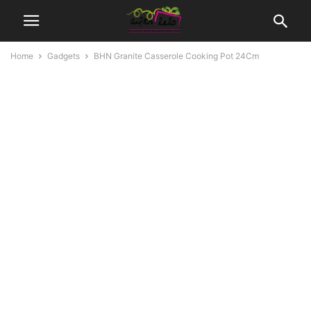
Home
Gadgets
BHN Granite Casserole Cooking Pot 24Cm