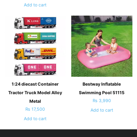
Add to cart
1:24 diecast Container
Bestway Inflatable
Tractor Truck Model Alloy
Swimming Pool 51115
₨
3,990
Metal
₨
17,500
Add to cart
Add to cart