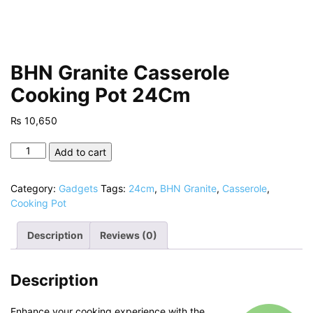
BHN Granite Casserole
Cooking Pot 24Cm
₨
10,650
BHN
Add to cart
Granite
Casserole
Category:
Gadgets
Tags:
24cm
,
BHN Granite
,
Casserole
,
Cooking
Cooking Pot
Pot
24Cm
Description
Reviews (0)
quantity
Description
Enhance your cooking experience with the