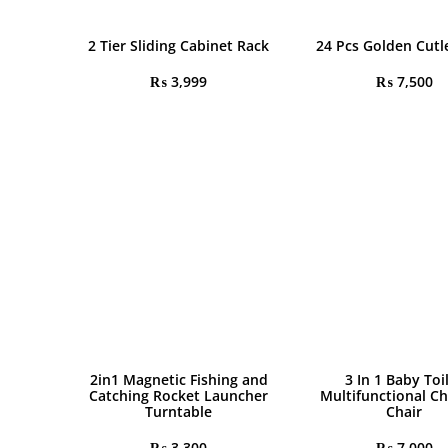
2 Tier Sliding Cabinet Rack
24 Pcs Golden Cutl
₨
3,999
₨
7,500
2in1 Magnetic Fishing and
3 In 1 Baby Toi
Catching Rocket Launcher
Multifunctional Ch
Turntable
Chair
₨
3,300
₨
7,000