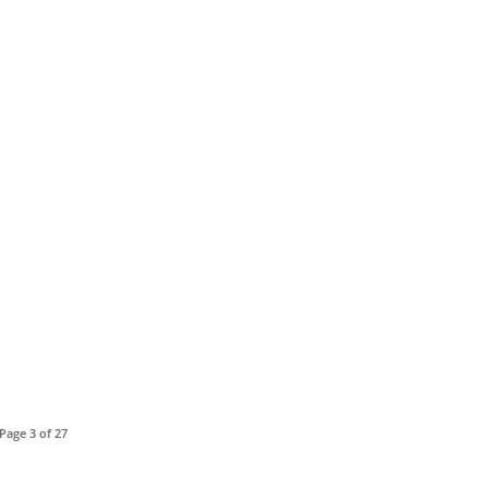
Page 3 of 27