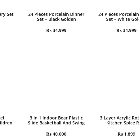
ery Set
24 Pieces Porcelain Dinner
24 Pieces Porcelai
Set – Black Golden
Set – White Go
₨
34,999
₨
34,999
let
3 in 1 Indoor Bear Plastic
3 Layer Acrylic Ro
ildren
Slide Basketball And Swing
Kitchen Spice 
₨
40,000
₨
1,899