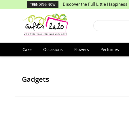
Discover the Full Little Happiness 
TRENDING NOW
Cake
Occasions
Flowers
Perfumes
Gadgets