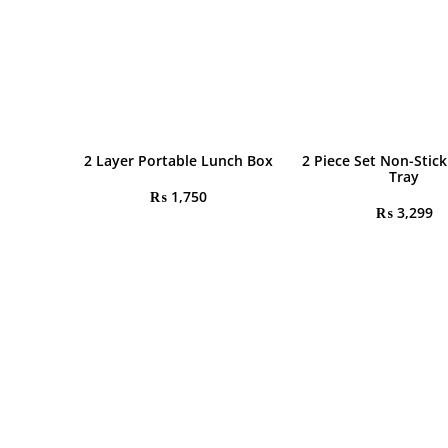
2 Layer Portable Lunch Box
2 Piece Set Non-Stick
Tray
₨
1,750
₨
3,299