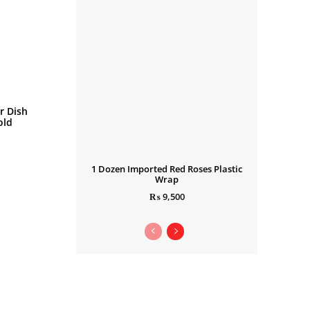
r Dish
old
1 Dozen Imported Red Roses Plastic
Wrap
₨
9,500