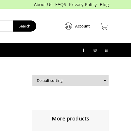
About Us
FAQS
Privacy Policy
Blog
Search
Account
More products