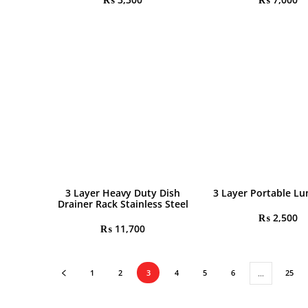
3 Layer Heavy Duty Dish
3 Layer Portable Lu
Drainer Rack Stainless Steel
₨
2,500
₨
11,700
1
2
3
4
5
6
25
…