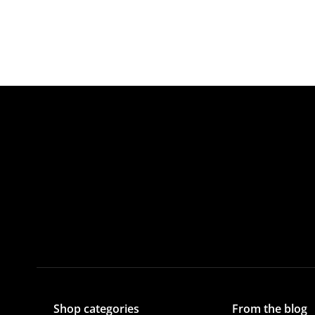
Shop categories
From the blog