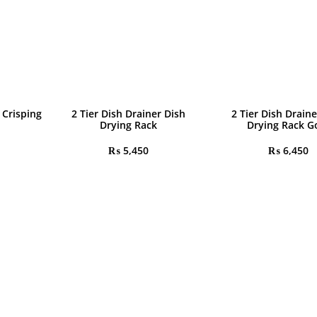
 Crisping
2 Tier Dish Drainer Dish
2 Tier Dish Draine
Drying Rack
Drying Rack G
₨
5,450
₨
6,450