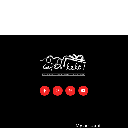
My account