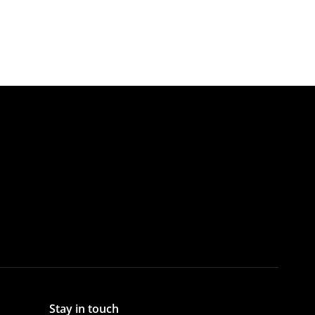
Stay in touch