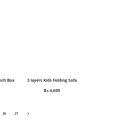
nch Box
3 layers Kids Folding Sofa
₨
4,699
26
27