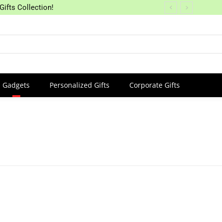
Gifts Collection!
Gadgets
Personalized Gifts
Corporate Gifts