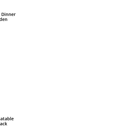
n Dinner
lden
tatable
Rack