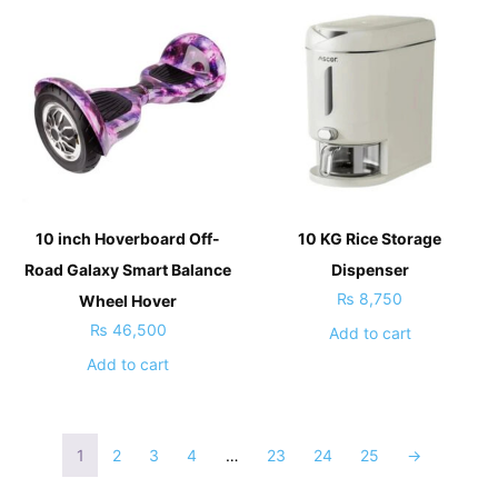
10 inch Hoverboard Off-
10 KG Rice Storage
Road Galaxy Smart Balance
Dispenser
₨
8,750
Wheel Hover
₨
46,500
Add to cart
Add to cart
1
2
3
4
…
23
24
25
→