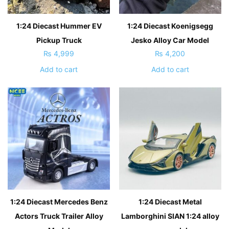
1:24 Diecast Hummer EV
1:24 Diecast Koenigsegg
Pickup Truck
Jesko Alloy Car Model
₨
4,999
₨
4,200
Add to cart
Add to cart
1:24 Diecast Mercedes Benz
1:24 Diecast Metal
Actors Truck Trailer Alloy
Lamborghini SIAN 1:24 alloy