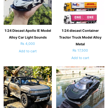
1:24 Diecast Apollo IE Model
1:24 diecast Container
Alloy Car Light Sounds
Tractor Truck Model Alloy
₨
4,000
Metal
₨
17,500
Add to cart
Add to cart