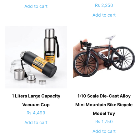
₨
2,250
Add to cart
Add to cart
1 Liters Large Capacity
1:10 Scale Die-Cast Alloy
Vacuum Cup
Mini Mountain Bike Bicycle
₨
4,499
Model Toy
₨
1,750
Add to cart
Add to cart