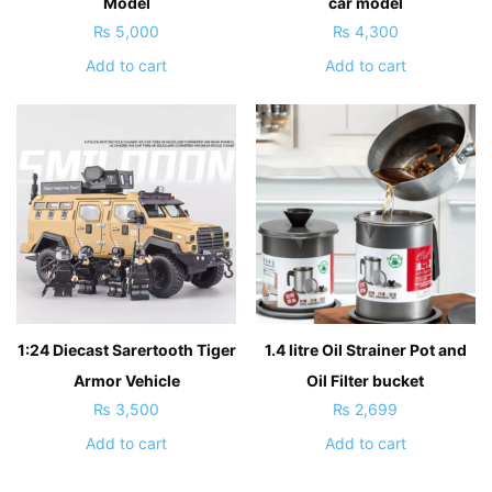
Model
car model
₨
5,000
₨
4,300
Add to cart
Add to cart
1:24 Diecast Sarertooth Tiger
1.4 litre Oil Strainer Pot and
Armor Vehicle
Oil Filter bucket
₨
3,500
₨
2,699
Add to cart
Add to cart