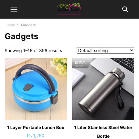
Home
Gadgets
Gadgets
Showing 1–16 of 398 results
1 Layer Portable Lunch Box
1 Liter Stainless Steel Water
₨
1,250
Bottle