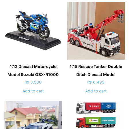
1:12 Diecast Motorcycle
1:18 Rescue Tanker Double
Model Suzuki GSX-R1000
Ditch Diecast Model
₨
3,500
₨
6,499
Add to cart
Add to cart