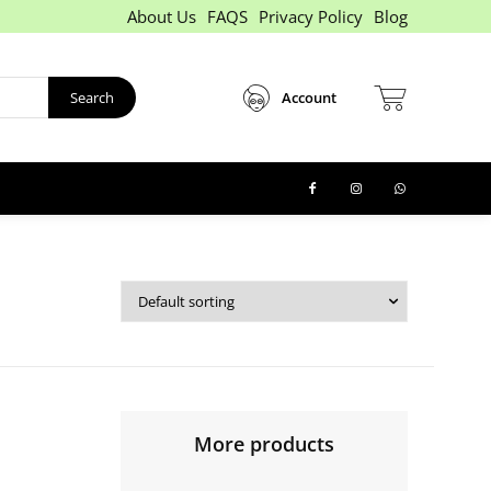
About Us
FAQS
Privacy Policy
Blog
Search
Account
More products