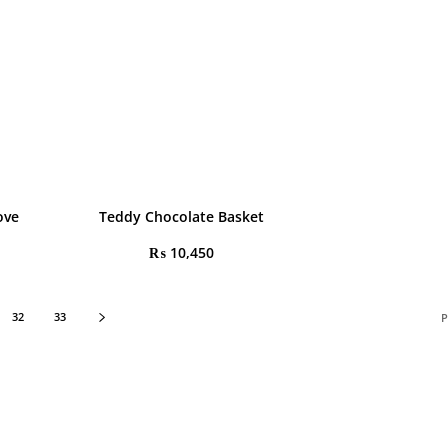
ove
Teddy Chocolate Basket
₨
10,450
32
33
P