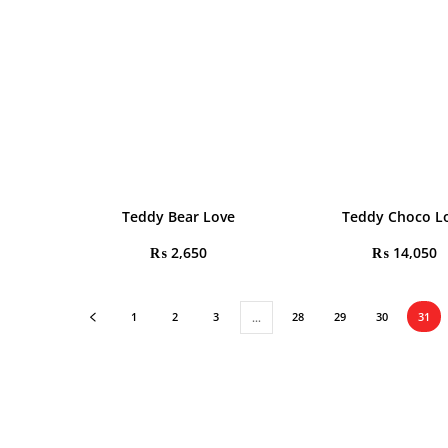
Teddy Bear Love
Teddy Choco L
₨
2,650
₨
14,050
1
2
3
28
29
30
31
…