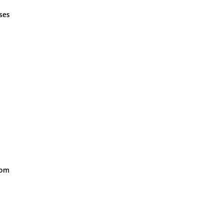
ses
oom