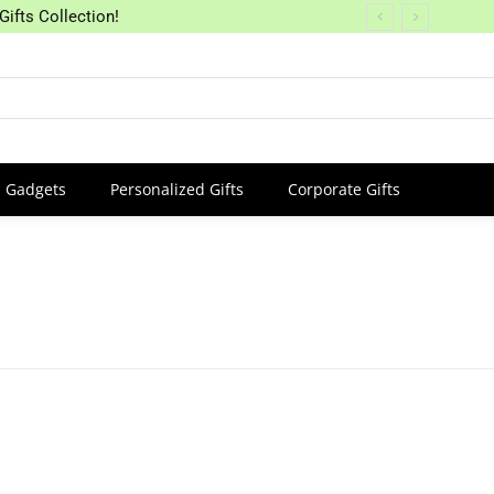
Gifts Collection!
Gadgets
Personalized Gifts
Corporate Gifts