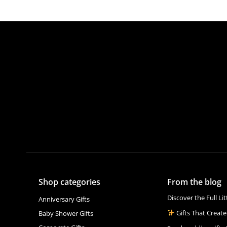
Shop categories
From the blog
Discover the Full Li
Anniversary Gifts
Gifts That Create
Baby Shower Gifts