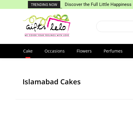
Discover the Full Little Happiness 
TRENDING NOW
Cake
Occasions
Flowers
Perfumes
Islamabad Cakes