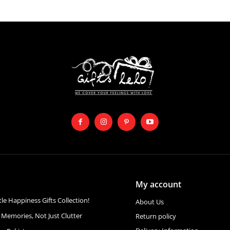
My account
ttle Happiness Gifts Collection!
About Us
 Memories, Not Just Clutter
Return policy