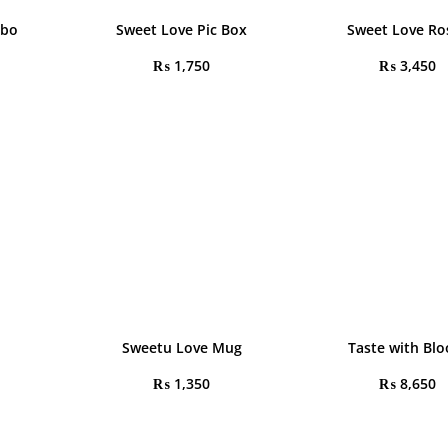
mbo
Sweet Love Pic Box
Sweet Love Ro
₨
1,750
₨
3,450
Sweetu Love Mug
Taste with Bl
₨
1,350
₨
8,650