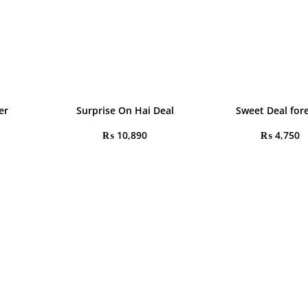
er
Surprise On Hai Deal
Sweet Deal for
₨
10,890
₨
4,750