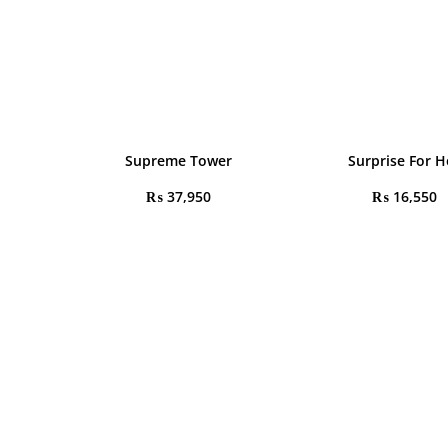
Supreme Tower
Surprise For H
₨
37,950
₨
16,550