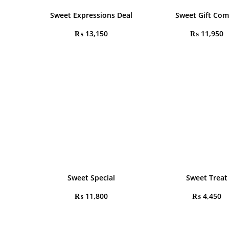
Sweet Expressions Deal
Sweet Gift Co
₨
13,150
₨
11,950
Sweet Special
Sweet Treat
₨
11,800
₨
4,450