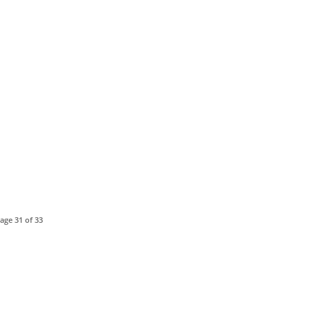
age 31 of 33