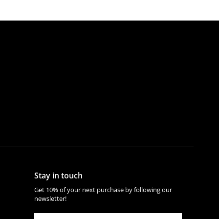
Stay in touch
Get 10% of your next purchase by following our
newsletter!