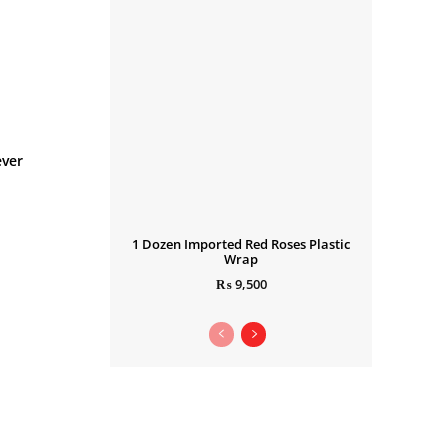
ever
1 Dozen Imported Red Roses Plastic
Wrap
₨
9,500