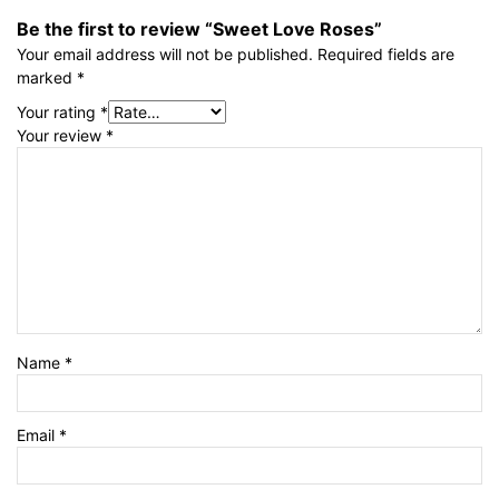
Be the first to review “Sweet Love Roses”
Your email address will not be published.
Required fields are
marked
*
Your rating
*
Your review
*
Name
*
Email
*