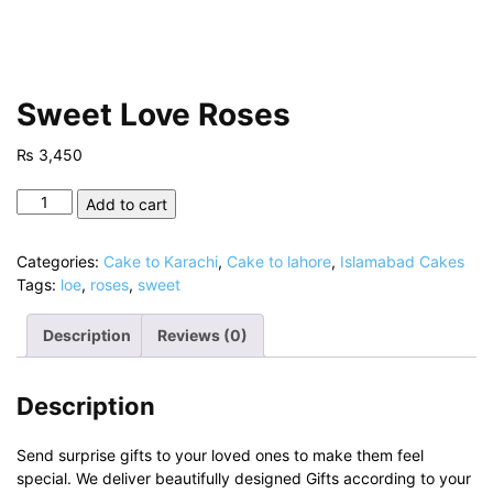
Sweet Love Roses
₨
3,450
Sweet
Add to cart
Love
Roses
Categories:
Cake to Karachi
,
Cake to lahore
,
Islamabad Cakes
quantity
Tags:
loe
,
roses
,
sweet
Description
Reviews (0)
Description
Send surprise gifts to your loved ones to make them feel
special. We deliver beautifully designed Gifts according to your