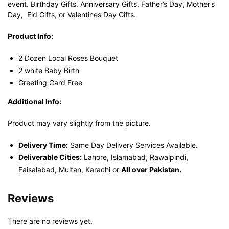
event. Birthday Gifts. Anniversary Gifts, Father’s Day, Mother’s
Day, Eid Gifts, or Valentines Day Gifts.
Product Info:
2 Dozen Local Roses Bouquet
2 white Baby Birth
Greeting Card Free
Additional Info:
Product may vary slightly from the picture.
Delivery Time:
Same Day Delivery Services Available.
Deliverable Cities:
Lahore, Islamabad, Rawalpindi,
Faisalabad, Multan, Karachi or
All over Pakistan.
Reviews
There are no reviews yet.