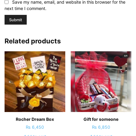
Save my name, email, and website in this browser for the
next time I comment.
Related products
Rocher Dream Box
Gift for someone
₨
6,450
₨
6,850