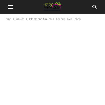
Home
Cakes
Islamabad Cakes
Sweet Love Roses