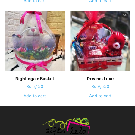
Add to cart
Add to cart
Nightingale Basket
Dreams Love
₨
5,150
₨
9,550
Add to cart
Add to cart