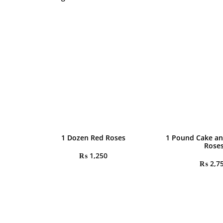
1 Dozen Red Roses
1 Pound Cake an
Rose
₨
1,250
₨
2,7