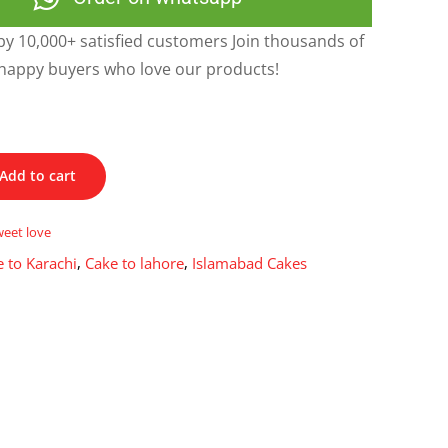
y 10,000+ satisfied customers Join thousands of
happy buyers who love our products!
Add to cart
weet love
 to Karachi
,
Cake to lahore
,
Islamabad Cakes