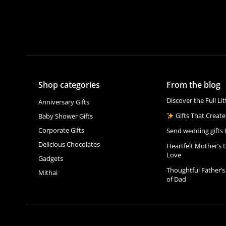
Shop categories
From the blog
Discover the Full Li
Anniversary Gifts
Gifts That Create
Baby Shower Gifts
Corporate Gifts
Send wedding gifts 
Delicious Chocolates
Heartfelt Mother’s 
Love
Gadgets
Thoughtful Father’s
Mithai
of Dad