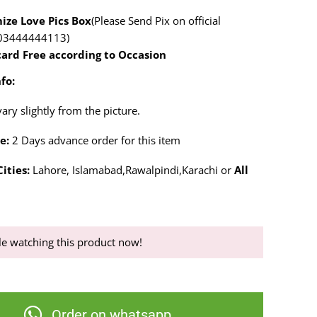
ize Love Pics Box
(Please Send Pix on official
03444444113)
card Free according to Occasion
fo:
ry slightly from the picture.
e:
2 Days advance order for this item
ities:
Lahore, Islamabad,Rawalpindi,Karachi or
All
e watching this product now!
Order on whatsapp