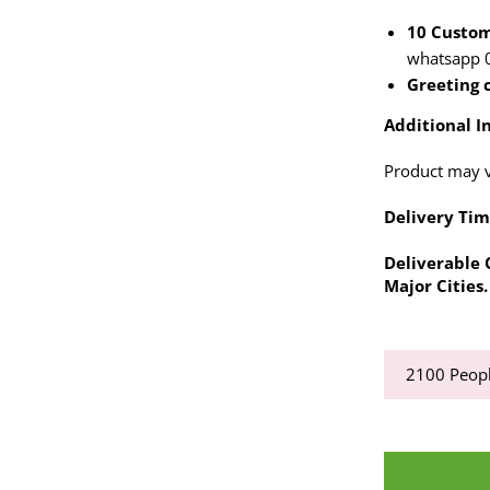
10 Custom
whatsapp 
Greeting 
Additional In
Product may va
Delivery Tim
Deliverable C
Major Cities.
2100
Peopl