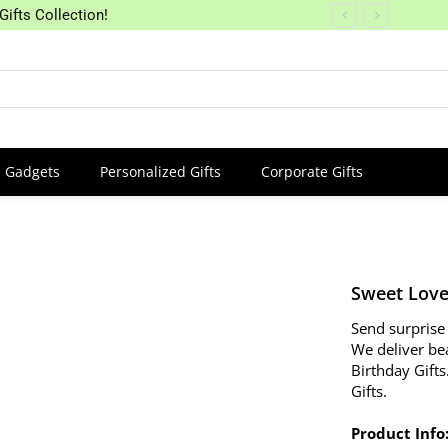
Gifts Collection!
Gadgets
Personalized Gifts
Corporate Gifts
Sweet Love
Send surprise 
We deliver be
Birthday Gifts
Gifts.
Product Info