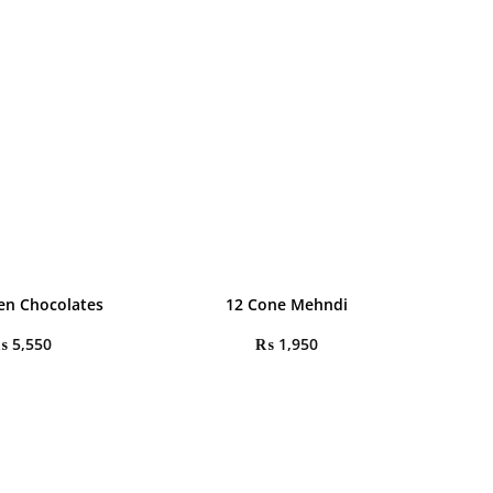
en Chocolates
12 Cone Mehndi
₨
5,550
₨
1,950