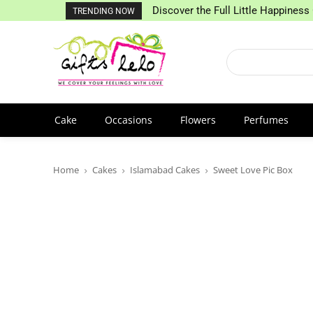
Discover the Full Little Happiness 
TRENDING NOW
Cake
Occasions
Flowers
Perfumes
Home
Cakes
Islamabad Cakes
Sweet Love Pic Box