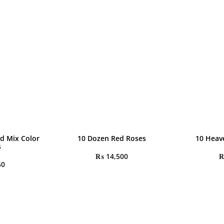
d Mix Color
10 Dozen Red Roses
10 Heav
s
₨
14,500
50