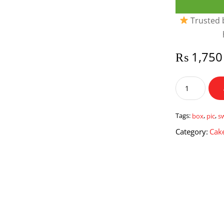
Trusted b
₨
1,750
Sweet
Love
Pic
Box
Tags:
box
,
pic
,
s
quantity
Category:
Cake