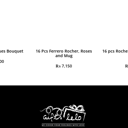
ses Bouquet
16 Pcs Ferrero Rocher, Roses
16 pcs Roche
and Mug
00
₨
7,150