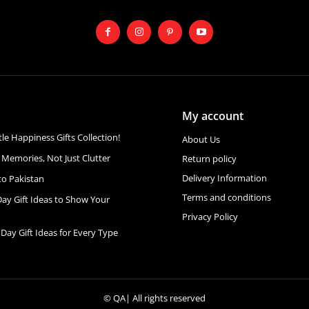
My account
ttle Happiness Gifts Collection!
About Us
 Memories, Not Just Clutter
Return policy
Delivery Information
to Pakistan
Terms and conditions
Day Gift Ideas to Show Your
Privacy Policy
 Day Gift Ideas for Every Type
©
QA
| All rights reserved