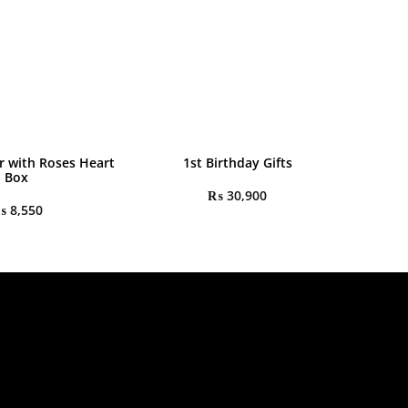
r with Roses Heart
1st Birthday Gifts
Box
₨
30,900
₨
8,550