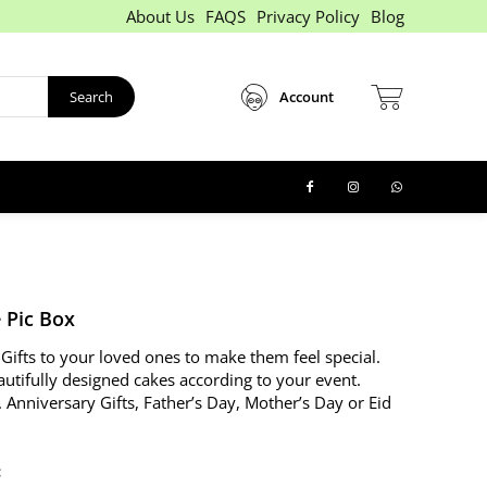
About Us
FAQS
Privacy Policy
Blog
Search
Account
 Pic Box
Gifts to your loved ones to make them feel special.
autifully designed cakes according to your event.
. Anniversary Gifts, Father’s Day, Mother’s Day or Eid
: