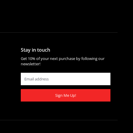
Stay in touch
Get 10% of your next purchase by following our
newsletter!
Sign Me Up!