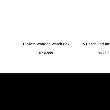
12 Slots Wooden Watch Box
15 Dozen Red Ro
₨
8,999
₨
21,5