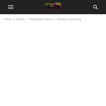
Home
Cakes
Islamabad Cakes
Sweetu Love Mug