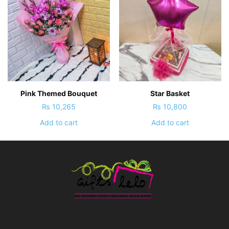
Pink Themed Bouquet
Star Basket
₨
10,265
₨
10,800
Add to cart
Add to cart