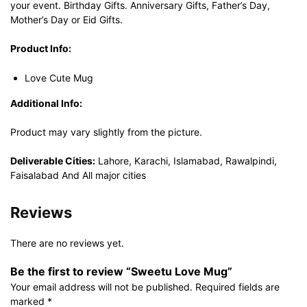
your event. Birthday Gifts. Anniversary Gifts, Father’s Day,
Mother’s Day or Eid Gifts.
Product Info:
Love Cute Mug
Additional Info:
Product may vary slightly from the picture.
Deliverable Cities:
Lahore, Karachi, Islamabad, Rawalpindi,
Faisalabad And All major cities
Reviews
There are no reviews yet.
Be the first to review “Sweetu Love Mug”
Your email address will not be published.
Required fields are
marked
*