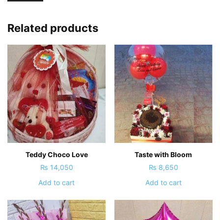
Related products
Teddy Choco Love
Taste with Bloom
₨
14,050
₨
8,650
Add to cart
Add to cart