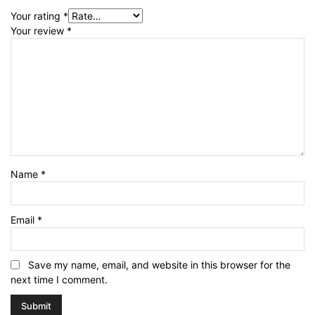
Your rating
*
Your review
*
Name
*
Email
*
Save my name, email, and website in this browser for the
next time I comment.