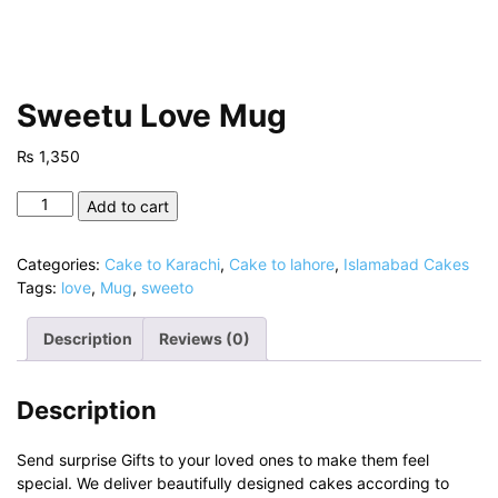
Sweetu Love Mug
₨
1,350
Sweetu
Add to cart
Love
Mug
Categories:
Cake to Karachi
,
Cake to lahore
,
Islamabad Cakes
quantity
Tags:
love
,
Mug
,
sweeto
Description
Reviews (0)
Description
Send surprise Gifts to your loved ones to make them feel
special. We deliver beautifully designed cakes according to