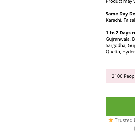
Product may va
Same Day De
Karachi, Fais
1 to 2 Days r
Gujranwala, 
Sargodha, Gujr
Quetta, Hyder
2100
Peopl
Trusted b