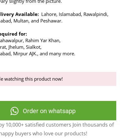
ry slightly from the picture.
livery Available:
Lahore, Islamabad, Rawalpindi,
alabad, Multan, and Peshawar.
equired for:
Bahawalpur, Rahim Yar Khan,
at, Jhelum, Sialkot,
abad, Mirpur AJK., and many more.
e watching this product now!
Order on whatsapp
y 10,000+ satisfied customers Join thousands of
happy buyers who love our products!