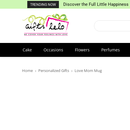
Discover the Full Little Happiness 
TRENDING NOW
Cake
Occasions
Flowers
Perfumes
Home
Personalized Gifts
Love Mom Mug