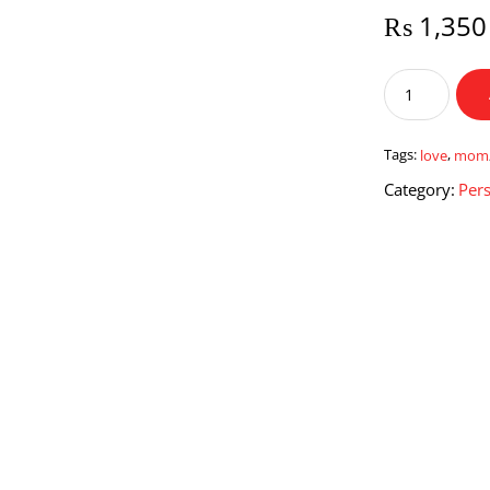
₨
1,350
Love
Mom
Mug
quantity
Tags:
love
,
mom
Category:
Pers