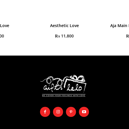
 Love
Aesthetic Love
Aja Main
00
₨
11,800