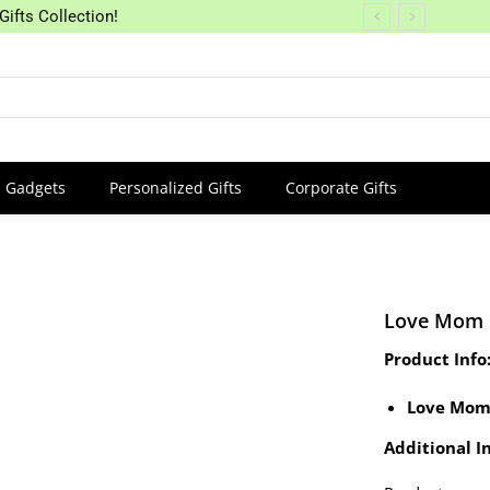
Gifts Collection!
Gadgets
Personalized Gifts
Corporate Gifts
Love Mom
Product Info
Love Mom
Additional In