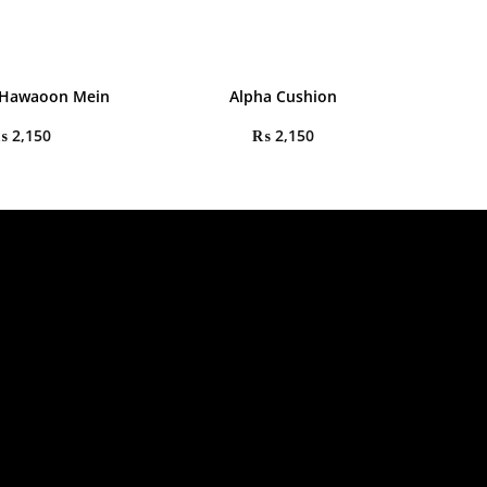
 Hawaoon Mein
Alpha Cushion
₨
2,150
₨
2,150