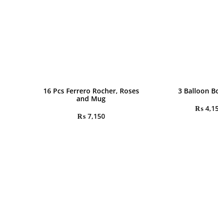
16 Pcs Ferrero Rocher, Roses
3 Balloon 
and Mug
₨
4,1
₨
7,150