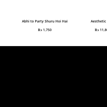
Abhi to Party Shuru Hoi Hai
Aesthetic
₨
1,750
₨
11,8