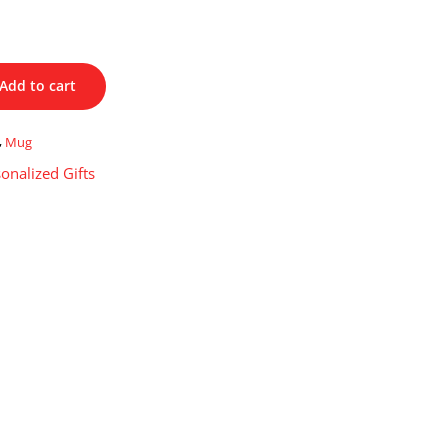
Add to cart
,
Mug
onalized Gifts