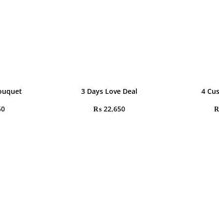
Bouquet
3 Days Love Deal
4 Cu
50
₨
22,650