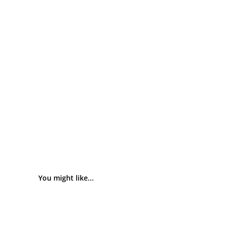
You might like...