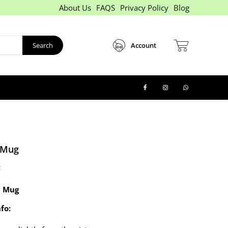
About Us
FAQS
Privacy Policy
Blog
Search
Account
 Mug
:
 Mug
fo: