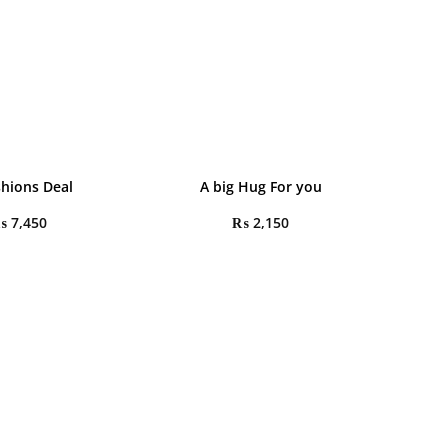
shions Deal
A big Hug For you
₨
7,450
₨
2,150