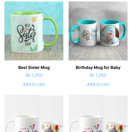
Best Sister Mug
Birthday Mug for Baby
₨
1,350
₨
1,350
Add to cart
Add to cart