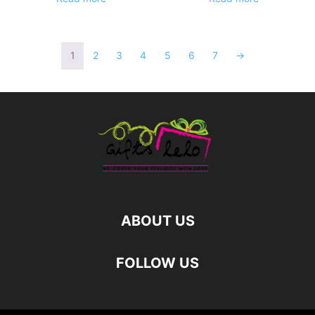
1
2
3
4
5
6
7
→
ABOUT US
FOLLOW US