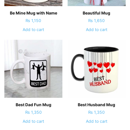
Be Mine Mug with Name
Beautiful Mug
₨
1,150
₨
1,650
Add to cart
Add to cart
Best Dad Fun Mug
Best Husband Mug
₨
1,350
₨
1,350
Add to cart
Add to cart