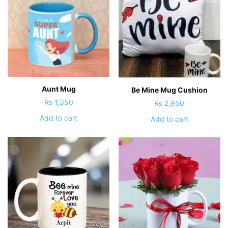
Aunt Mug
Be Mine Mug Cushion
₨
1,350
₨
2,950
Add to cart
Add to cart