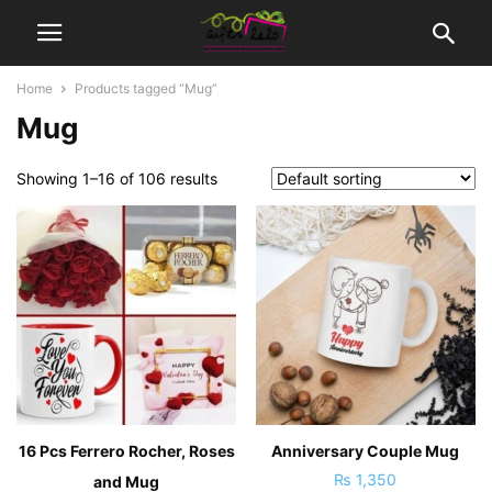
Home
Products tagged “Mug”
Mug
Showing 1–16 of 106 results
16 Pcs Ferrero Rocher, Roses
Anniversary Couple Mug
₨
1,350
and Mug