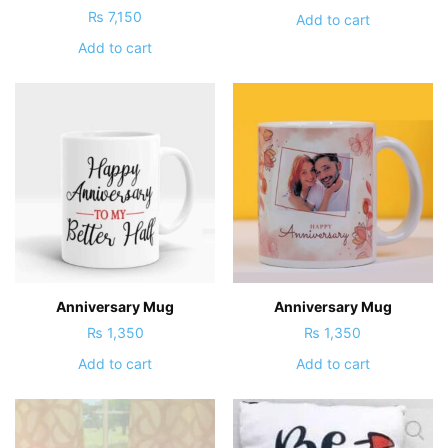
₨
7,150
Add to cart
Add to cart
Anniversary Mug
Anniversary Mug
₨
1,350
₨
1,350
Add to cart
Add to cart