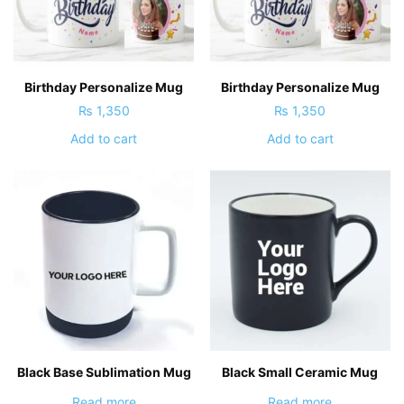
Birthday Personalize Mug
Birthday Personalize Mug
₨
1,350
₨
1,350
Add to cart
Add to cart
Black Base Sublimation Mug
Black Small Ceramic Mug
Read more
Read more