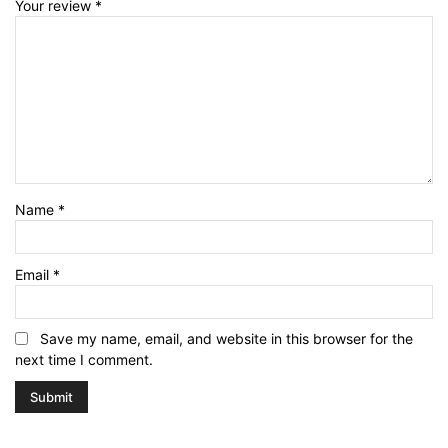
Your review
*
Name
*
Email
*
Save my name, email, and website in this browser for the
next time I comment.