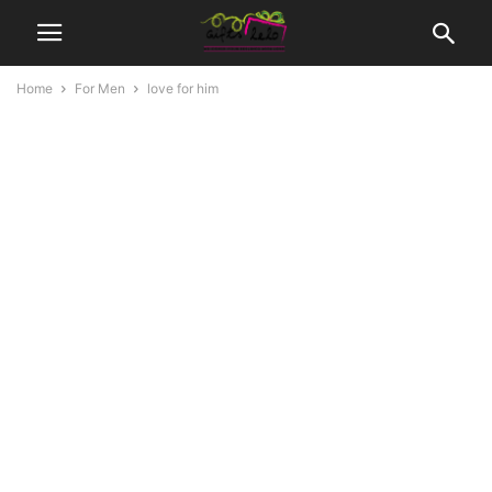
Home
For Men
love for him