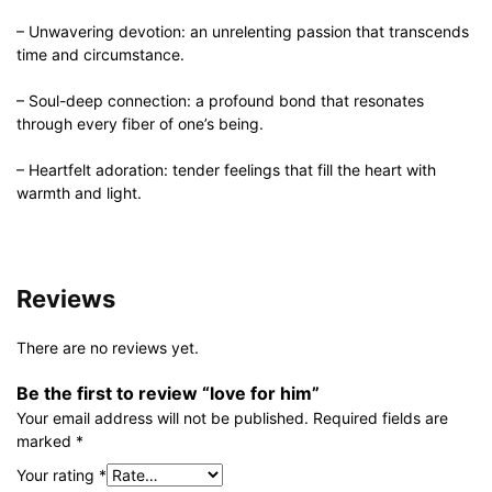
– Unwavering devotion: an unrelenting passion that transcends
time and circumstance.
– Soul-deep connection: a profound bond that resonates
through every fiber of one’s being.
– Heartfelt adoration: tender feelings that fill the heart with
warmth and light.
Reviews
There are no reviews yet.
Be the first to review “love for him”
Your email address will not be published.
Required fields are
marked
*
Your rating
*