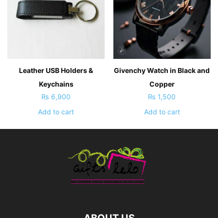
Leather USB Holders &
Givenchy Watch in Black and
Keychains
Copper
₨
6,900
₨
1,500
Add to cart
Add to cart