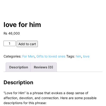
love for him
₨
46,000
love
Add to cart
for
him
Categories:
For Men
,
Gifts to loved ones
Tags:
him
,
love
quantity
Description
Reviews (0)
Description
“Love for Him” is a phrase that evokes a deep sense of
affection, devotion, and connection. Here are some possible
descriptions for this phrase: