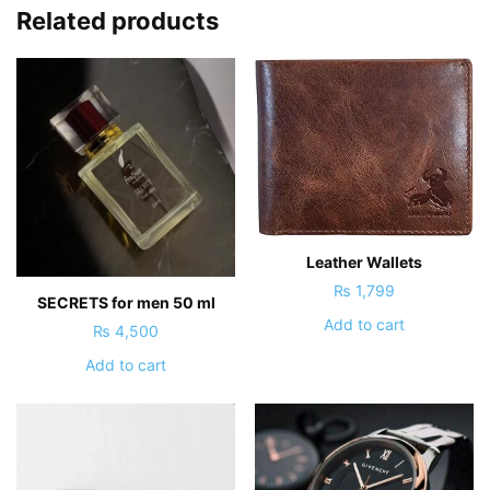
Related products
Leather Wallets
₨
1,799
SECRETS for men 50 ml
Add to cart
₨
4,500
Add to cart