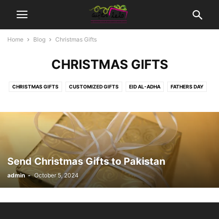
Home
Blog
Christmas Gifts
CHRISTMAS GIFTS
CHRISTMAS GIFTS
CUSTOMIZED GIFTS
EID AL-ADHA
FATHERS DAY
MOTHER DAYS
MOVIES TICKETS
NEW BORN BABY
SEASONS | OCCASIONS GIFTS
WEDDING GIFTS
Send Christmas Gifts to Pakistan
admin
-
October 5, 2024