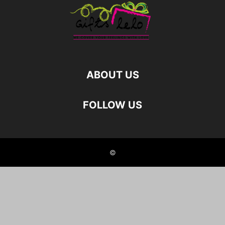
ABOUT US
FOLLOW US
©