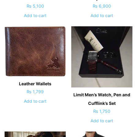
₨
5,100
₨
6,900
Add to cart
Add to cart
Leather Wallets
₨
1,799
Limit Men’s Watch, Pen and
Add to cart
Cufflink’s Set
₨
1,750
Add to cart