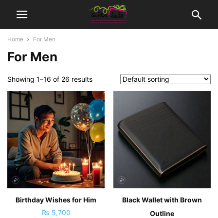
Home
For Men
For Men
Showing 1–16 of 26 results
Birthday Wishes for Him
Black Wallet with Brown
₨
5,700
Outline