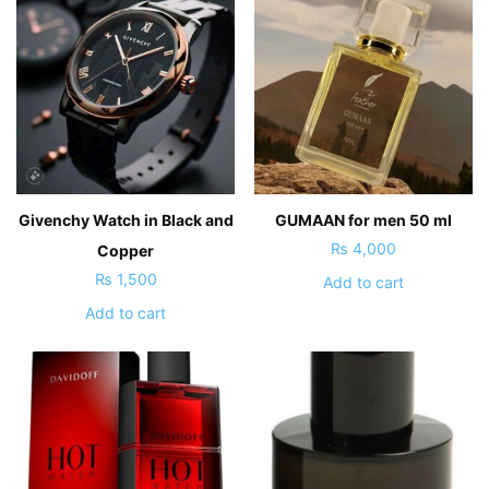
Givenchy Watch in Black and
GUMAAN for men 50 ml
₨
4,000
Copper
₨
1,500
Add to cart
Add to cart