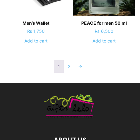
Men’s Wallet
PEACE for men 50 ml
₨
1,750
₨
6,500
Add to cart
Add to cart
1
2
→
ABOUT US