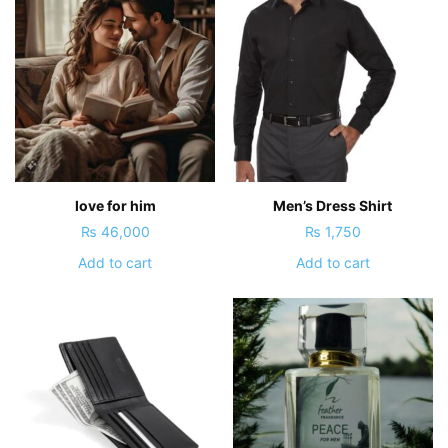
love for him
Men’s Dress Shirt
₨
46,000
₨
1,750
Add to cart
Add to cart