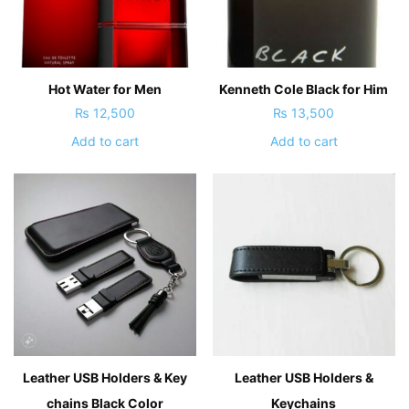
Hot Water for Men
Kenneth Cole Black for Him
₨
12,500
₨
13,500
Add to cart
Add to cart
Leather USB Holders & Key
Leather USB Holders &
chains Black Color
Keychains