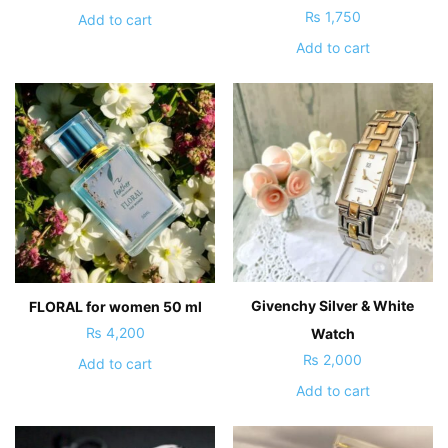
₨
1,750
Add to cart
Add to cart
Givenchy Silver & White
FLORAL for women 50 ml
₨
4,200
Watch
₨
2,000
Add to cart
Add to cart