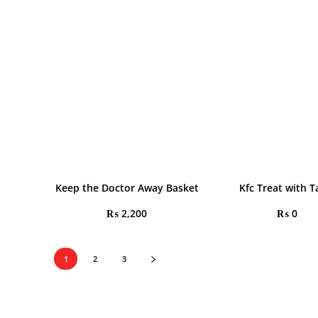
Keep the Doctor Away Basket
Kfc Treat with T
₨
2,200
₨
0
1
2
3