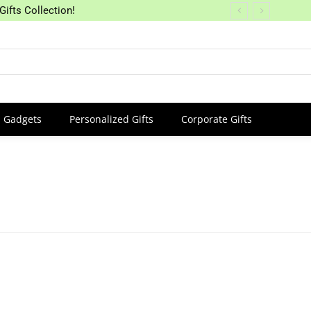
Gifts Collection!
Gadgets
Personalized Gifts
Corporate Gifts