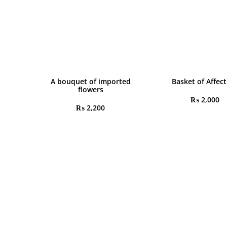
A bouquet of imported
Basket of Affec
flowers
₨
2,000
₨
2,200