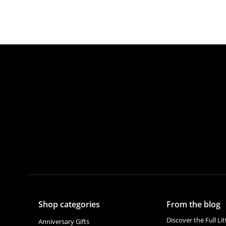
Shop categories
From the blog
Discover the Full Li
Anniversary Gifts