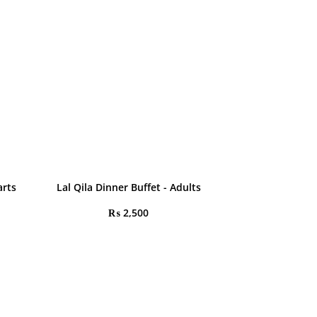
arts
Lal Qila Dinner Buffet - Adults
₨
2,500