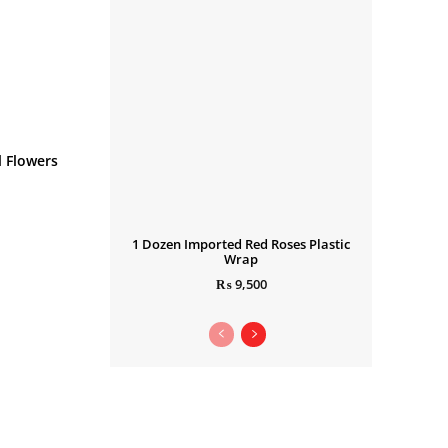
 Flowers
1 Dozen Imported Red Roses Plastic
Wrap
₨
9,500