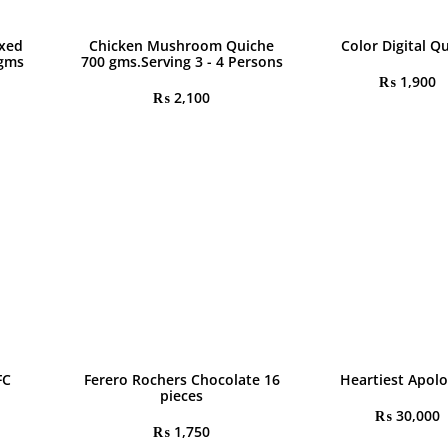
ixed
Chicken Mushroom Quiche
Color Digital Q
 gms
700 gms.Serving 3 - 4 Persons
₨
1,900
₨
2,100
FC
Ferero Rochers Chocolate 16
Heartiest Apolo
pieces
₨
30,000
₨
1,750