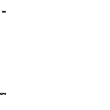
uran
gies