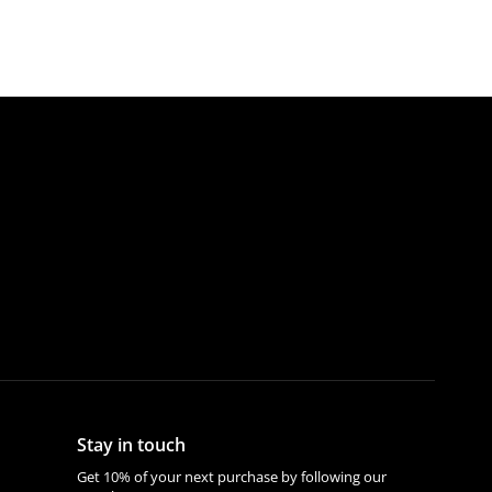
Stay in touch
Get 10% of your next purchase by following our