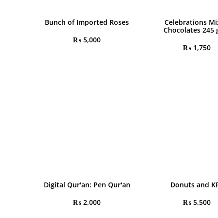
Bunch of Imported Roses
Celebrations M
Chocolates 245
₨
5,000
₨
1,750
Digital Qur'an: Pen Qur'an
Donuts and K
₨
2,000
₨
5,500