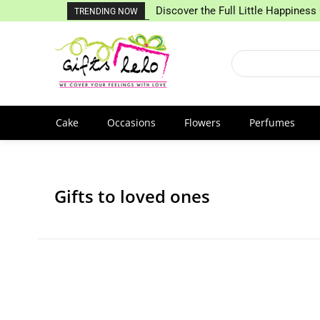
Discover the Full Little Happiness 
TRENDING NOW
Cake
Occasions
Flowers
Perfumes
Gifts to loved ones