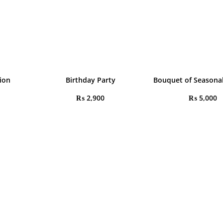
tion
Birthday Party
Bouquet of Seasonal
₨
2,900
₨
5,000