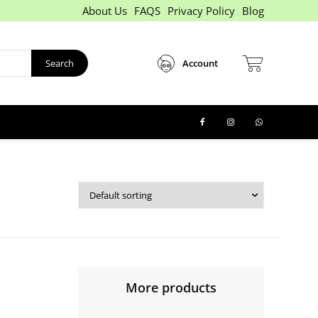
About Us
FAQS
Privacy Policy
Blog
Search
Account
More products