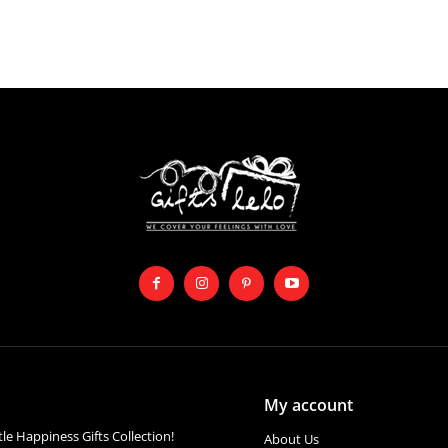
My account
ttle Happiness Gifts Collection!
About Us