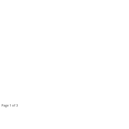
Page 1 of 3