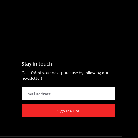
Stay in touch
Get 10% of your next purchase by following our
newsletter!
Sign Me Up!