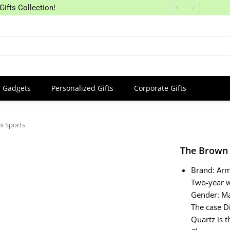
Gifts Collection!
Gadgets
Personalized Gifts
Corporate Gifts
i Sports
The Brown 
Brand: Ar
Two-year 
Gender: Ma
The case D
Quartz is