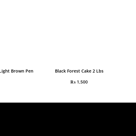
 Light Brown Pen
Black Forest Cake 2 Lbs
₨
1,500