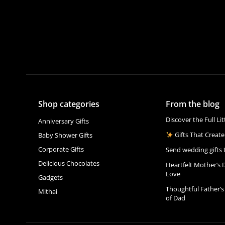
Shop categories
From the blog
Discover the Full Li
Anniversary Gifts
Gifts That Create
Baby Shower Gifts
Corporate Gifts
Send wedding gifts 
Delicious Chocolates
Heartfelt Mother’s 
Love
Gadgets
Thoughtful Father’s
Mithai
of Dad