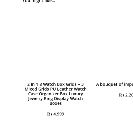
You might like...
2 In 1 8 Watch Box Grids + 3
A bouquet of impo
Mixed Grids PU Leather Watch
Case Organizer Box Luxury
₨
2,2
Jewelry Ring Display Watch
Boxes
₨
4,999