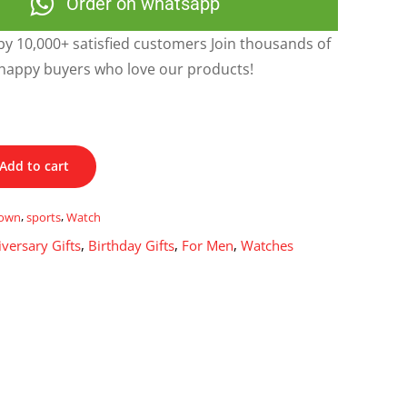
Order on whatsapp
y 10,000+ satisfied customers Join thousands of
happy buyers who love our products!
Add to cart
own
,
sports
,
Watch
versary Gifts
,
Birthday Gifts
,
For Men
,
Watches