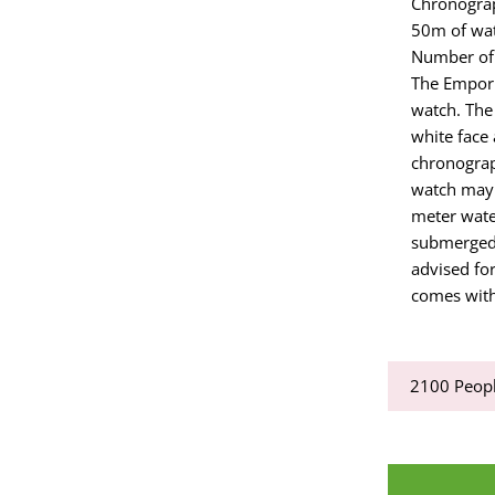
Chronogra
50m of wat
Number of
The Empori
watch. The 
white face
chronograp
watch may 
meter water
submerged i
advised for
comes with
2100
Peopl