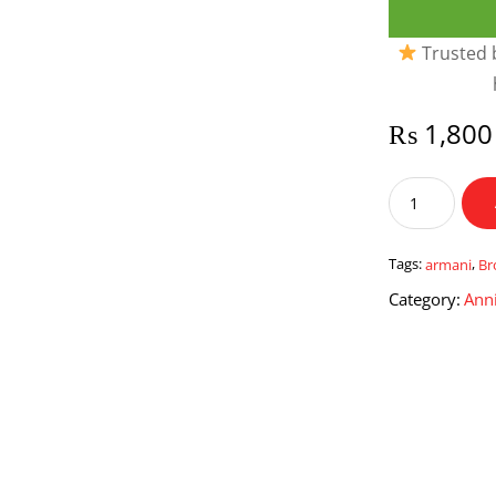
Trusted b
₨
1,800
The
Brown
Watch
by
Tags:
armani
,
Br
Armani
Category:
Anni
Sports
quantity