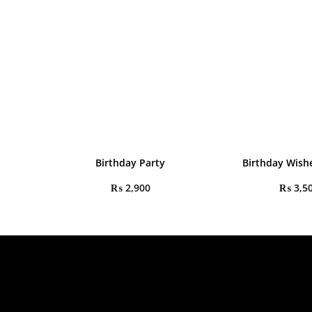
Birthday Party
Birthday Wishe
₨
2,900
₨
3,5