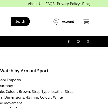
About Us
FAQS
Privacy Policy
Blog
Search
Account
Watch by Armani Sports
mani Emporio
warranty
le; Colour: Brown; Strap Type: Leather Strap
ial Dimensions: 43 mm; Colour: White
 the movement