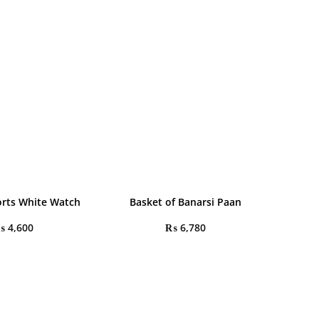
rts White Watch
Basket of Banarsi Paan
₨
4,600
₨
6,780