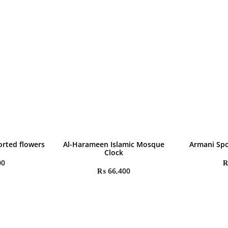
rted flowers
Al-Harameen Islamic Mosque
Armani Spo
Clock
00
₨
66,400