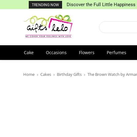
Discover the Full Little Happiness 
TRENDING NOW
Cake
Occasions
Flowers
Perfumes
Home
Cakes
Birthday Gifts
The Brown Watch by Arman