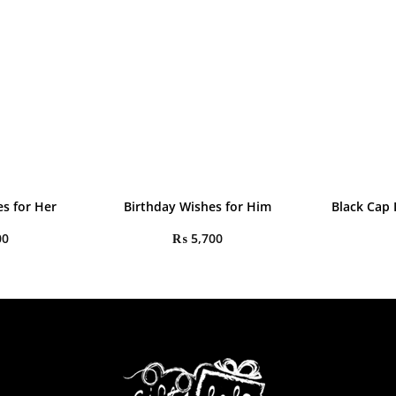
s for Her
Birthday Wishes for Him
Black Cap
00
₨
5,700