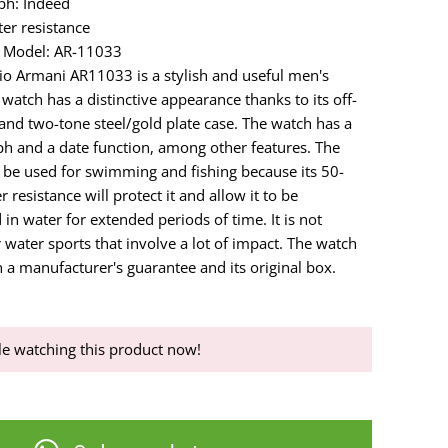
ph: Indeed
er resistance
 Model: AR-11033
o Armani AR11033 is a stylish and useful men's
watch has a distinctive appearance thanks to its off-
 and two-tone steel/gold plate case. The watch has a
h and a date function, among other features. The
be used for swimming and fishing because its 50-
 resistance will protect it and allow it to be
n water for extended periods of time. It is not
 water sports that involve a lot of impact. The watch
 a manufacturer's guarantee and its original box.
e watching this product now!