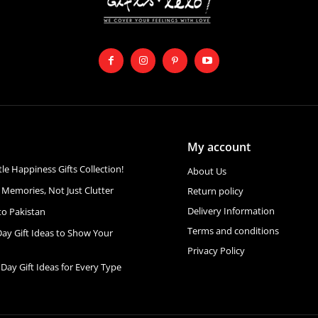
My account
ttle Happiness Gifts Collection!
About Us
 Memories, Not Just Clutter
Return policy
Delivery Information
to Pakistan
Terms and conditions
Day Gift Ideas to Show Your
Privacy Policy
 Day Gift Ideas for Every Type