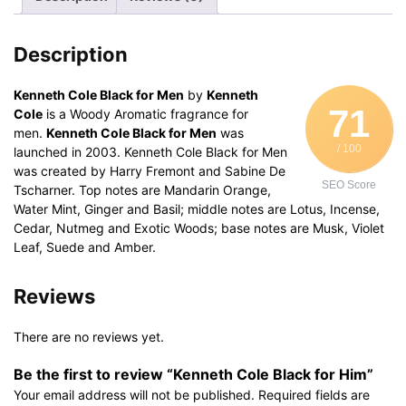
Description
Kenneth Cole Black for Men
by
Kenneth
71
Cole
is a Woody Aromatic fragrance for
men.
Kenneth Cole Black for Men
was
/ 100
launched in 2003. Kenneth Cole Black for Men
was created by Harry Fremont and Sabine De
SEO Score
Tscharner. Top notes are Mandarin Orange,
Water Mint, Ginger and Basil; middle notes are Lotus, Incense,
Cedar, Nutmeg and Exotic Woods; base notes are Musk, Violet
Leaf, Suede and Amber.
Reviews
There are no reviews yet.
Be the first to review “Kenneth Cole Black for Him”
Your email address will not be published.
Required fields are