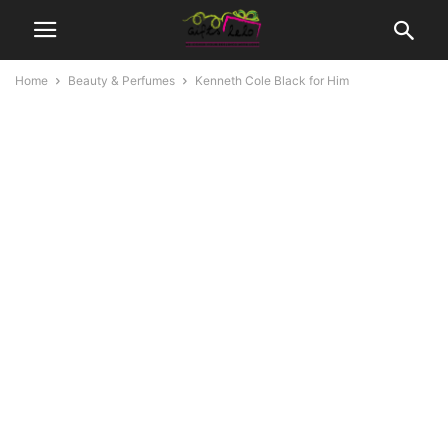
Home
Beauty & Perfumes
Kenneth Cole Black for Him