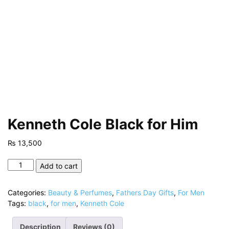
Kenneth Cole Black for Him
₨
13,500
Kenneth
Add to cart
Cole
Black
Categories:
Beauty & Perfumes
,
Fathers Day Gifts
,
For Men
for
Tags:
black
,
for men
,
Kenneth Cole
Him
quantity
Description
Reviews (0)