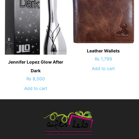
Leather Wallets
₨
1,799
Jennifer Lopez Glow After
Add to cart
Dark
₨
8,000
Add to cart