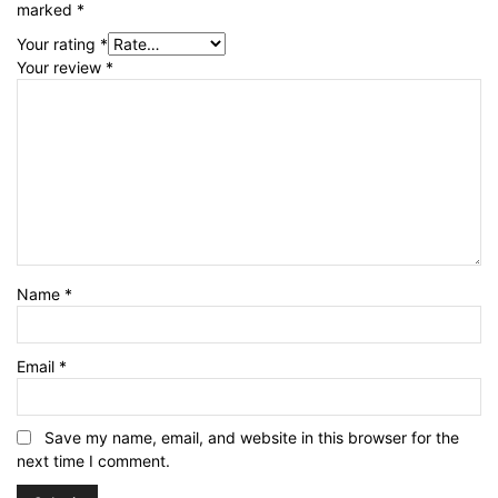
marked
*
Your rating
*
Your review
*
Name
*
Email
*
Save my name, email, and website in this browser for the
next time I comment.