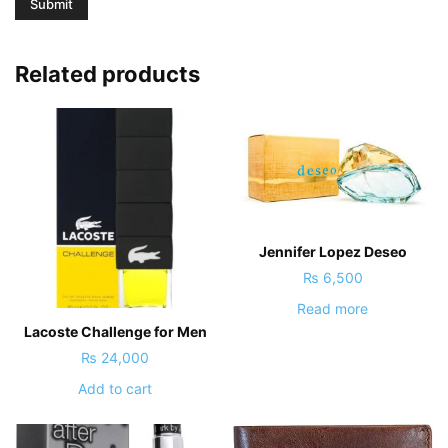
Related products
Jennifer Lopez Deseo
₨
6,500
Read more
Lacoste Challenge for Men
₨
24,000
Add to cart