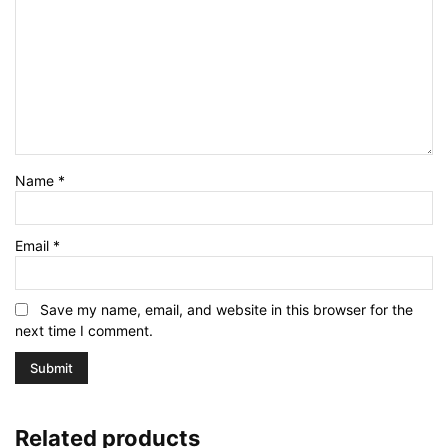
Name
*
Email
*
Save my name, email, and website in this browser for the
next time I comment.
Related products