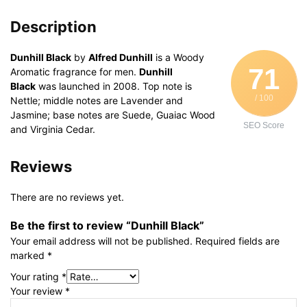
Description
Dunhill Black
by
Alfred Dunhill
is a Woody
71
Aromatic fragrance for men.
Dunhill
Black
was launched in 2008. Top note is
/ 100
Nettle; middle notes are Lavender and
Jasmine; base notes are Suede, Guaiac Wood
SEO Score
and Virginia Cedar.
Reviews
There are no reviews yet.
Be the first to review “Dunhill Black”
Your email address will not be published.
Required fields are
marked
*
Your rating
*
Your review
*