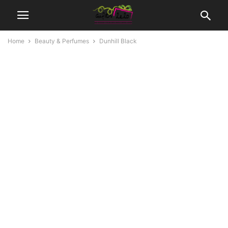
Home
Beauty & Perfumes
Dunhill Black