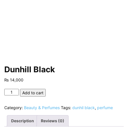
Dunhill Black
₨
14,000
Dunhill
Add to cart
Black
quantity
Category:
Beauty & Perfumes
Tags:
dunhil black
,
perfume
Description
Reviews (0)