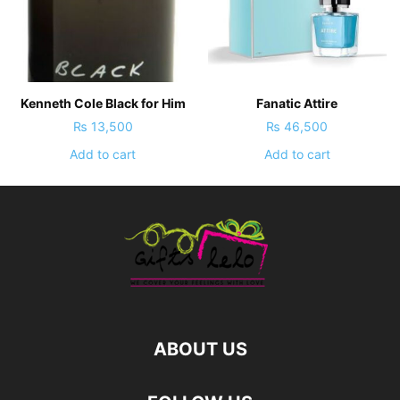
Kenneth Cole Black for Him
Fanatic Attire
₨
13,500
₨
46,500
Add to cart
Add to cart
ABOUT US