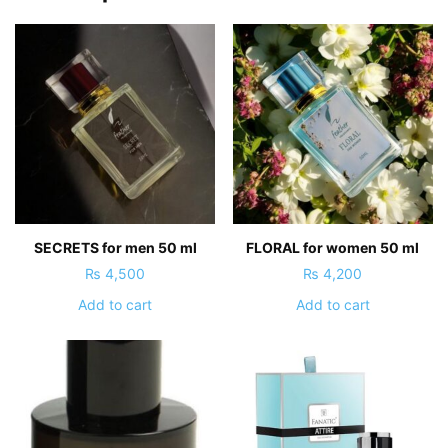
SECRETS for men 50 ml
FLORAL for women 50 ml
₨
4,500
₨
4,200
Add to cart
Add to cart