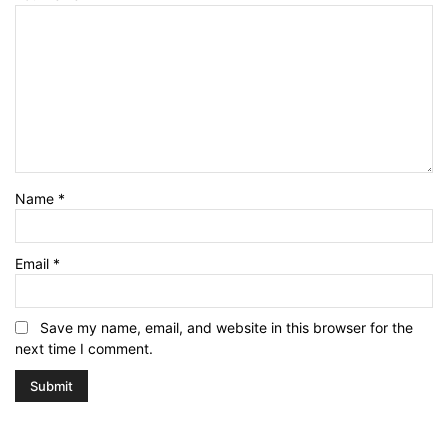
Name
*
Email
*
Save my name, email, and website in this browser for the
next time I comment.