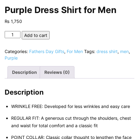
Purple Dress Shirt for Men
₨
1,750
Purple
Add to cart
Dress
Shirt
Categories:
Fathers Day Gifts
,
For Men
Tags:
dress shirt
,
men
,
for
Purple
Men
quantity
Description
Reviews (0)
Description
WRINKLE FREE: Developed for less wrinkles and easy care
REGULAR FIT: A generous cut through the shoulders, chest
and waist for total comfort and a classic fit
POINT COLLAR: Classic collar thought to lengthen the face