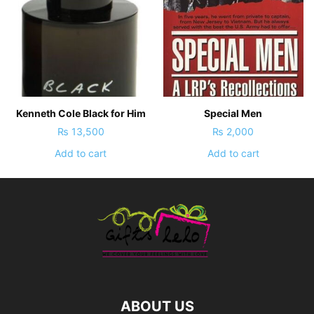
Kenneth Cole Black for Him
Special Men
₨
13,500
₨
2,000
Add to cart
Add to cart
ABOUT US