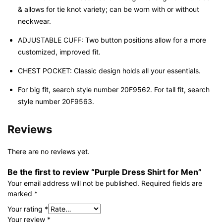
& allows for tie knot variety; can be worn with or without
neckwear.
ADJUSTABLE CUFF: Two button positions allow for a more
customized, improved fit.
CHEST POCKET: Classic design holds all your essentials.
For big fit, search style number 20F9562. For tall fit, search
style number 20F9563.
Reviews
There are no reviews yet.
Be the first to review “Purple Dress Shirt for Men”
Your email address will not be published.
Required fields are
marked
*
Your rating
*
Your review
*