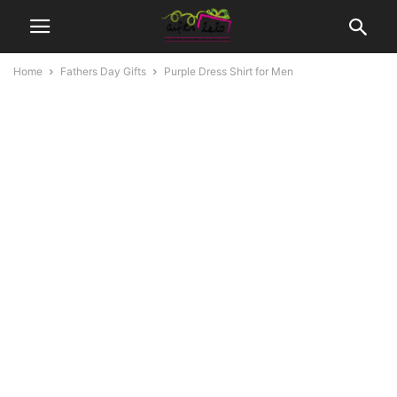
Home
Fathers Day Gifts
Purple Dress Shirt for Men