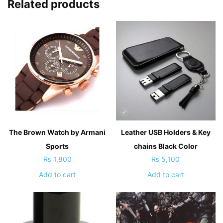
Related products
The Brown Watch by Armani
Leather USB Holders & Key
Sports
chains Black Color
₨
1,800
₨
5,100
Add to cart
Add to cart