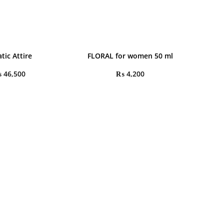
tic Attire
FLORAL for women 50 ml
₨
46,500
₨
4,200