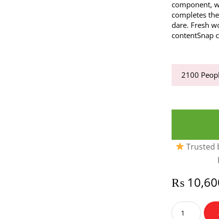
component, wh
completes the
dare. Fresh w
contentSnap c
2100
Peopl
Trusted b
₨
10,60
Joop
Him