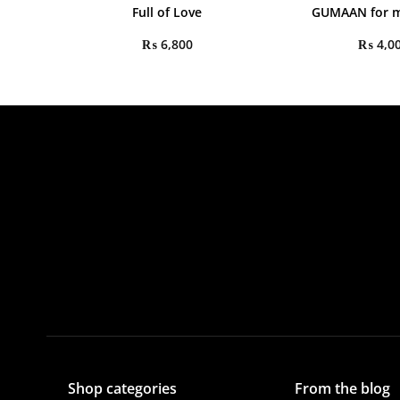
Full of Love
GUMAAN for m
₨
6,800
₨
4,0
Shop categories
From the blog