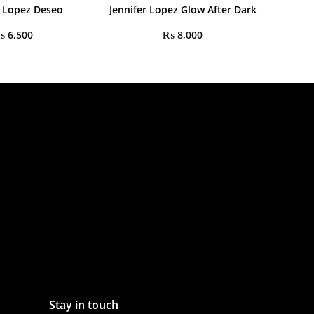
r Lopez Deseo
Jennifer Lopez Glow After Dark
₨
6,500
₨
8,000
Stay in touch