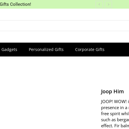
Gifts Collection!
Gadgets
Personalized Gifts
Corporate Gifts
Joop Him
JOOP! WOW! is
presence in a
free spirit wh
such as berga
effect. Fir ba