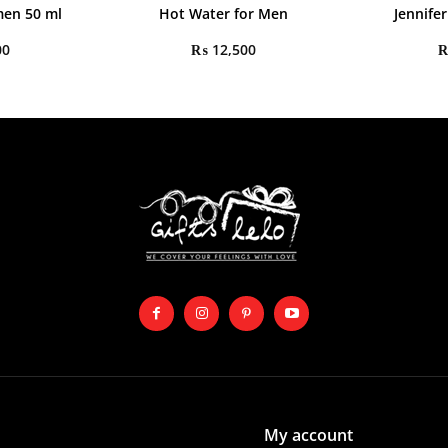
en 50 ml
Hot Water for Men
Jennife
00
₨
12,500
My account