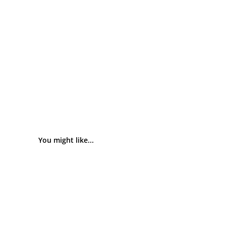
You might like...