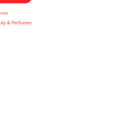
umes
uty & Perfumes