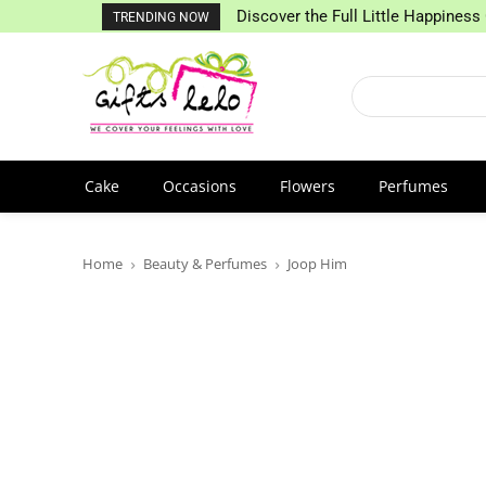
Discover the Full Little Happiness 
TRENDING NOW
Cake
Occasions
Flowers
Perfumes
Home
Beauty & Perfumes
Joop Him