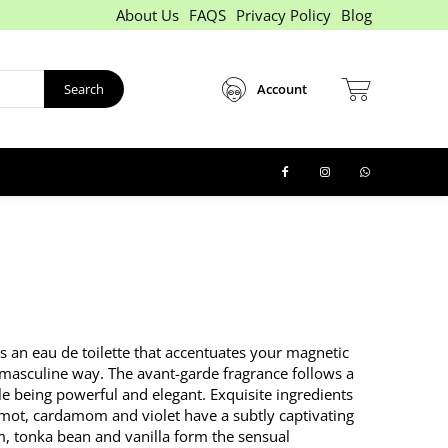
About Us
FAQS
Privacy Policy
Blog
Search
Account
 an eau de toilette that accentuates your magnetic
 masculine way. The avant-garde fragrance follows a
ile being powerful and elegant. Exquisite ingredients
mot, cardamom and violet have a subtly captivating
lm, tonka bean and vanilla form the sensual