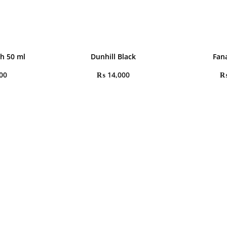
h 50 ml
Dunhill Black
Fana
00
₨
14,000