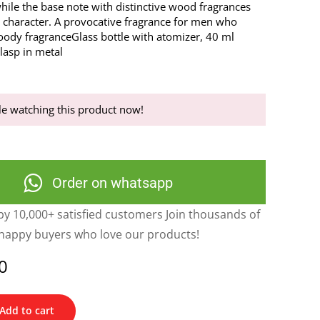
ile the base note with distinctive wood fragrances
 character. A provocative fragrance for men who
oody fragranceGlass bottle with atomizer, 40 ml
lasp in metal
e watching this product now!
Order on whatsapp
y 10,000+ satisfied customers Join thousands of
happy buyers who love our products!
0
Add to cart