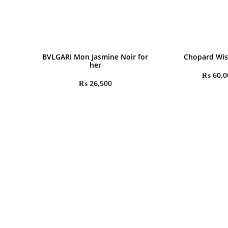
BVLGARI Mon Jasmine Noir for
Chopard Wis
her
₨
60,0
₨
26,500