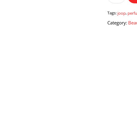
quantity
Tags:
joop
,
perf
Category:
Bea