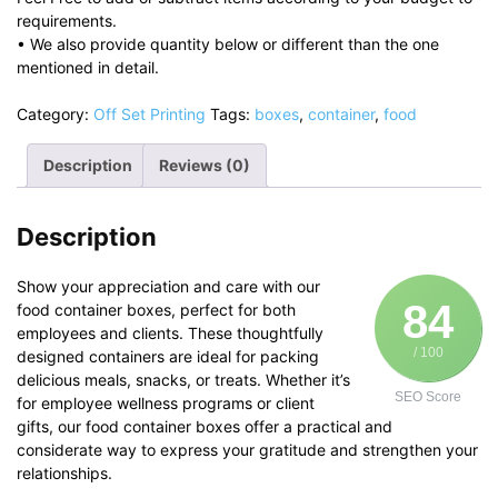
requirements.
• We also provide quantity below or different than the one
mentioned in detail.
Category:
Off Set Printing
Tags:
boxes
,
container
,
food
Description
Reviews (0)
Description
Show your appreciation and care with our
84
food container boxes, perfect for both
employees and clients. These thoughtfully
/ 100
designed containers are ideal for packing
delicious meals, snacks, or treats. Whether it’s
SEO Score
for employee wellness programs or client
gifts, our food container boxes offer a practical and
considerate way to express your gratitude and strengthen your
relationships.