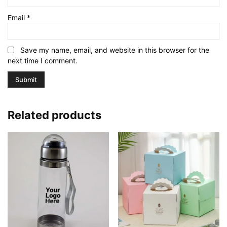
Email
*
Save my name, email, and website in this browser for the
next time I comment.
Related products