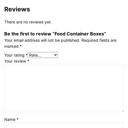
Reviews
There are no reviews yet.
Be the first to review “Food Container Boxes”
Your email address will not be published.
Required fields are
marked
*
Your rating
*
Your review
*
Name
*