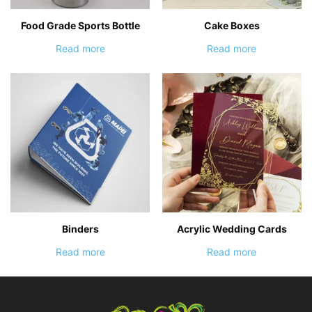
Food Grade Sports Bottle
Cake Boxes
Read more
Read more
Binders
Acrylic Wedding Cards
Read more
Read more