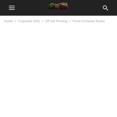
Home
Corporate Gifts
Off Set Printing
Food Container Boxes