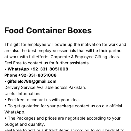
Food Container Boxes
This gift for employee will power up the motivation for work and
are also the best employee essentials that will be their partner
at work with full efforts. Corporate & Employee Gifting ideas.
Feel Free to contact us for further assistants.
•
WhatsApp +92-331-8051008
Phone +92-331-8051008
• giftslelo786@gmail.com
Delivery Service Available across Pakistan.
Useful Information:
• Feel free to contact us with your idea.
• To get quotation for your package contact us on our official
WhatsApp.
• The Packages and prices are negotiable according to your
budget and quantity.
Feel Free to add or subtract items according to your budget to