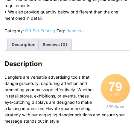
requirements.
• We also provide quantity below or different than the one
mentioned in detail.
Category:
Off Set Printing
Tag:
danglers
Description
Reviews (0)
Description
Danglers are versatile advertising tools that
79
dangle gracefully, capturing attention and
promoting your message effectively. Whether
/ 100
in retail stores, exhibitions, or events, these
eye-catching displays are designed to make
SEO Score
a lasting impression. Elevate your marketing
strategy with our engaging dangler solutions and ensure your
message stands out in style