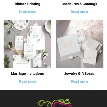
Ribbon Printing
Brochures & Catalogs
Read more
Read more
Marriage Invitations
Jewelry Gift Boxes
Read more
Read more