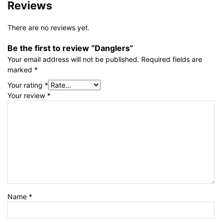
Reviews
There are no reviews yet.
Be the first to review “Danglers”
Your email address will not be published.
Required fields are
marked
*
Your rating
*
Your review
*
Name
*