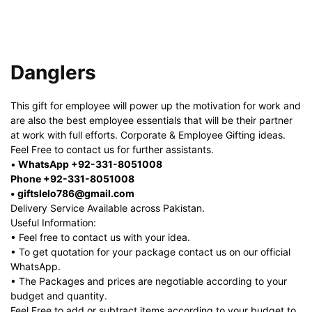
Danglers
This gift for employee will power up the motivation for work and
are also the best employee essentials that will be their partner
at work with full efforts. Corporate & Employee Gifting ideas.
Feel Free to contact us for further assistants.
•
WhatsApp +92-331-8051008
Phone +92-331-8051008
• giftslelo786@gmail.com
Delivery Service Available across Pakistan.
Useful Information:
• Feel free to contact us with your idea.
• To get quotation for your package contact us on our official
WhatsApp.
• The Packages and prices are negotiable according to your
budget and quantity.
Feel Free to add or subtract items according to your budget to