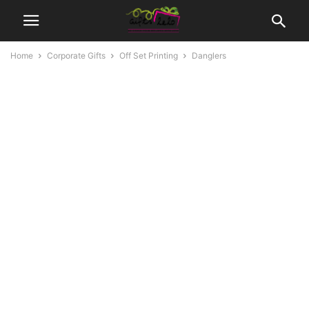
Home
Corporate Gifts
Off Set Printing
Danglers