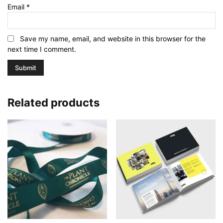
Email
*
Save my name, email, and website in this browser for the
next time I comment.
Related products