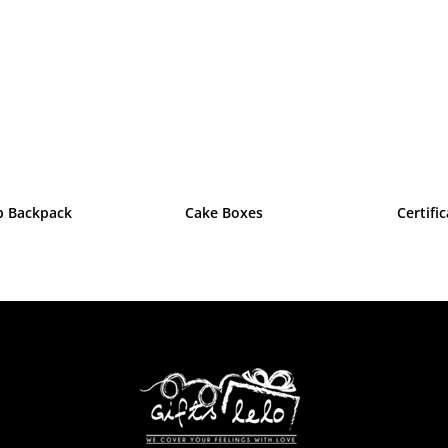
p Backpack
Cake Boxes
Certifi