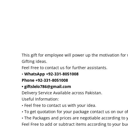
This gift for employee will power up the motivation for 
Gifting ideas.
Feel Free to contact us for further assistants.
•
WhatsApp +92-331-8051008
Phone +92-331-8051008
• giftslelo786@gmail.com
Delivery Service Available across Pakistan.
Useful Information:
• Feel free to contact us with your idea.
• To get quotation for your package contact us on our o
• The Packages and prices are negotiable according to 
Feel Free to add or subtract items according to your b