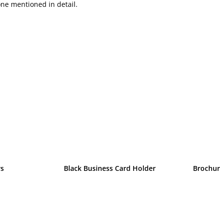
one mentioned in detail.
rs
Black Business Card Holder
Brochur