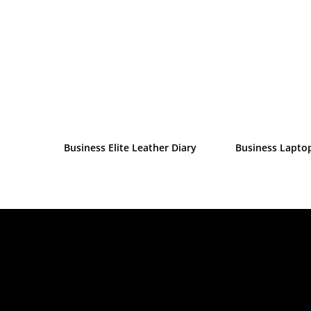
Business Elite Leather Diary
Business Lapto