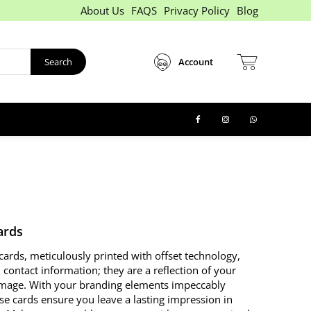
About Us
FAQS
Privacy Policy
Blog
Search
Account
ards
cards, meticulously printed with offset technology,
contact information; they are a reflection of your
image. With your branding elements impeccably
se cards ensure you leave a lasting impression in