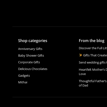
Shop categories
From the blog
Discover the Full Li
Anniversary Gifts
Gifts That Create
Baby Shower Gifts
Corporate Gifts
Send wedding gifts 
Delicious Chocolates
Heartfelt Mother’s 
Love
Gadgets
Thoughtful Father’s
Mithai
of Dad