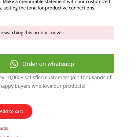
g. Make a memorable statement with our customized
, setting the tone for productive connections.
e watching this product now!
Order on whatsapp
y 10,000+ satisfied customers Join thousands of
happy buyers who love our products!
Add to cart
cards