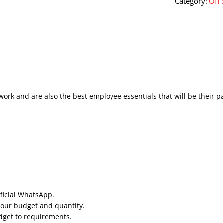
Category:
Off 
work and are also the best employee essentials that will be their p
fficial WhatsApp.
your budget and quantity.
udget to requirements.