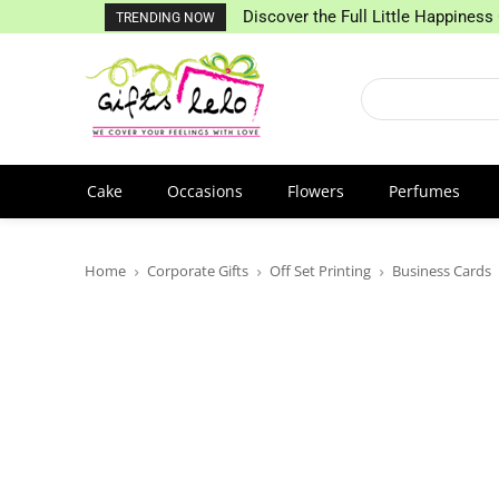
Discover the Full Little Happiness 
TRENDING NOW
Cake
Occasions
Flowers
Perfumes
Home
Corporate Gifts
Off Set Printing
Business Cards