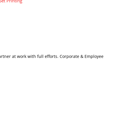
Set Printing
artner at work with full efforts. Corporate & Employee