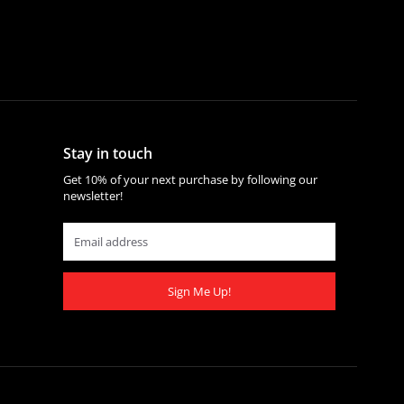
Stay in touch
Get 10% of your next purchase by following our
newsletter!
Sign Me Up!