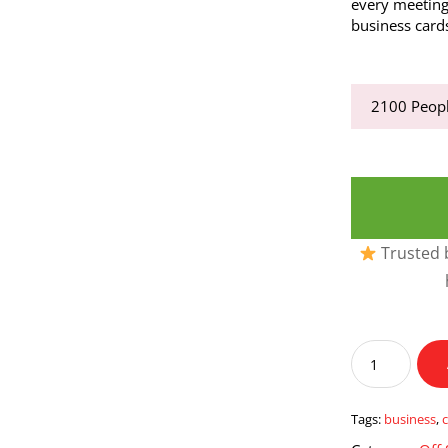
every meetin
business cards
2100
Peopl
Trusted b
Business
Cards
quantity
Tags:
business
,