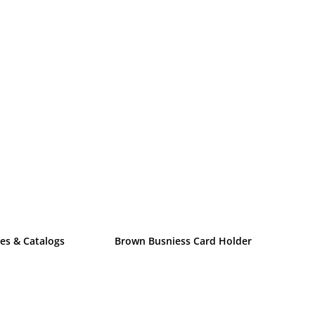
es & Catalogs
Brown Busniess Card Holder