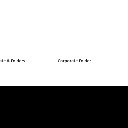
cate & Folders
Corporate Folder