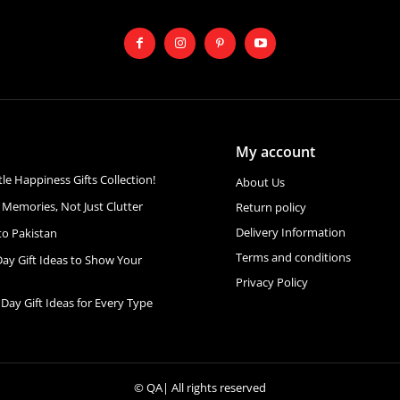
My account
ttle Happiness Gifts Collection!
About Us
 Memories, Not Just Clutter
Return policy
Delivery Information
to Pakistan
Terms and conditions
Day Gift Ideas to Show Your
Privacy Policy
 Day Gift Ideas for Every Type
©
QA
| All rights reserved