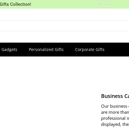
Gifts Collection!
Gadgets
Personalized Gifts
Corporate Gifts
Business C
Our business 
are more than 
professional 
displayed, the