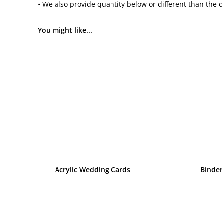
• We also provide quantity below or different than the 
You might like...
Acrylic Wedding Cards
Binde