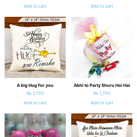
Add to cart
Add to cart
A big Hug For you
Abhi to Party Shuru Hoi Hai
₨
2,150
₨
1,750
Add to cart
Add to cart