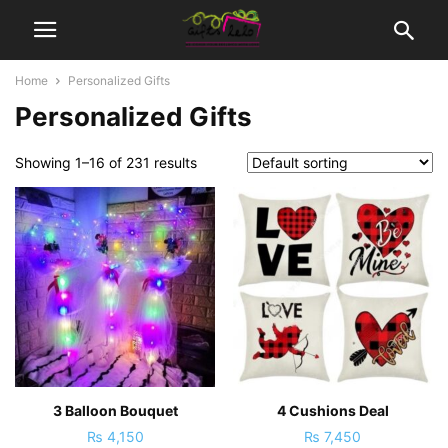
Home
Personalized Gifts
Personalized Gifts
Showing 1–16 of 231 results
3 Balloon Bouquet
4 Cushions Deal
₨
4,150
₨
7,450