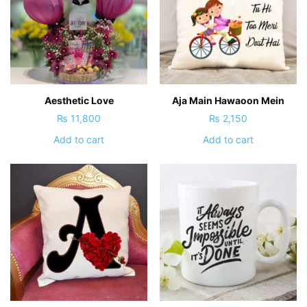
Aesthetic Love
Aja Main Hawaoon Mein
₨
11,800
₨
2,150
Add to cart
Add to cart