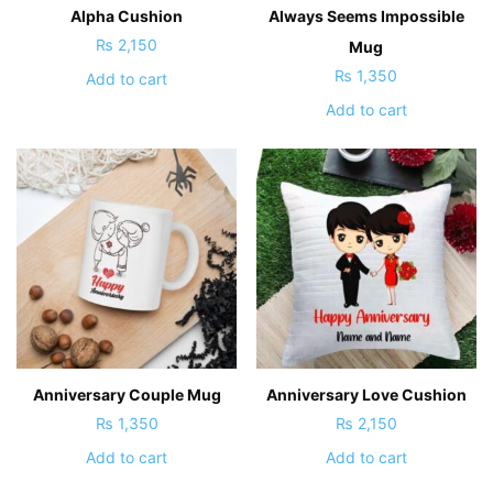
Alpha Cushion
Always Seems Impossible
₨
2,150
Mug
₨
1,350
Add to cart
Add to cart
Anniversary Couple Mug
Anniversary Love Cushion
₨
1,350
₨
2,150
Add to cart
Add to cart