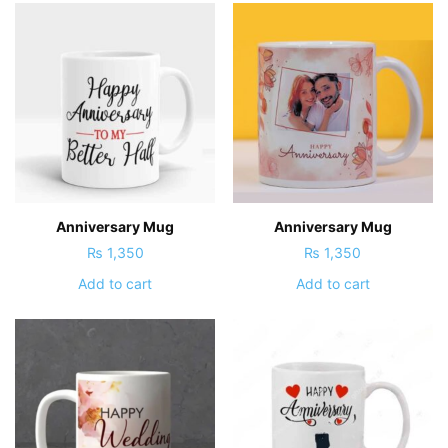
Anniversary Mug
Anniversary Mug
₨
1,350
₨
1,350
Add to cart
Add to cart