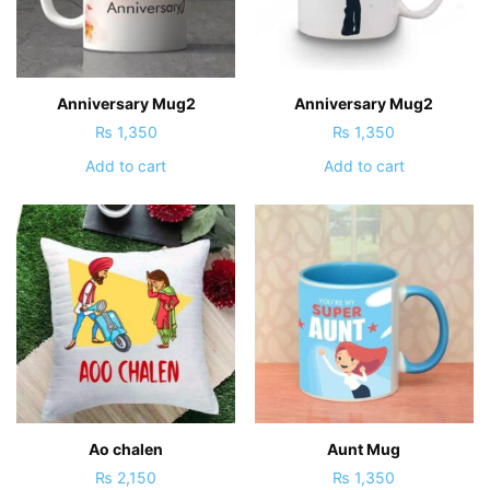
Anniversary Mug2
Anniversary Mug2
₨
1,350
₨
1,350
Add to cart
Add to cart
Ao chalen
Aunt Mug
₨
2,150
₨
1,350