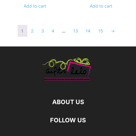
Add to cart
Add to cart
1
2
3
4
…
13
14
15
→
ABOUT US
FOLLOW US