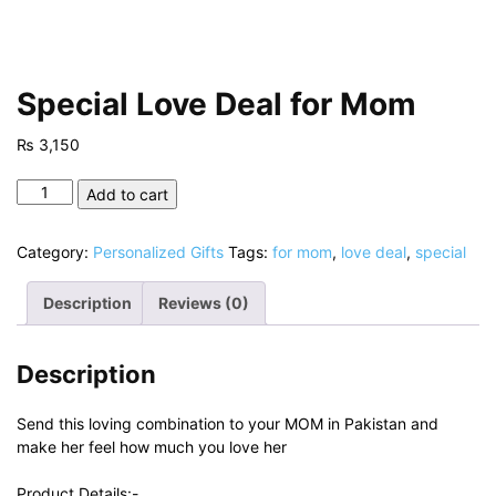
Special Love Deal for Mom
₨
3,150
Special
Add to cart
Love
Deal
Category:
Personalized Gifts
Tags:
for mom
,
love deal
,
special
for
Mom
Description
Reviews (0)
quantity
Description
Send this loving combination to your MOM in Pakistan and
make her feel how much you love her
Product Details:-