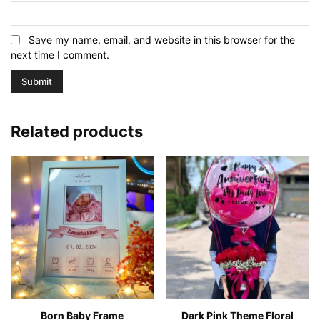
Save my name, email, and website in this browser for the
next time I comment.
Related products
Born Baby Frame
Dark Pink Theme Floral