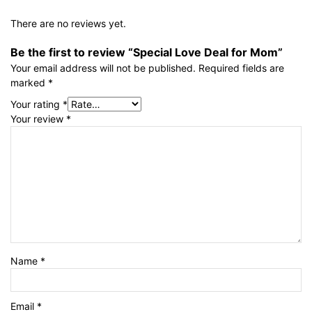
There are no reviews yet.
Be the first to review “Special Love Deal for Mom”
Your email address will not be published.
Required fields are
marked
*
Your rating
*
Your review
*
Name
*
Email
*