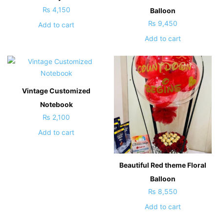
₨
4,150
Balloon
₨
9,450
Add to cart
Add to cart
Vintage Customized
Notebook
₨
2,100
Add to cart
Beautiful Red theme Floral
Balloon
₨
8,550
Add to cart