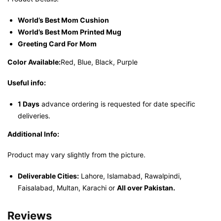
World’s Best Mom Cushion
World’s Best Mom Printed Mug
Greeting Card For Mom
Color Available:
Red, Blue, Black, Purple
Useful info:
1 Days
advance ordering is requested for date specific
deliveries.
Additional Info:
Product may vary slightly from the picture.
Deliverable Cities:
Lahore, Islamabad, Rawalpindi,
Faisalabad, Multan, Karachi or
All over Pakistan.
Reviews