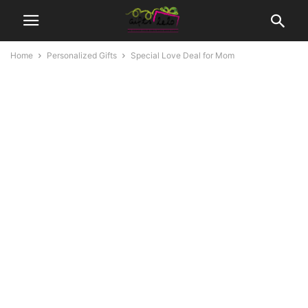
Home
Personalized Gifts
Special Love Deal for Mom