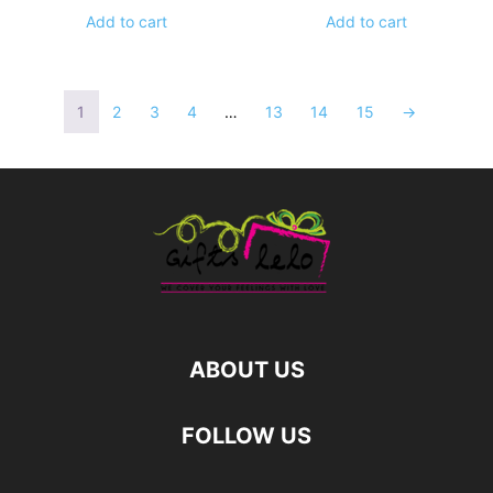
Add to cart
Add to cart
1
2
3
4
…
13
14
15
→
ABOUT US
FOLLOW US