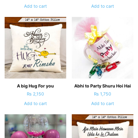
Add to cart
Add to cart
A big Hug For you
Abhi to Party Shuru Hoi Hai
₨
2,150
₨
1,750
Add to cart
Add to cart