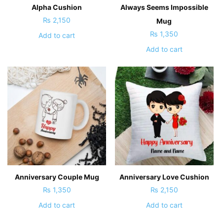
Alpha Cushion
Always Seems Impossible
₨
2,150
Mug
₨
1,350
Add to cart
Add to cart
Anniversary Couple Mug
Anniversary Love Cushion
₨
1,350
₨
2,150
Add to cart
Add to cart