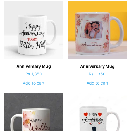
Anniversary Mug
Anniversary Mug
₨
1,350
₨
1,350
Add to cart
Add to cart