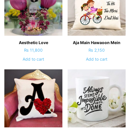
Aesthetic Love
Aja Main Hawaoon Mein
₨
11,800
₨
2,150
Add to cart
Add to cart