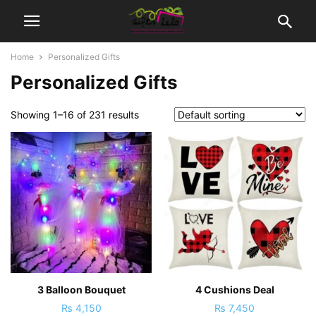
Home
Personalized Gifts
Personalized Gifts
Showing 1–16 of 231 results
3 Balloon Bouquet
4 Cushions Deal
₨
4,150
₨
7,450