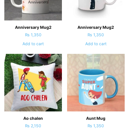
Anniversary Mug2
Anniversary Mug2
₨
1,350
₨
1,350
Add to cart
Add to cart
Ao chalen
Aunt Mug
₨
2,150
₨
1,350