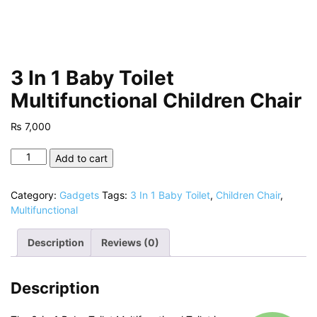
3 In 1 Baby Toilet
Multifunctional Children Chair
₨
7,000
3
Add to cart
In
1
Category:
Gadgets
Tags:
3 In 1 Baby Toilet
,
Children Chair
,
Baby
Multifunctional
Toilet
Multifunctional
Description
Reviews (0)
Children
Chair
quantity
Description