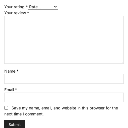
Your rating
*
Your review
*
Name
*
Email
*
Save my name, email, and website in this browser for the
next time I comment.