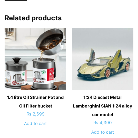
Related products
1.4 litre Oil Strainer Pot and
1:24 Diecast Metal
Oil Filter bucket
Lamborghini SIAN 1:24 alloy
₨
2,699
car model
₨
4,300
Add to cart
Add to cart