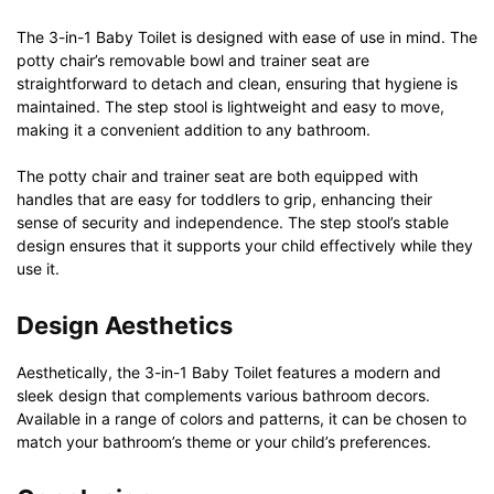
The 3-in-1 Baby Toilet is designed with ease of use in mind. The
potty chair’s removable bowl and trainer seat are
straightforward to detach and clean, ensuring that hygiene is
maintained. The step stool is lightweight and easy to move,
making it a convenient addition to any bathroom.
The potty chair and trainer seat are both equipped with
handles that are easy for toddlers to grip, enhancing their
sense of security and independence. The step stool’s stable
design ensures that it supports your child effectively while they
use it.
Design Aesthetics
Aesthetically, the 3-in-1 Baby Toilet features a modern and
sleek design that complements various bathroom decors.
Available in a range of colors and patterns, it can be chosen to
match your bathroom’s theme or your child’s preferences.