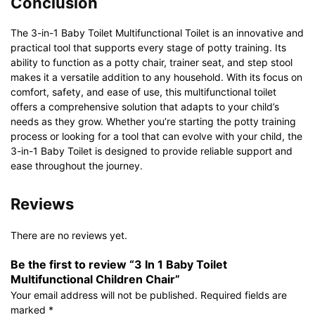
Conclusion
The 3-in-1 Baby Toilet Multifunctional Toilet is an innovative and
practical tool that supports every stage of potty training. Its
ability to function as a potty chair, trainer seat, and step stool
makes it a versatile addition to any household. With its focus on
comfort, safety, and ease of use, this multifunctional toilet
offers a comprehensive solution that adapts to your child’s
needs as they grow. Whether you’re starting the potty training
process or looking for a tool that can evolve with your child, the
3-in-1 Baby Toilet is designed to provide reliable support and
ease throughout the journey.
Reviews
There are no reviews yet.
Be the first to review “3 In 1 Baby Toilet
Multifunctional Children Chair”
Your email address will not be published.
Required fields are
marked
*