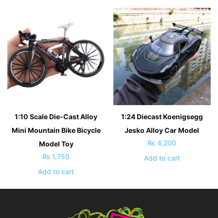
1:10 Scale Die-Cast Alloy
1:24 Diecast Koenigsegg
Mini Mountain Bike Bicycle
Jesko Alloy Car Model
₨
4,200
Model Toy
₨
1,750
Add to cart
Add to cart