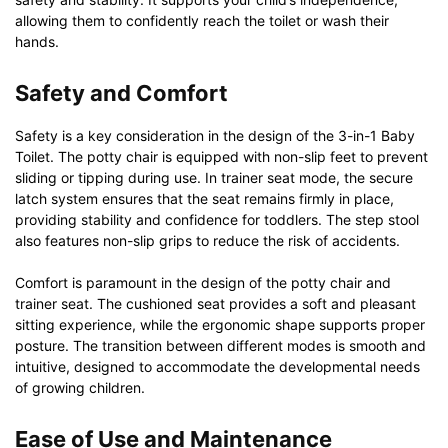
allowing them to confidently reach the toilet or wash their
hands.
Safety and Comfort
Safety is a key consideration in the design of the 3-in-1 Baby
Toilet. The potty chair is equipped with non-slip feet to prevent
sliding or tipping during use. In trainer seat mode, the secure
latch system ensures that the seat remains firmly in place,
providing stability and confidence for toddlers. The step stool
also features non-slip grips to reduce the risk of accidents.
Comfort is paramount in the design of the potty chair and
trainer seat. The cushioned seat provides a soft and pleasant
sitting experience, while the ergonomic shape supports proper
posture. The transition between different modes is smooth and
intuitive, designed to accommodate the developmental needs
of growing children.
Ease of Use and Maintenance