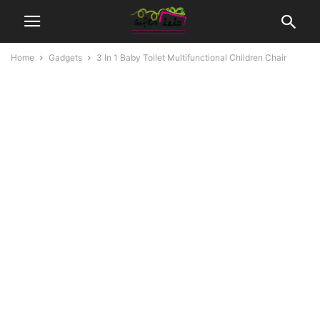
Home
Gadgets
3 In 1 Baby Toilet Multifunctional Children Chair