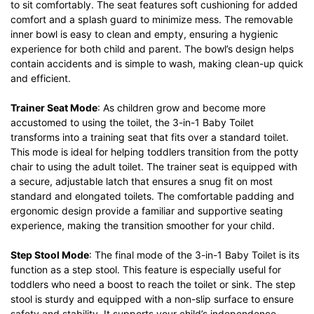
to sit comfortably. The seat features soft cushioning for added
comfort and a splash guard to minimize mess. The removable
inner bowl is easy to clean and empty, ensuring a hygienic
experience for both child and parent. The bowl’s design helps
contain accidents and is simple to wash, making clean-up quick
and efficient.
Trainer Seat Mode
: As children grow and become more
accustomed to using the toilet, the 3-in-1 Baby Toilet
transforms into a training seat that fits over a standard toilet.
This mode is ideal for helping toddlers transition from the potty
chair to using the adult toilet. The trainer seat is equipped with
a secure, adjustable latch that ensures a snug fit on most
standard and elongated toilets. The comfortable padding and
ergonomic design provide a familiar and supportive seating
experience, making the transition smoother for your child.
Step Stool Mode
: The final mode of the 3-in-1 Baby Toilet is its
function as a step stool. This feature is especially useful for
toddlers who need a boost to reach the toilet or sink. The step
stool is sturdy and equipped with a non-slip surface to ensure
safety and stability. It supports your child’s independence,