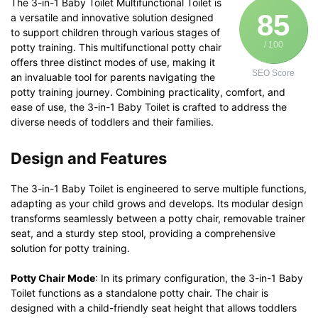
The 3-in-1 Baby Toilet Multifunctional Toilet is
85
a versatile and innovative solution designed
to support children through various stages of
/ 100
potty training. This multifunctional potty chair
offers three distinct modes of use, making it
SEO Score
an invaluable tool for parents navigating the
potty training journey. Combining practicality, comfort, and
ease of use, the 3-in-1 Baby Toilet is crafted to address the
diverse needs of toddlers and their families.
Design and Features
The 3-in-1 Baby Toilet is engineered to serve multiple functions,
adapting as your child grows and develops. Its modular design
transforms seamlessly between a potty chair, removable trainer
seat, and a sturdy step stool, providing a comprehensive
solution for potty training.
Potty Chair Mode
: In its primary configuration, the 3-in-1 Baby
Toilet functions as a standalone potty chair. The chair is
designed with a child-friendly seat height that allows toddlers