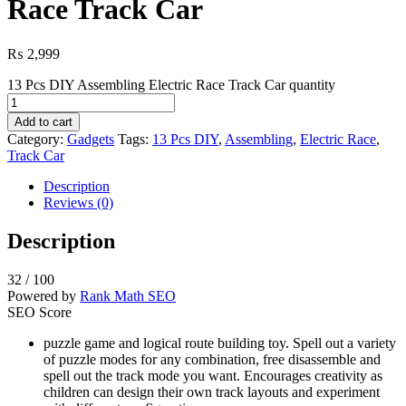
Race Track Car
₨
2,999
13 Pcs DIY Assembling Electric Race Track Car quantity
Add to cart
Category:
Gadgets
Tags:
13 Pcs DIY
,
Assembling
,
Electric Race
,
Track Car
Description
Reviews (0)
Description
32
/ 100
Powered by
Rank Math SEO
SEO Score
puzzle game and logical route building toy. Spell out a variety
of puzzle modes for any combination, free disassemble and
spell out the track mode you want. Encourages creativity as
children can design their own track layouts and experiment