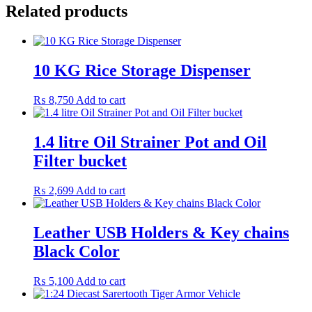
Related products
10 KG Rice Storage Dispenser
₨
8,750
Add to cart
1.4 litre Oil Strainer Pot and Oil
Filter bucket
₨
2,699
Add to cart
Leather USB Holders & Key chains
Black Color
₨
5,100
Add to cart