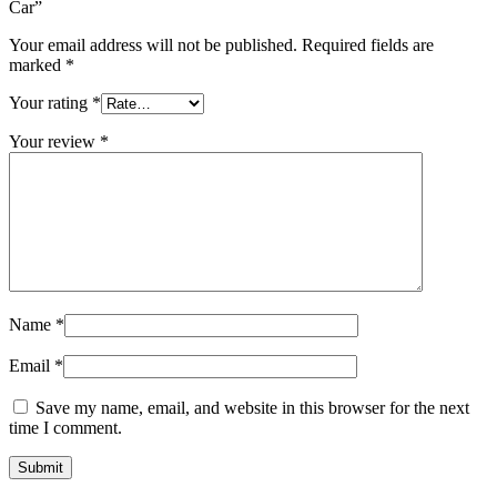
Car”
Your email address will not be published.
Required fields are
marked
*
Your rating
*
Your review
*
Name
*
Email
*
Save my name, email, and website in this browser for the next
time I comment.