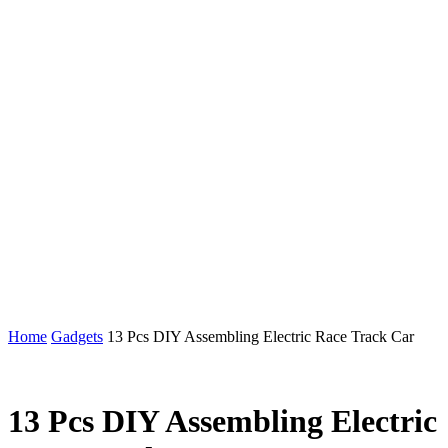
Home
Gadgets
13 Pcs DIY Assembling Electric Race Track Car
13 Pcs DIY Assembling Electric