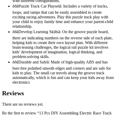
with different configurations.
ððãPuzzle Track Car Playsetã: Includes a variety of tracks,
loops, and ramps that can be easily assembled to create
exciting racing adventures. Play this puzzle track play with
your child to enjoy family time and enhance your parent-child
relationship.
ððãDevelop Learning Skillsã: On the groove puzzle board,
there are indicating numbers on the reverse side of each plate,
helping kids to create their own layout plan. With different
brain-teasing challenges, the logical rail puzzle kit involves
kids’ development of imagination, logical thinking, and
problem-solving skills.
ððãDurable and Safeã: Made of high-quality ABS and has
burr-free polished smooth edges and corners and are safe for
kids to play. The small car travels along the groove track
automatically, which is fun and can keep your kids away from
electronics
Reviews
There are no reviews yet.
Be the first to review “13 Pcs DIY Assembling Electric Race Track