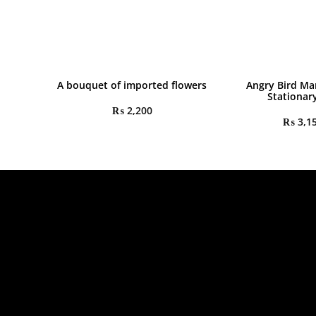
A bouquet of imported flowers
Angry Bird Ma
Stationar
₨
2,200
₨
3,1