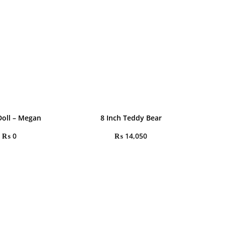
oll – Megan
8 Inch Teddy Bear
₨
0
₨
14,050