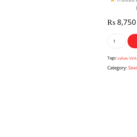
₨
8,750
Vintage
Value
quantity
Tags:
value
,
Vin
Category:
Seas