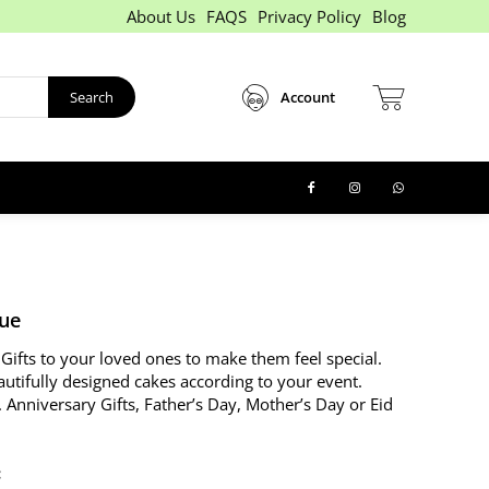
About Us
FAQS
Privacy Policy
Blog
Search
Account
lue
Gifts to your loved ones to make them feel special.
autifully designed cakes according to your event.
. Anniversary Gifts, Father’s Day, Mother’s Day or Eid
: