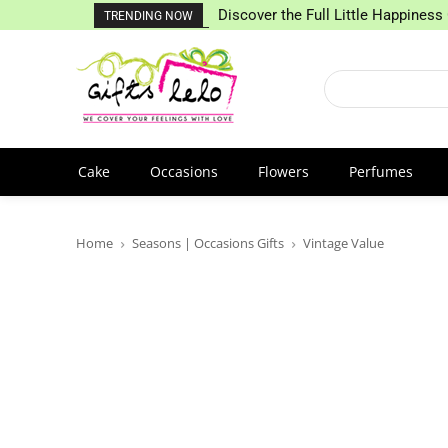
Discover the Full Little Happiness 
TRENDING NOW
Cake
Occasions
Flowers
Perfumes
Home
Seasons | Occasions Gifts
Vintage Value