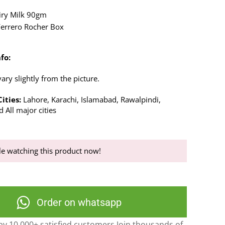
iry Milk 90gm
Ferrero Rocher Box
fo:
ry slightly from the picture.
ities:
Lahore, Karachi, Islamabad, Rawalpindi,
 All major cities
e watching this product now!
Order on whatsapp
y 10,000+ satisfied customers Join thousands of