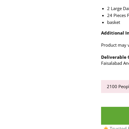
2 Large Da
24 Pieces 
basket
Additional In
Product may va
Deliverable C
Faisalabad And
2100
Peopl
Trusted b