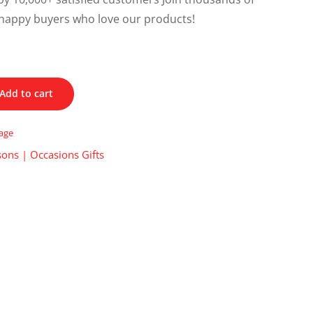
happy buyers who love our products!
Add to cart
tage
ons | Occasions Gifts