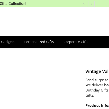
Gifts Collection!
Gadgets
Personalized Gifts
Corporate Gifts
Vintage Va
Send surprise 
We deliver be
Birthday Gifts
Gifts.
Product Info