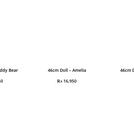
eddy Bear
46cm Doll – Amelia
46cm D
50
₨
16,950