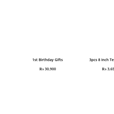
1st Birthday Gifts
3pcs 8 Inch T
₨
30,900
₨
3,6