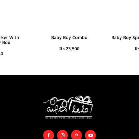
rker With
Baby Boy Combo
Baby Boy Spe
y Box
₨
23,500
50