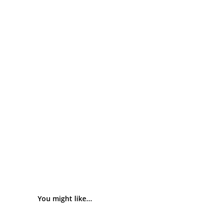
You might like...