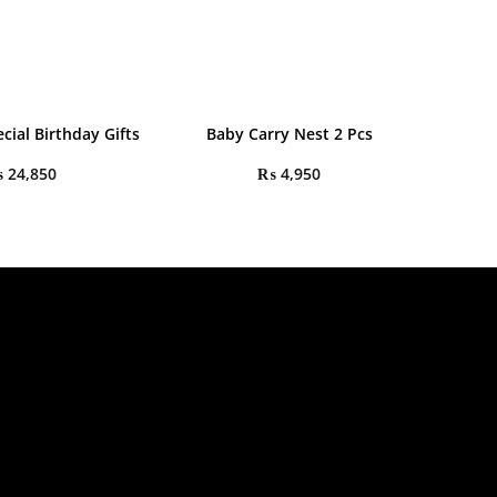
cial Birthday Gifts
Baby Carry Nest 2 Pcs
₨
24,850
₨
4,950