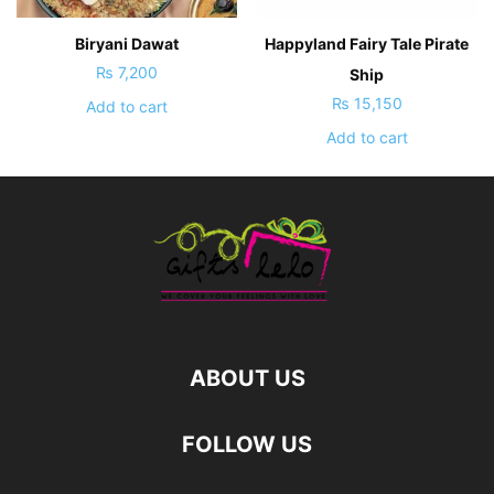
Biryani Dawat
Happyland Fairy Tale Pirate
₨
7,200
Ship
₨
15,150
Add to cart
Add to cart
ABOUT US
FOLLOW US