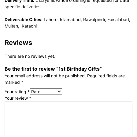
Delivery Time:
2 Days advance ordering is requested for date
specific deliveries.
Deliverable Cities:
Lahore, Islamabad, Rawalpindi, Faisalabad,
Multan, Karachi
Reviews
There are no reviews yet.
Be the first to review “1st Birthday Gifts”
Your email address will not be published.
Required fields are
marked
*
Your rating
*
Your review
*