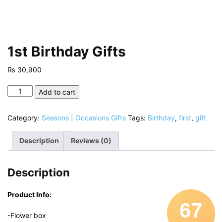
1st Birthday Gifts
₨
30,900
1st
Add to cart
Birthday
Gifts
Category:
Seasons | Occasions Gifts
Tags:
Birthday
,
first
,
gift
quantity
Description
Reviews (0)
Description
Product Info:
67
-Flower box