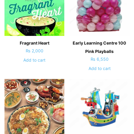
Fragrant Heart
Early Learning Centre 100
₨
2,000
Pink Playballs
₨
6,550
Add to cart
Add to cart