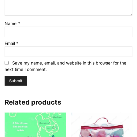
Name
*
Email
*
Save my name, email, and website in this browser for the
next time I comment.
Related products