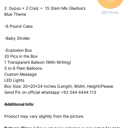
/ 100
2 Gypso + 2 Craiz + 15 Stem Mix Gladius’s
SEO Score
Blue Theme
-6 Pound Cake
-Baby Stroller
-Explosion Box
20 Pics in the Box
1 Transparent Balloon (With Writing)
5 to 6 Plain Balloons
Custom Message
LED Lights
Box Size: 20x20x24 Inches (Length, Width, Height)Please
Send Pix on official whatsapp +92 344 4444 113
Additional Info:
Product may vary slightly from the picture.