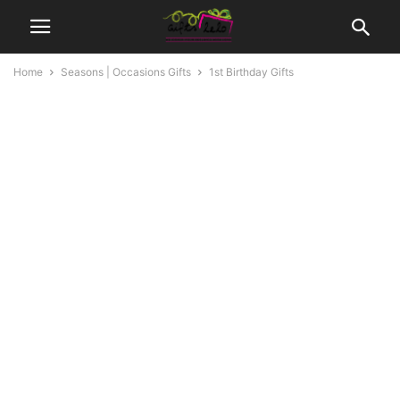
Home
Seasons | Occasions Gifts
1st Birthday Gifts