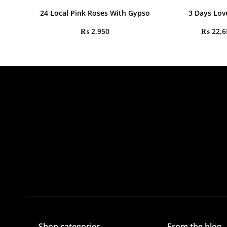
24 Local Pink Roses With Gypso
3 Days Lov
₨
2,950
₨
22,6
Shop categories
From the blog