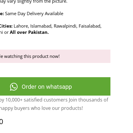
y vary slightly from the picture.
e:
Same Day Delivery Available
ities:
Lahore, Islamabad, Rawalpindi, Faisalabad,
hi or
All over Pakistan.
e watching this product now!
Order on whatsapp
y 10,000+ satisfied customers Join thousands of
happy buyers who love our products!
0