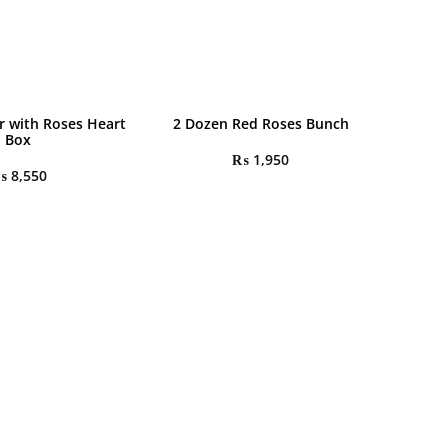
r with Roses Heart
2 Dozen Red Roses Bunch
Box
₨
1,950
₨
8,550