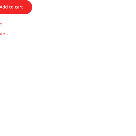
Add to cart
et
wers