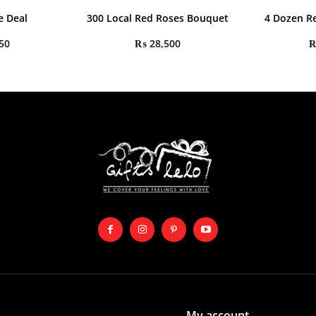
e Deal
300 Local Red Roses Bouquet
4 Dozen R
50
₨
28,500
My account