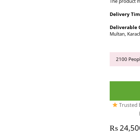
The product ma
Delivery Tim
Deliverable C
Multan, Karac
2100
Peopl
Trusted b
₨
24,50