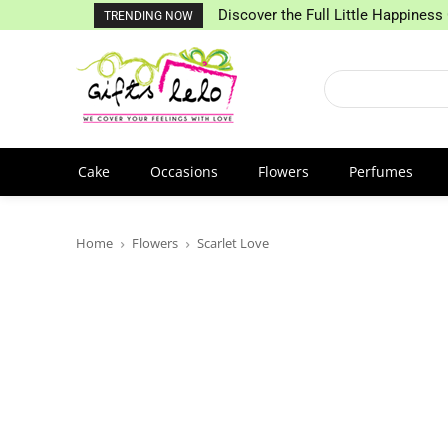
Discover the Full Little Happiness 
TRENDING NOW
Cake
Occasions
Flowers
Perfumes
Home
Flowers
Scarlet Love