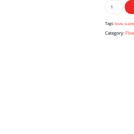
Scarlet
Love
quantity
Tags:
love
,
scarl
Category:
Flo