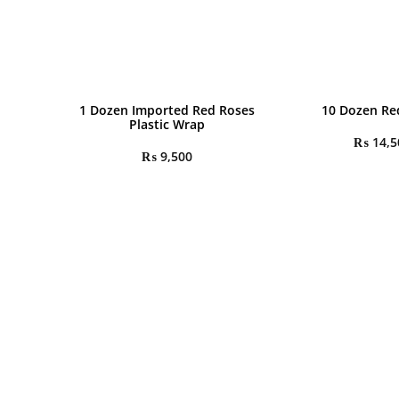
1 Dozen Imported Red Roses
10 Dozen Re
Plastic Wrap
₨
14,5
₨
9,500