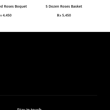
ed Roses Boquet
5 Dozen Roses Basket
₨
4,450
₨
5,450
Stay in touch