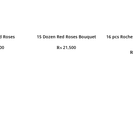
d Roses
15 Dozen Red Roses Bouquet
16 pcs Roche
00
₨
21,500