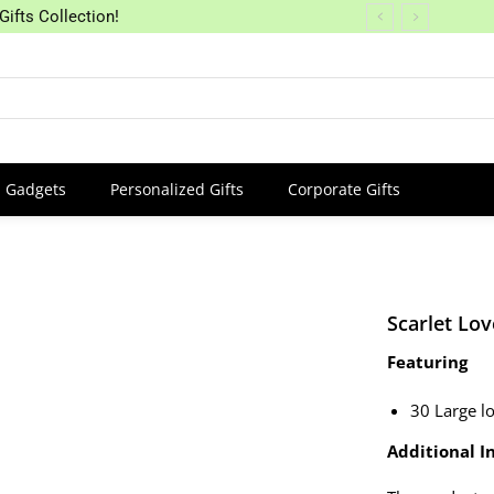
Gifts Collection!
Gadgets
Personalized Gifts
Corporate Gifts
Scarlet Lov
Featuring
30 Large l
Additional In