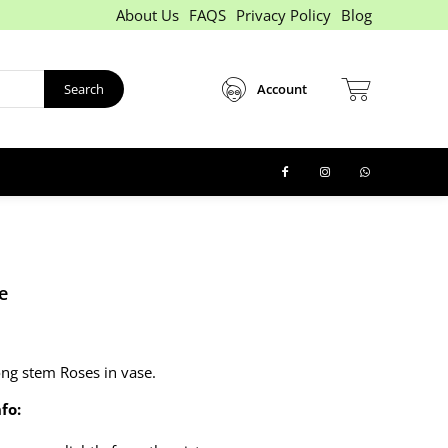
About Us
FAQS
Privacy Policy
Blog
Search
Account
e
ong stem Roses in vase.
fo: