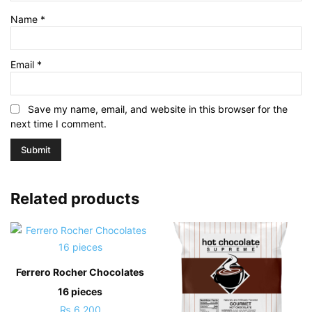
Name
*
Email
*
Save my name, email, and website in this browser for the
next time I comment.
Related products
Ferrero Rocher Chocolates
16 pieces
₨
6,200