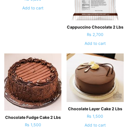
Add to cart
Cappuccino Chocolate 2 Lbs
₨
2,700
Add to cart
Chocolate Layer Cake 2 Lbs
₨
1,500
Chocolate Fudge Cake 2 Lbs
₨
1,500
Add to cart