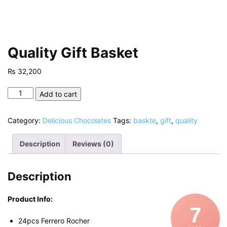
Quality Gift Basket
₨
32,200
Quality
Add to cart
Gift
Basket
Category:
Delicious Chocolates
Tags:
baskte
,
gift
,
quality
quantity
Description
Reviews (0)
Description
Product Info:
7
24pcs Ferrero Rocher