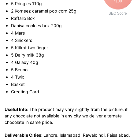
/ 100
5 Pringles 110g
2 Korneez caramel pop corn 25g
SEO Score
Raffallo Box
Danisa cookies box 200g
4 Mars
4 Snickers
5 Kitkat two finger
5 Dairy milk 38g
4 Galaxy 40g
5 Beuno
4 Twix
Basket
Greeting Card
Useful Info:
The product may vary slightly from the picture. if
any chocolate not available in any city we deliver alternate
chocolate in same price.
Deliverable Cities:
Lahore, Islamabad, Rawalpindi, Faisalabad,