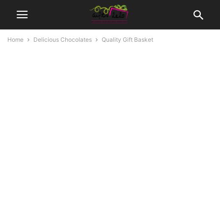
Home
Delicious Chocolates
Quality Gift Basket