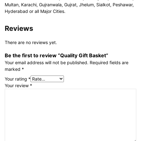
Multan, Karachi, Gujranwala, Gujrat, Jhelum, Sialkot, Peshawar,
Hyderabad or all Major Cities.
Reviews
There are no reviews yet.
Be the first to review “Quality Gift Basket”
Your email address will not be published.
Required fields are
marked
*
Your rating
*
Your review
*